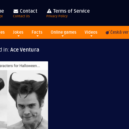
me
Contact
Terms of Service
ge
Contact Us
Privacy Policy
res
Jokes
Facts
Online games
Videos
Česká ver
d in:
Ace Ventura