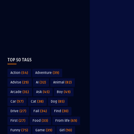
TOP 50 TAGS
Action
(54)
Adventure
(39)
Advise
(29)
AI
(32)
Animal
(82)
Arcade
(31)
Ask
(45)
Boy
(49)
Car
(97)
Cat
(38)
Dog
(85)
Drive
(27)
Fail
(34)
Find
(30)
First
(27)
Food
(33)
From life
(69)
Funny
(75)
Game
(39)
Girl
(90)