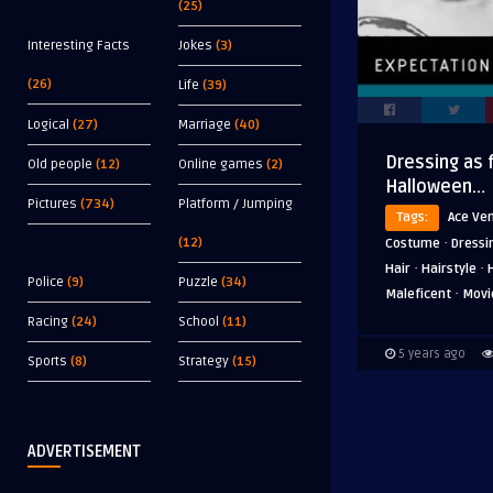
(25)
Interesting Facts
Jokes
(3)
(26)
Life
(39)
Logical
(27)
Marriage
(40)
Dressing as 
Old people
(12)
Online games
(2)
Halloween…
Pictures
(734)
Platform / Jumping
Tags:
Ace Ve
·
(12)
Costume
Dressi
·
·
Hair
Hairstyle
Police
(9)
Puzzle
(34)
·
Maleficent
Movi
Racing
(24)
School
(11)
5 years ago
Sports
(8)
Strategy
(15)
ADVERTISEMENT