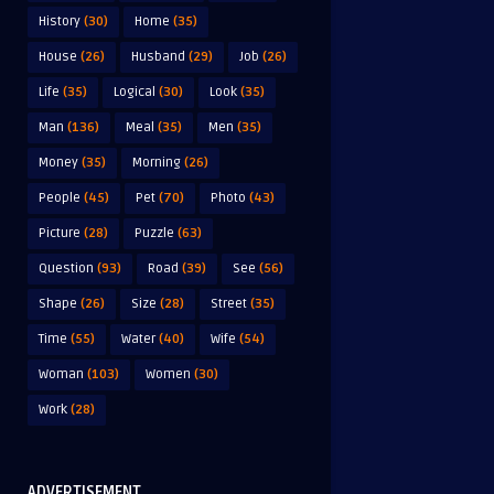
History
(30)
Home
(35)
House
(26)
Husband
(29)
Job
(26)
Life
(35)
Logical
(30)
Look
(35)
Man
(136)
Meal
(35)
Men
(35)
Money
(35)
Morning
(26)
People
(45)
Pet
(70)
Photo
(43)
Picture
(28)
Puzzle
(63)
Question
(93)
Road
(39)
See
(56)
Shape
(26)
Size
(28)
Street
(35)
Time
(55)
Water
(40)
Wife
(54)
Woman
(103)
Women
(30)
Work
(28)
ADVERTISEMENT