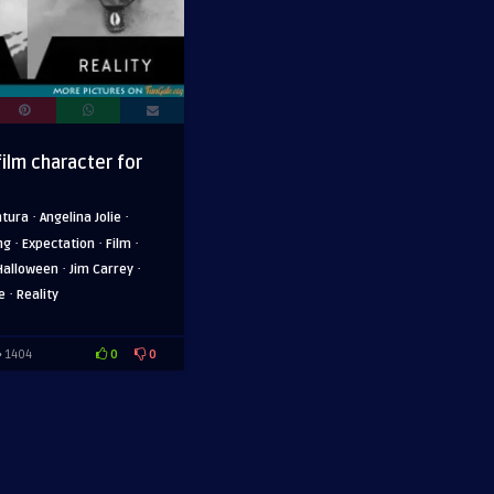
film character for
·
·
ntura
Angelina Jolie
·
·
·
ng
Expectation
Film
·
·
Halloween
Jim Carrey
·
e
Reality
0
0
1404