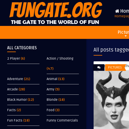
Ho
Homepa
Pictu
ALL CATEGORIES
All posts tagge
2 Player
(6)
Action / Shooting
PICTURES
(47)
Adventure
(21)
Animal
(13)
Arcade
(28)
Army
(9)
Black Humor
(12)
Blonde
(18)
Facts
(2)
Food
(3)
Fun Facts
(18)
Funny Commercials