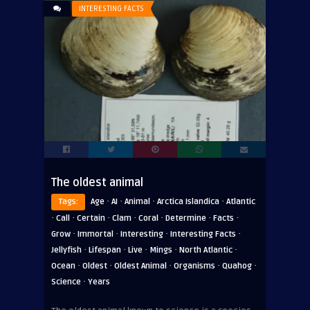
INTERESTING FACTS
The oldest animal
·
·
·
·
Tags:
Age
AI
Animal
Arctica Islandica
Atlantic
·
·
·
·
·
·
·
Call
Certain
Clam
Coral
Determine
Facts
·
·
·
·
Grow
Immortal
Interesting
Interesting Facts
·
·
·
·
·
Jellyfish
Lifespan
Live
Mings
North Atlantic
·
·
·
·
·
Ocean
Oldest
Oldest Animal
Organisms
Quahog
·
Science
Years