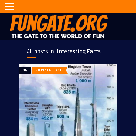
All posts in:
Interesting Facts
INTERESTING FACTS