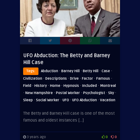
UFO Abduction: The Betty and Barney
Hill Case
·
·
·
·
Tags:
Abduction
Barney Hill
Betty Hill
Case
·
·
·
·
·
Civilization
Descriptions
Drive
Factor
Famous
·
·
·
·
·
Field
History
Home
Hypnosis
Included
Montreal
·
·
·
·
·
New Hampshire
Postal Worker
Psychologist
Sky
·
·
·
·
Sleep
Social Worker
UFO
UFO Abduction
Vacation
The Betty and Barney Hill case is one of the most
famous and oldest instances […]
3 years ago
0
0