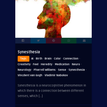
Synesthesia
·
·
·
·
·
Tags:
AI
Birth
Brain
Color
Connection
·
·
·
·
·
Creativity
Feel
Heredity
Medication
Neuro
·
·
·
·
Neurology
Pharrell Williams
Sense
Synesthesia
·
Vincdent van Gogh
Vladimir Nabokov
Synesthesia is a neurocognitive phenomenon in
which there is a connection between different
senses, which […]