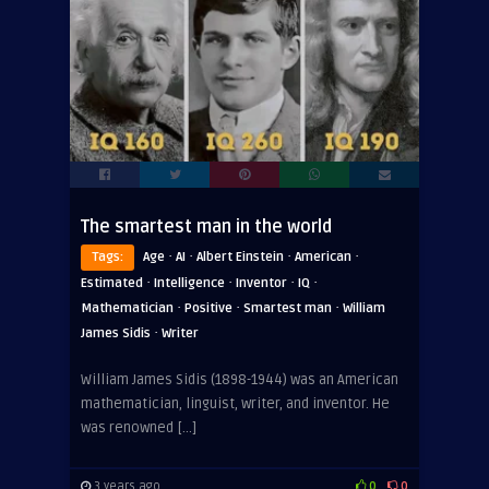
The smartest man in the world
·
·
·
·
Tags:
Age
AI
Albert Einstein
American
·
·
·
·
Estimated
Intelligence
Inventor
IQ
·
·
·
Mathematician
Positive
Smartest man
William
·
James Sidis
Writer
William James Sidis (1898-1944) was an American
mathematician, linguist, writer, and inventor. He
was renowned […]
3 years ago
0
0