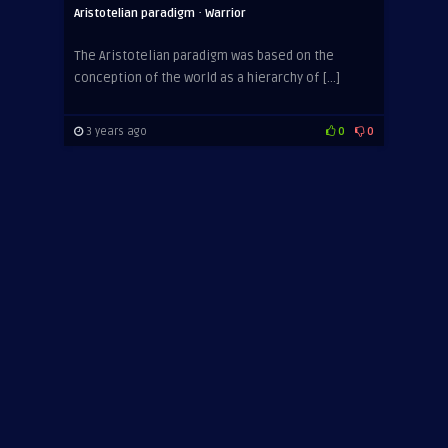
·
Aristotelian paradigm
Warrior
The Aristotelian paradigm was based on the
conception of the world as a hierarchy of […]
3 years ago
0
0