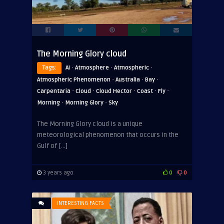
The Morning Glory cloud
·
·
·
Tags:
AI
Atmosphere
Atmospheric
·
·
·
Atmospheric Phenomenon
Australia
Bay
·
·
·
·
·
Carpentaria
Cloud
Cloud Hector
Coast
Fly
·
·
Morning
Morning Glory
Sky
The Morning Glory cloud is a unique
meteorological phenomenon that occurs in the
Gulf of […]
3 years ago
0
0
INTERESTING FACTS