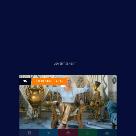
ADVERTISEMENT
INTERESTING FACTS