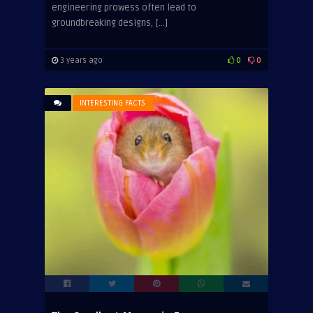
engineering prowess often lead to
groundbreaking designs, […]
3 years ago
0
0
INTERESTING FACTS