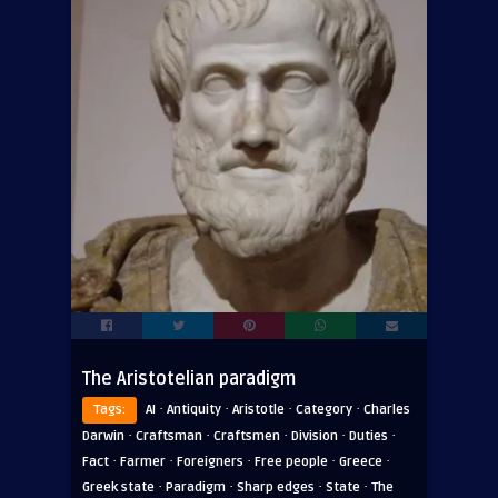
The Aristotelian paradigm
·
·
·
·
Tags:
AI
Antiquity
Aristotle
Category
Charles
·
·
·
·
·
Darwin
Craftsman
Craftsmen
Division
Duties
·
·
·
·
·
Fact
Farmer
Foreigners
Free people
Greece
·
·
·
·
Greek state
Paradigm
Sharp edges
State
The