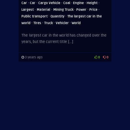
·
·
·
·
·
·
Car
Car
Cargo Vehicle
Coal
Engine
Height
·
·
·
·
·
Largest
Material
Mining Truck
Power
Price
·
·
Public transport
Quantity
The largest car in the
·
·
·
·
world
Tires
Truck
Vehicler
World
The largest car in the world has changed over the
years, but the current title […]
3 years ago
0
0