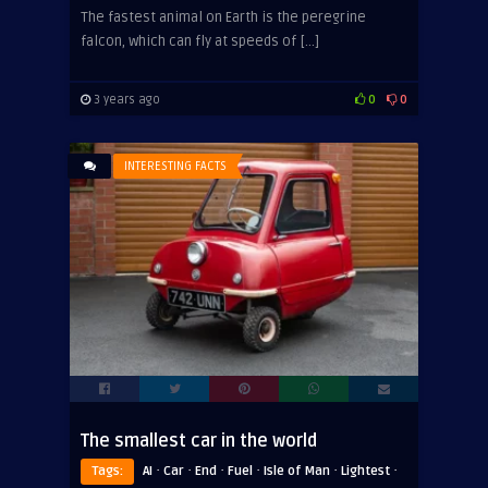
The fastest animal on Earth is the peregrine
falcon, which can fly at speeds of […]
3 years ago
0
0
INTERESTING FACTS
The smallest car in the world
·
·
·
·
·
·
Tags:
AI
Car
End
Fuel
Isle of Man
Lightest