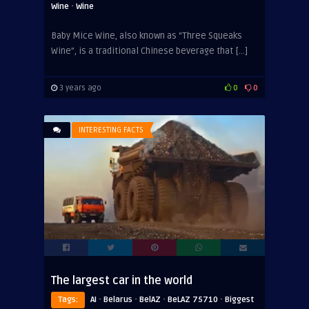
·
Wine
Wine
Baby Mice Wine, also known as “Three Squeaks
Wine”, is a traditional Chinese beverage that […]
3 years ago
0
0
INTERESTING FACTS
The largest car in the world
·
·
·
·
Tags:
AI
Belarus
BelAZ
BeLAZ 75710
Biggest