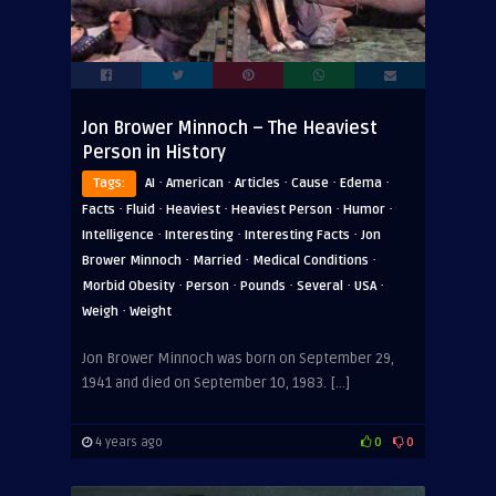
Jon Brower Minnoch – The Heaviest
Person in History
·
·
·
·
·
Tags:
AI
American
Articles
Cause
Edema
·
·
·
·
·
Facts
Fluid
Heaviest
Heaviest Person
Humor
·
·
·
Intelligence
Interesting
Interesting Facts
Jon
·
·
·
Brower Minnoch
Married
Medical Conditions
·
·
·
·
·
Morbid Obesity
Person
Pounds
Several
USA
·
Weigh
Weight
Jon Brower Minnoch was born on September 29,
1941 and died on September 10, 1983. […]
4 years ago
0
0