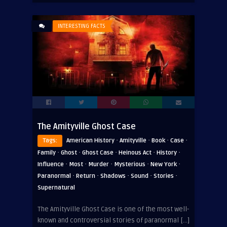
INTERESTING FACTS
The Amityville Ghost Case
·
·
·
·
Tags:
American History
Amityville
Book
Case
·
·
·
·
·
Family
Ghost
Ghost Case
Heinous Act
History
·
·
·
·
·
Influence
Most
Murder
Mysterious
New York
·
·
·
·
·
Paranormal
Return
Shadows
Sound
Stories
Supernatural
The Amityville Ghost Case is one of the most well-
known and controversial stories of paranormal […]