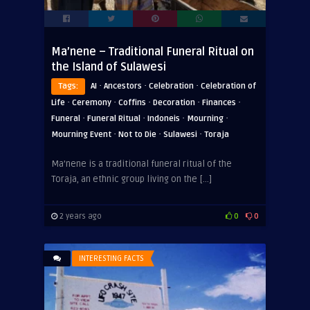
Ma’nene – Traditional Funeral Ritual on
the Island of Sulawesi
·
·
·
Tags:
AI
Ancestors
Celebration
Celebration of
·
·
·
·
·
Life
Ceremony
Coffins
Decoration
Finances
·
·
·
·
Funeral
Funeral Ritual
Indoneis
Mourning
·
·
·
Mourning Event
Not to Die
Sulawesi
Toraja
Ma’nene is a traditional funeral ritual of the
Toraja, an ethnic group living on the […]
2 years ago
0
0
INTERESTING FACTS