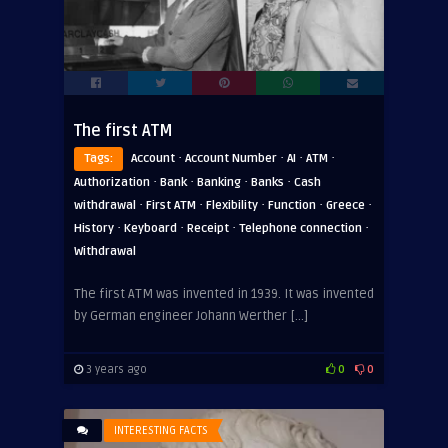
The first ATM
·
·
·
·
Tags:
Account
Account Number
AI
ATM
·
·
·
·
Authorization
Bank
Banking
Banks
Cash
·
·
·
·
·
withdrawal
First ATM
Flexibility
Function
Greece
·
·
·
·
History
Keyboard
Receipt
Telephone connection
Withdrawal
The first ATM was invented in 1939. It was invented
by German engineer Johann Werther […]
3 years ago
0
0
INTERESTING FACTS