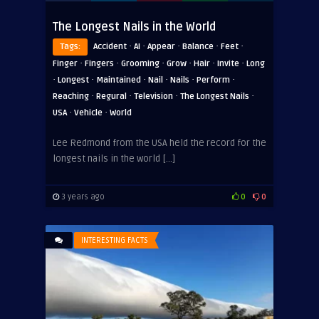
The Longest Nails in the World
·
·
·
·
·
Tags:
Accident
AI
Appear
Balance
Feet
·
·
·
·
·
·
Finger
Fingers
Grooming
Grow
Hair
Invite
Long
·
·
·
·
·
·
Longest
Maintained
Nail
Nails
Perform
·
·
·
·
Reaching
Regural
Television
The Longest Nails
·
·
USA
Vehicle
World
Lee Redmond from the USA held the record for the
longest nails in the world […]
3 years ago
0
0
INTERESTING FACTS