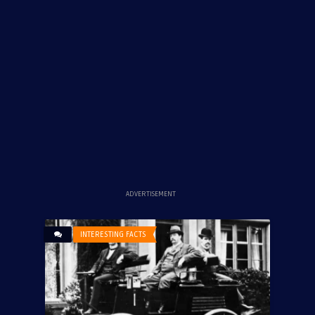
ADVERTISEMENT
INTERESTING FACTS