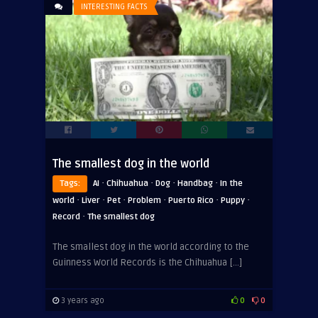
INTERESTING FACTS
The smallest dog in the world
·
·
·
·
Tags:
AI
Chihuahua
Dog
Handbag
In the
·
·
·
·
·
·
world
Liver
Pet
Problem
Puerto Rico
Puppy
·
Record
The smallest dog
The smallest dog in the world according to the
Guinness World Records is the Chihuahua […]
3 years ago
0
0