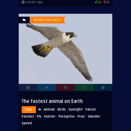
3 years ago
0
0
INTERESTING FACTS
The fastest animal on Earth
·
·
·
·
·
Tags:
AI
Animal
Birds
Eyesight
Falcon
·
·
·
·
·
·
Fastest
Fly
Hunter
Peregrine
Prey
Slender
Speed