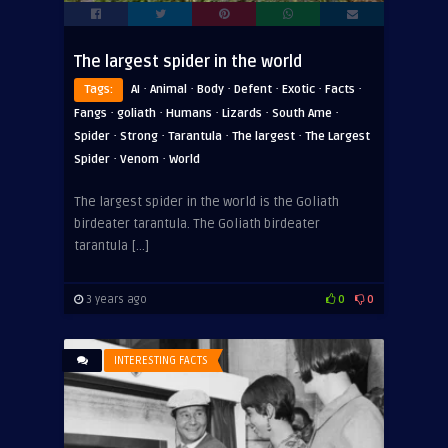
The largest spider in the world
·
·
·
·
·
·
Tags:
AI
Animal
Body
Defent
Exotic
Facts
·
·
·
·
·
Fangs
goliath
Humans
Lizards
South Ame
·
·
·
·
Spider
Strong
Tarantula
The largest
The Largest
·
·
Spider
Venom
World
The largest spider in the world is the Goliath
birdeater tarantula. The Goliath birdeater
tarantula […]
3 years ago
0
0
INTERESTING FACTS