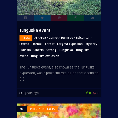
Tunguska event
·
·
·
·
·
Tags:
AI
Area
Comet
Damage
Epicenter
·
·
·
·
Extent
Fireball
Forest
Largest Explosion
Mystery
·
·
·
·
·
Russia
Siberia
Strong
Tunguska
Tunguska
·
event
Tunguska explosion
The Tunguska event, also known as the Tunguska
explosion, was a powerful explosion that occurred
[…]
3 years ago
0
0
INTERESTING FACTS