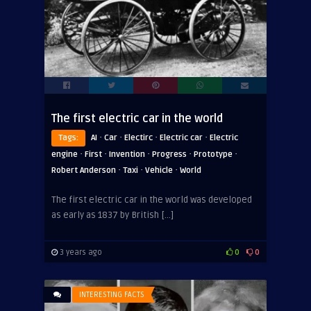
The first electric car in the world
·
·
·
·
Tags:
AI
Car
Electirc
Electric car
Electric
·
·
·
·
·
engine
First
Invention
Progress
Prototype
·
·
·
Robert Anderson
Taxi
Vehicle
World
The first electric car in the world was developed
as early as 1837 by British […]
3 years ago
0
0
INTERESTING FACTS