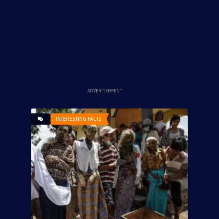
ADVERTISEMENT
INTERESTING FACTS