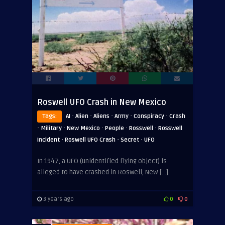
Roswell UFO Crash in New Mexico
·
·
·
·
·
Tags:
AI
Alien
Aliens
Army
Conspiracy
Crash
·
·
·
·
·
Military
New Mexico
People
Rosswell
Rosswell
·
·
·
Incident
Roswell UFO Crash
Secret
UFO
In 1947, a UFO (unidentified flying object) is
alleged to have crashed in Roswell, New […]
3 years ago
0
0