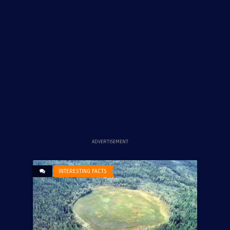
ADVERTISEMENT
INTERESTING FACTS