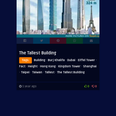
The Tallest Building
·
·
·
·
Tags:
Building
Burj Khalifa
Dubai
Eiffel Tower
·
·
·
·
Fact
Height
Hong Kong
Kingdom Tower
Shanghai
·
·
·
·
Taipei
Taiwan
Tallest
The Tallest Building
1 year ago
0
0