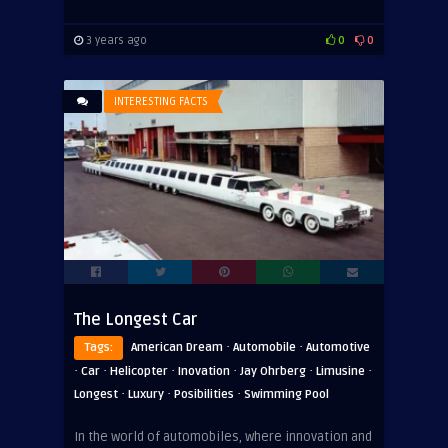
3 years ago
0
0
INTERESTING FACTS
The Longest Car
·
·
Tags:
American Dream
Automobile
Automotive
·
·
·
·
·
·
Car
Helicopter
Inovation
Jay Ohrberg
Limusine
·
·
·
Longest
Luxury
Posibilities
Swimming Pool
In the world of automobiles, where innovation and