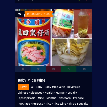
INTERESTING FACTS
Baby Mice Wine
·
·
·
·
Tags:
AI
Baby
Baby Mice Wine
Beverage
·
·
·
·
·
Chinese
Diseases
Health
Human
Legally
·
·
·
·
·
Leptospirosis
Mice
Months
Newborn
Prepare
·
·
·
·
Purchase
Purpose
Rice
Rice Wine
Three Squeaks