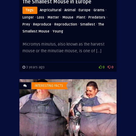
The Smallest Mouse in Europe
·
·
·
·
Tags:
Angricultural
Animal
Europe
Grams
·
·
·
·
·
·
Longer
Loss
Matter
Mouse
Plant
Predators
·
·
·
·
Prey
Reproduce
Reproduction
Smallest
The
·
Smallest Mouse
Young
Micromys minutus, also known as the harvest
mouse or the minutiae mouse, is one of […]
3 years ago
0
0
INTERESTING FACTS