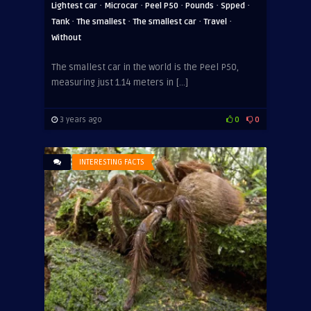
·
·
·
·
·
Lightest car
Microcar
Peel P50
Pounds
Spped
·
·
·
·
Tank
The smallest
The smallest car
Travel
Without
The smallest car in the world is the Peel P50,
measuring just 1.14 meters in […]
3 years ago
0
0
INTERESTING FACTS