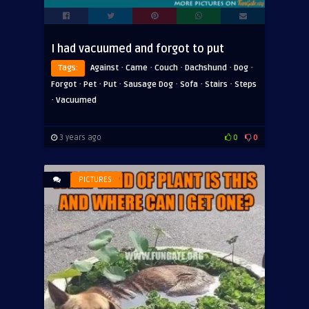
I had vacuumed and forgot to put
·
·
·
·
·
Tags:
Against
Came
Couch
Dachshund
Dog
·
·
·
·
·
·
Forgot
Pet
Put
Sausage Dog
Sofa
Stairs
Steps
·
Vacuumed
3 years ago
0
0
PICTURES