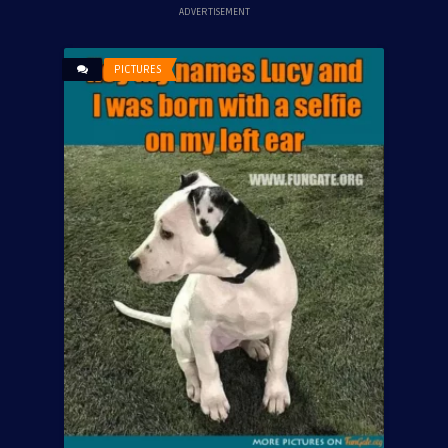
ADVERTISEMENT
PICTURES