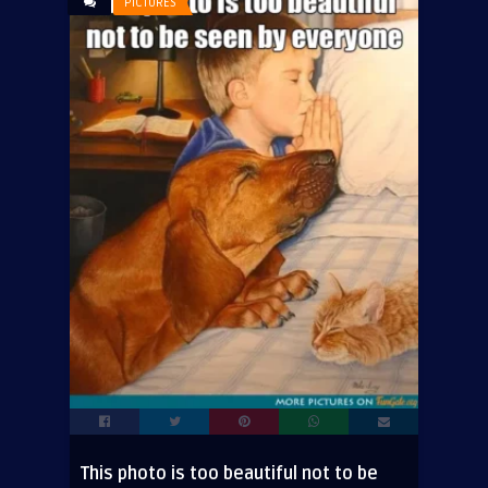
PICTURES
This photo is too beautiful not to be