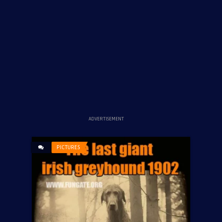
ADVERTISEMENT
PICTURES