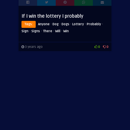
If I win the lottery I probably
·
·
·
·
·
Tags:
Anyone
Dog
Dogs
Lottery
Probably
·
·
·
·
Sign
Signs
There
Will
Win
3 years ago
0
0