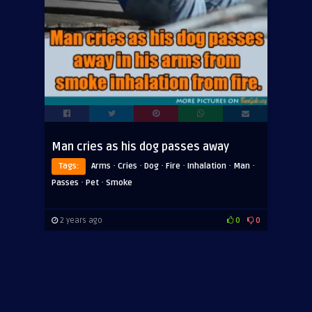
Man cries as his dog passes away
·
·
·
·
·
·
Tags:
Arms
Cries
Dog
Fire
Inhalation
Man
·
·
Passes
Pet
Smoke
2 years ago
0
0