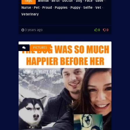
·
·
·
·
·
·
Tags:
Animal
Birth
Doctor
Dog
Face
Gave
·
·
·
·
·
·
·
Nurse
Pet
Proud
Puppies
Puppy
Selfie
Vet
Veterinary
3 years ago
0
0
PICTURES