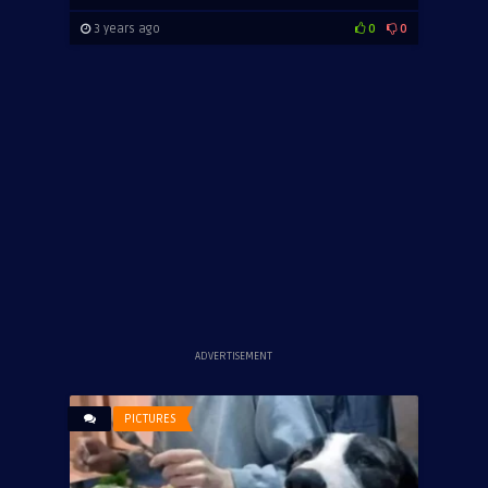
3 years ago
0
0
ADVERTISEMENT
PICTURES