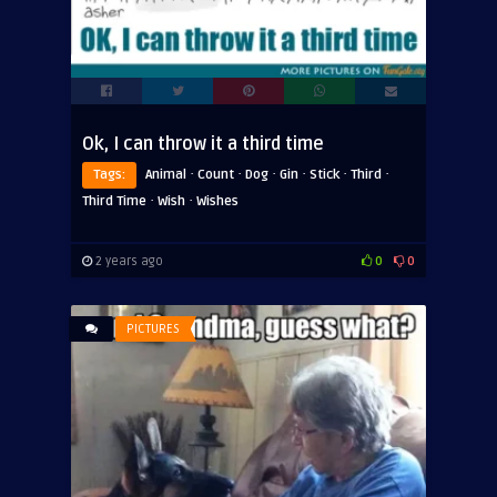
Ok, I can throw it a third time
·
·
·
·
·
·
Tags:
Animal
Count
Dog
Gin
Stick
Third
·
·
Third Time
Wish
Wishes
2 years ago
0
0
PICTURES