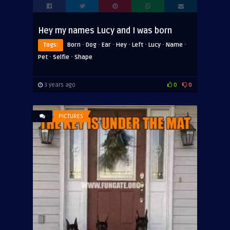
Hey my names Lucy and I was born
·
·
·
·
·
·
·
Tags:
Born
Dog
Ear
Hey
Left
Lucy
Name
·
·
Pet
Selfie
Shape
3 years ago
0
0
PICTURES