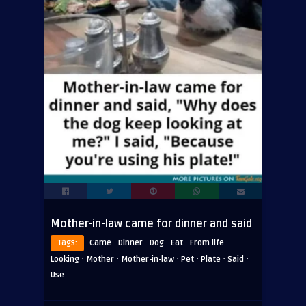
Mother-in-law came for dinner and said
·
·
·
·
·
Tags:
Came
Dinner
Dog
Eat
From life
·
·
·
·
·
·
Looking
Mother
Mother-in-law
Pet
Plate
Said
Use