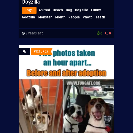
Dogzilla
·
·
·
·
·
Tags:
Animal
Beach
Dog
Dogzilla
Funny
·
·
·
·
·
Godzilla
Monster
Mouth
People
Photo
Teeth
3 years ago
0
0
PICTURES