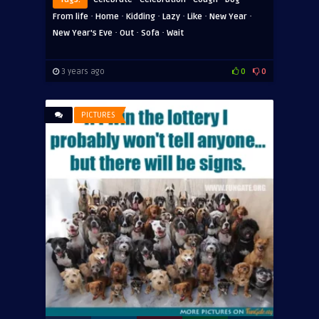
·
·
·
·
·
·
From life
Home
Kidding
Lazy
Like
New Year
·
·
·
New Year's Eve
Out
Sofa
Wait
3 years ago
0
0
PICTURES