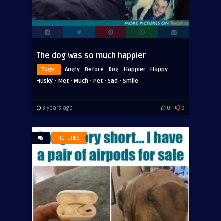
The dog was so much happier
·
·
·
·
·
Tags:
Angry
Before
Dog
Happier
Happy
·
·
·
·
·
Husky
Met
Much
Pet
Sad
Smile
3 years ago
0
0
PICTURES