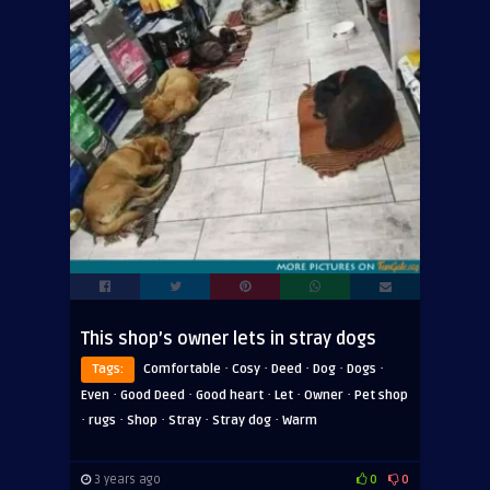
This shop’s owner lets in stray dogs
·
·
·
·
·
Tags:
Comfortable
Cosy
Deed
Dog
Dogs
·
·
·
·
·
Even
Good Deed
Good heart
Let
Owner
Pet shop
·
·
·
·
·
rugs
Shop
Stray
Stray dog
Warm
3 years ago
0
0