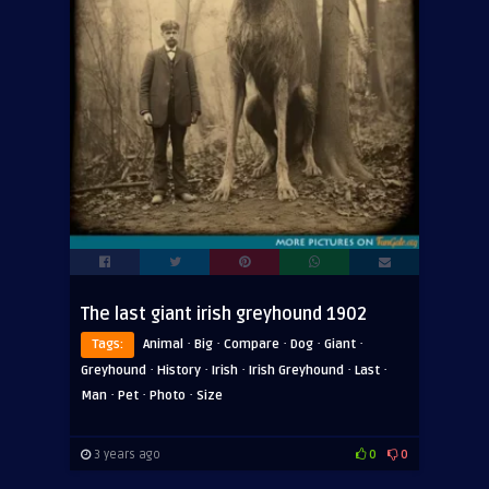
The last giant irish greyhound 1902
·
·
·
·
·
Tags:
Animal
Big
Compare
Dog
Giant
·
·
·
·
·
Greyhound
History
Irish
Irish Greyhound
Last
·
·
·
Man
Pet
Photo
Size
3 years ago
0
0