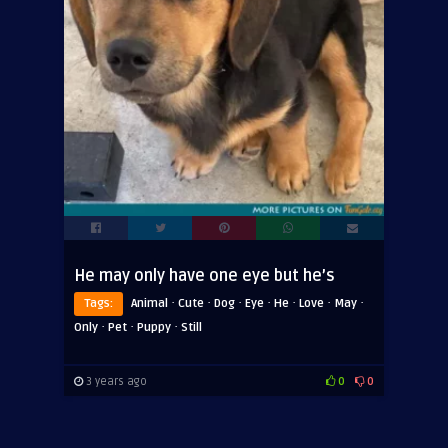
He may only have one eye but he’s
·
·
·
·
·
·
·
Tags:
Animal
Cute
Dog
Eye
He
Love
May
·
·
·
Only
Pet
Puppy
Still
3 years ago
0
0