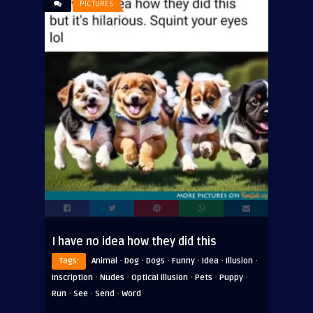
PICTURES
I have no idea how they did this
·
·
·
·
·
·
Tags:
Animal
Dog
Dogs
Funny
Idea
Illusion
·
·
·
·
·
Inscription
Nudes
Optical illusion
Pets
Puppy
·
·
·
Run
See
Send
Word