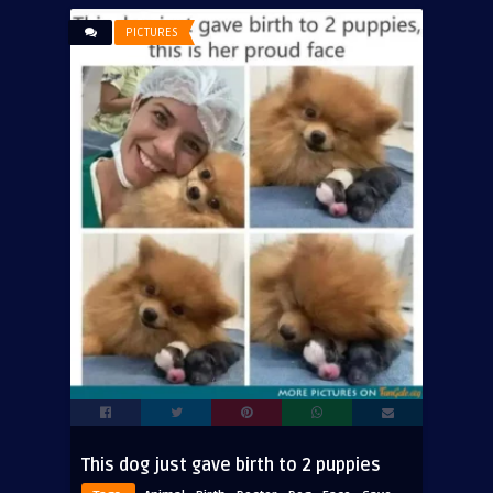
PICTURES
This dog just gave birth to 2 puppies