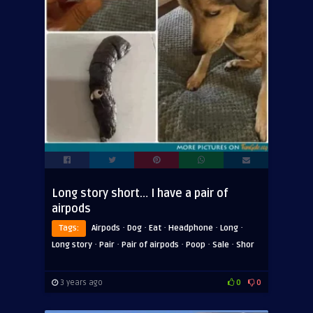
Long story short… I have a pair of
airpods
·
·
·
·
·
Tags:
Airpods
Dog
Eat
Headphone
Long
·
·
·
·
·
Long story
Pair
Pair of airpods
Poop
Sale
Shor
3 years ago
0
0