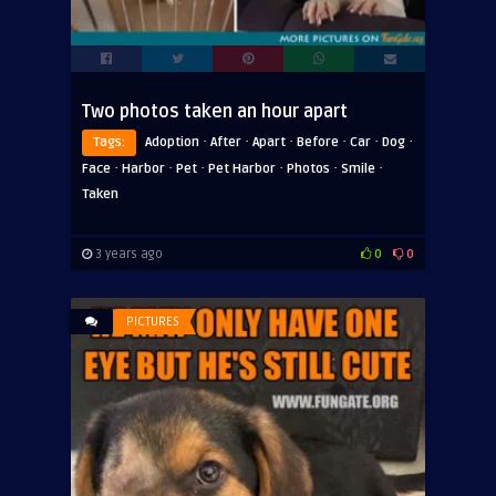
Two photos taken an hour apart
·
·
·
·
·
·
Tags:
Adoption
After
Apart
Before
Car
Dog
·
·
·
·
·
·
Face
Harbor
Pet
Pet Harbor
Photos
Smile
Taken
3 years ago
0
0
PICTURES