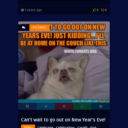
3 years ago
0
0
PICTURES
Can’t wait to go out on New Year’s Eve!
·
·
·
·
Tags:
Celebrate
Celebration
Cough
Dog