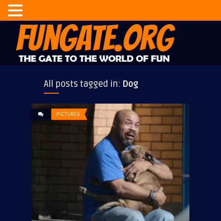
All posts tagged in:
Dog
PICTURES