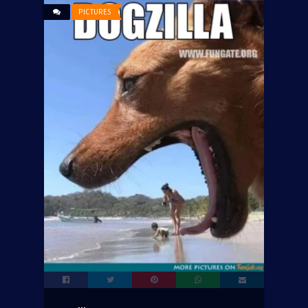
PICTURES