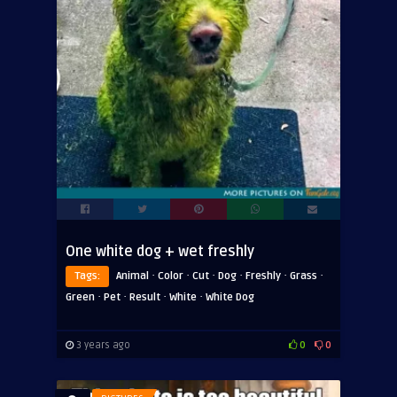
One white dog + wet freshly
·
·
·
·
·
·
Tags:
Animal
Color
Cut
Dog
Freshly
Grass
·
·
·
·
Green
Pet
Result
White
White Dog
3 years ago
0
0