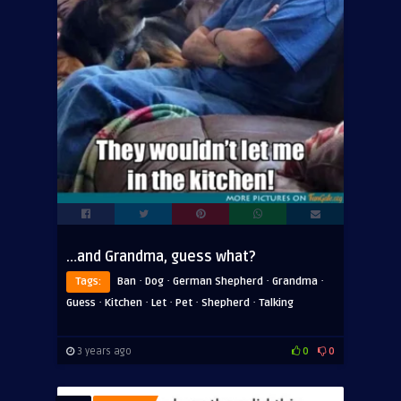
…and Grandma, guess what?
·
·
·
·
Tags:
Ban
Dog
German Shepherd
Grandma
·
·
·
·
·
Guess
Kitchen
Let
Pet
Shepherd
Talking
3 years ago
0
0