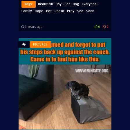
·
·
·
·
·
Tags:
Beautiful
Boy
Cat
Dog
Everyone
·
·
·
·
·
·
Family
Hope
Pet
Photo
Pray
See
Seen
3 years ago
0
0
PICTURES