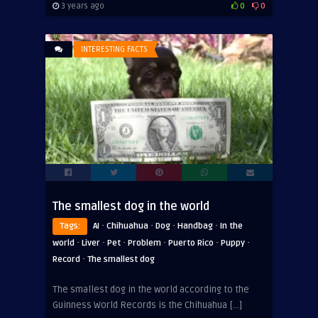
3 years ago
0
0
INTERESTING FACTS
The smallest dog in the world
·
·
·
·
Tags:
AI
Chihuahua
Dog
Handbag
In the
·
·
·
·
·
·
world
Liver
Pet
Problem
Puerto Rico
Puppy
·
Record
The smallest dog
The smallest dog in the world according to the
Guinness World Records is the Chihuahua […]