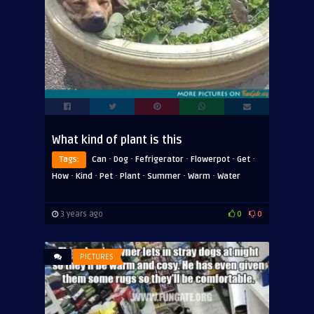
What kind of plant is this
·
·
·
·
·
Tags:
Can
Dog
Fefrigerator
Flowerpot
Get
·
·
·
·
·
·
How
Kind
Pet
Plant
Summer
Warm
Water
3 years ago
0
0
PICTURES