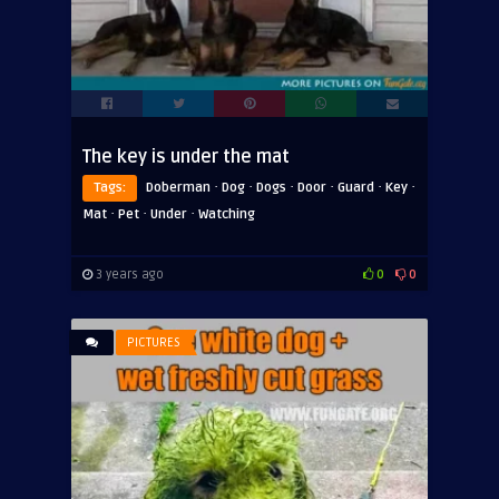
The key is under the mat
·
·
·
·
·
·
Tags:
Doberman
Dog
Dogs
Door
Guard
Key
·
·
·
Mat
Pet
Under
Watching
3 years ago
0
0
PICTURES