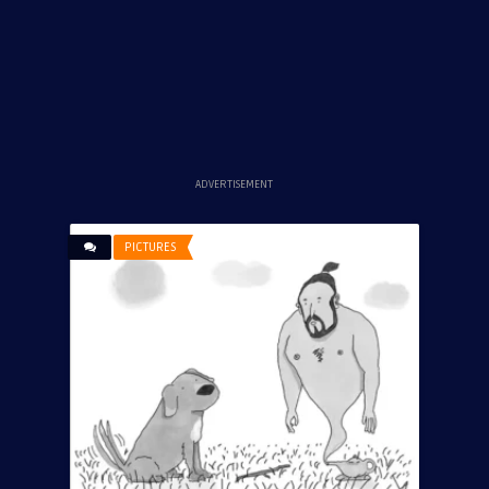
ADVERTISEMENT
PICTURES