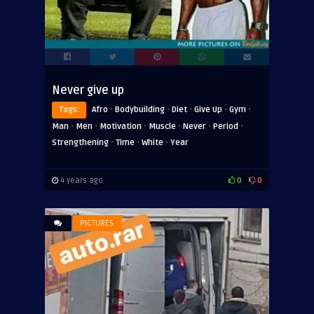
Never give up
·
·
·
·
·
Tags:
Afro
Bodybuilding
Diet
Give Up
Gym
·
·
·
·
·
·
Man
Men
Motivation
Muscle
Never
Period
·
·
·
Strengthening
Time
White
Year
4 years ago
0
0
PICTURES