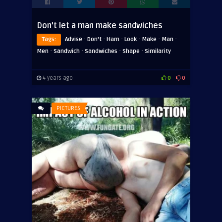
Don’t let a man make sandwiches
·
·
·
·
·
·
Tags:
Advise
Don't
Ham
Look
Make
Man
·
·
·
·
Men
Sandwich
Sandwiches
Shape
Similarity
4 years ago
0
0
PICTURES