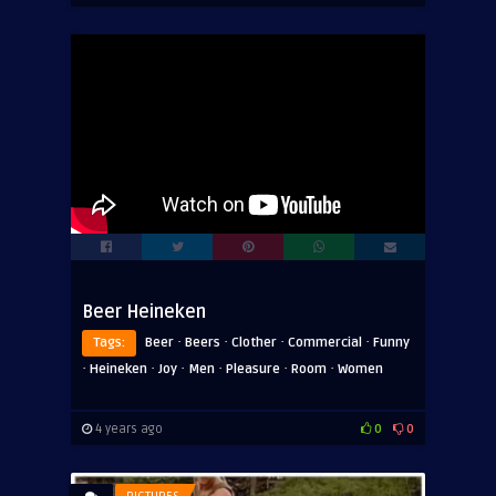
Beer Heineken
·
·
·
·
Tags:
Beer
Beers
Clother
Commercial
Funny
·
·
·
·
·
·
Heineken
Joy
Men
Pleasure
Room
Women
4 years ago
0
0