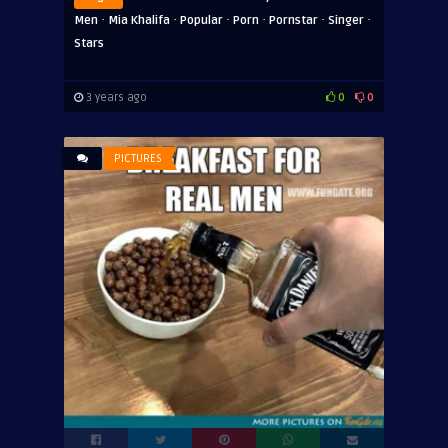
·
·
·
·
·
·
Men
Mia Khalifa
Popular
Porn
Pornstar
Singer
Stars
3 years ago
0
0
PICTURES