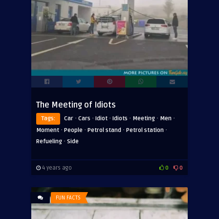
The Meeting of Idiots
·
·
·
·
·
·
Tags:
Car
Cars
Idiot
Idiots
Meeting
Men
·
·
·
·
Moment
People
Petrol stand
Petrol station
·
Refueling
Side
4 years ago
0
0
FUN FACTS