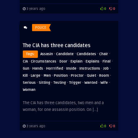
3 years ago
0
0
POLICE
The CIA has three candidates
·
·
·
·
Tags:
Assasin
Candidate
Candidates
Chair
·
·
·
·
·
·
CIA
Circumstances
Door
Explain
Explains
Final
·
·
·
·
·
·
Gun
Hands
Horrrified
Inside
Instructions
Job
·
·
·
·
·
·
·
Kill
Large
Men
Position
Proctor
Quiet
Room
·
·
·
·
·
·
Serious
Sitting
Testing
Trigger
Wanted
Wife
Woman
The CIA has three candidates, two men and a
woman, for one assassin position. On […]
3 years ago
0
0