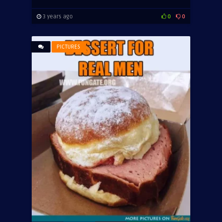
3 years ago
0
0
PICTURES