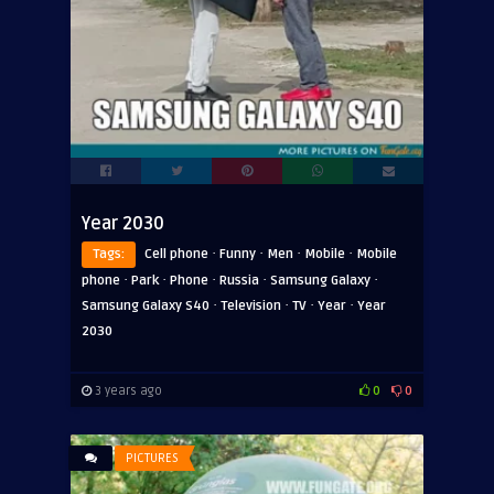
Year 2030
·
·
·
·
Tags:
Cell phone
Funny
Men
Mobile
Mobile
·
·
·
·
·
phone
Park
Phone
Russia
Samsung Galaxy
·
·
·
·
Samsung Galaxy S40
Television
TV
Year
Year
2030
3 years ago
0
0
PICTURES