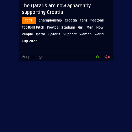
The Qataris are now apparently
supporting Croatia
·
·
·
·
Tags:
Championship
Croatia
Fans
Football
·
·
·
·
·
Football Pitch
Football Stadium
Girl
Men
Now
·
·
·
·
·
People
Qatar
Qataris
Support
Woman
World
Cup 2022
4 years ago
0
0