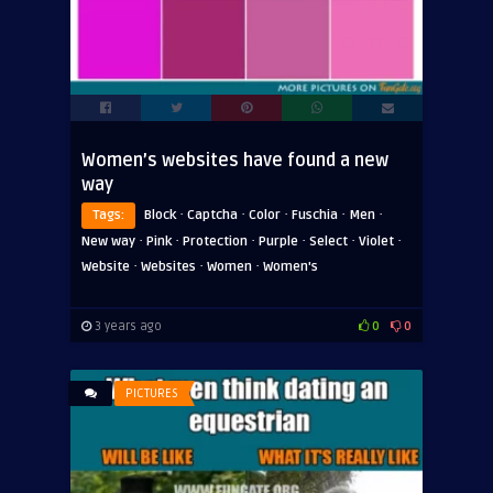
Women’s websites have found a new
way
·
·
·
·
·
Tags:
Block
Captcha
Color
Fuschia
Men
·
·
·
·
·
·
New way
Pink
Protection
Purple
Select
Violet
·
·
·
Website
Websites
Women
Women's
3 years ago
0
0
PICTURES