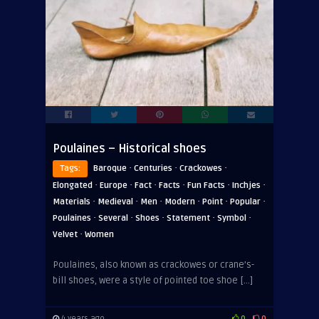
Poulaines – Historical shoes
·
·
·
Tags:
Baroque
Centuries
Crackowes
·
·
·
·
·
·
Elongated
Europe
Fact
Facts
Fun Facts
Inchjes
·
·
·
·
·
·
Materials
Medieval
Men
Modern
Point
Popular
·
·
·
·
·
Poulaines
Several
Shoes
Statement
Symbol
·
Velvet
Women
Poulaines, also known as crackowes or crane’s-
bill shoes, were a style of pointed toe shoe […]
4 years ago
0
0