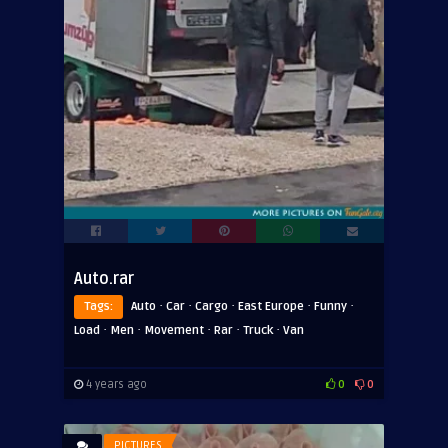
Auto.rar
·
·
·
·
·
Tags:
Auto
Car
Cargo
East Europe
Funny
·
·
·
·
·
Load
Men
Movement
Rar
Truck
Van
4 years ago
0
0
PICTURES