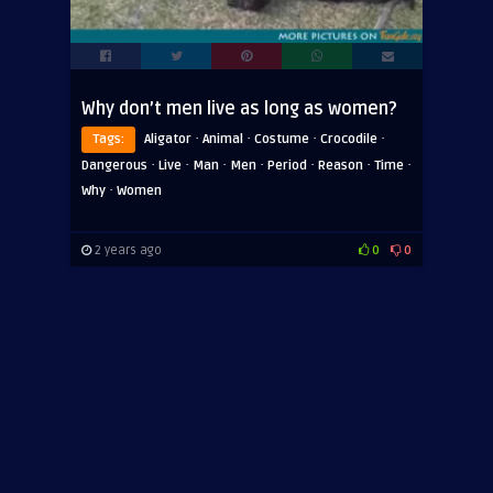
Why don’t men live as long as women?
·
·
·
·
Tags:
Aligator
Animal
Costume
Crocodile
·
·
·
·
·
·
·
Dangerous
Live
Man
Men
Period
Reason
Time
·
Why
Women
2 years ago
0
0