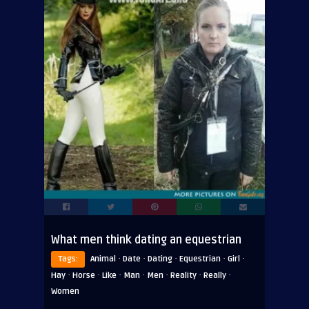
What men think dating an equestrian
·
·
·
·
·
Tags:
Animal
Date
Dating
Equestrian
Girl
·
·
·
·
·
·
·
Hay
Horse
Like
Man
Men
Reality
Really
Women