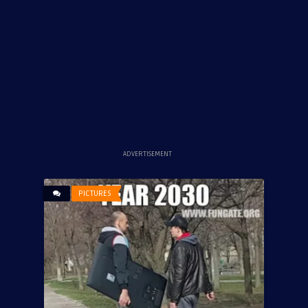
ADVERTISEMENT
PICTURES