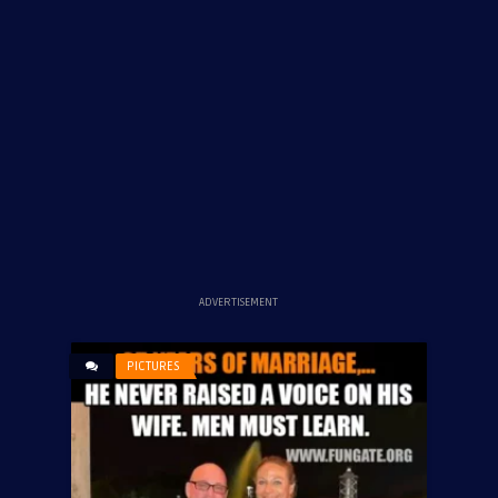
ADVERTISEMENT
PICTURES