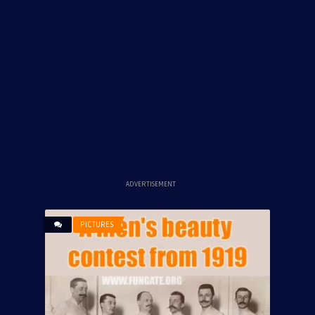
ADVERTISEMENT
PICTURES