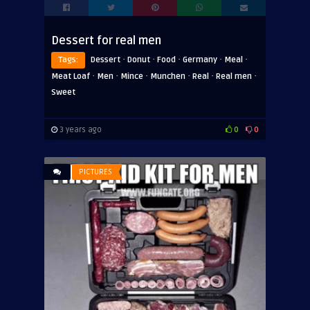
Dessert for real men
·
·
·
·
·
Tags:
Dessert
Donut
Food
Germany
Meal
·
·
·
·
·
·
Meat Loaf
Men
Mince
Munchen
Real
Real men
Sweet
3 years ago
0
0
PICTURES