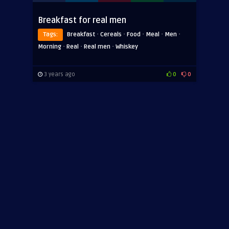
Breakfast for real men
·
·
·
·
·
Tags:
Breakfast
Cereals
Food
Meal
Men
·
·
·
Morning
Real
Real men
Whiskey
3 years ago
0
0