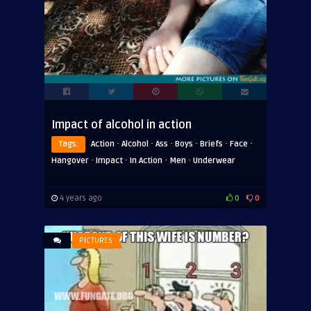
Impact of alcohol in action
·
·
·
·
·
·
Tags:
Action
Alcohol
Ass
Boys
Briefs
Face
·
·
·
·
Hangover
Impact
In Action
Men
Underwear
4 years ago
0
0
PICTURES