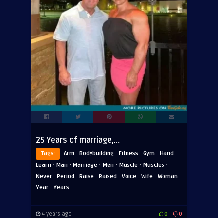
25 Years of marriage,…
·
·
·
·
·
Tags:
Arm
Bodybuilding
Fitness
Gym
Hand
·
·
·
·
·
·
Learn
Man
Marriage
Men
Muscle
Muscles
·
·
·
·
·
·
·
Never
Period
Raise
Raised
Voice
Wife
Woman
·
Year
Years
4 years ago
0
0