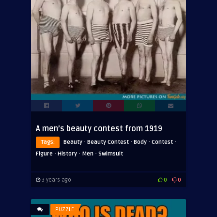
A men’s beauty contest from 1919
·
·
·
·
Tags:
Beauty
Beauty Contest
Body
Contest
·
·
·
Figure
History
Men
Swimsuit
3 years ago
0
0
PUZZLE