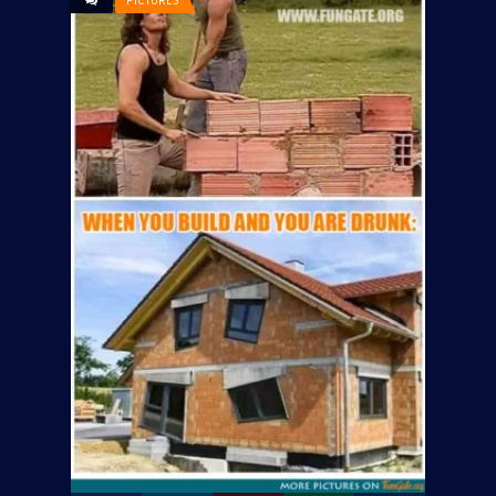
PICTURES