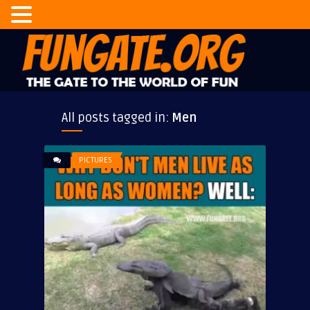
All posts tagged in:
Men
PICTURES