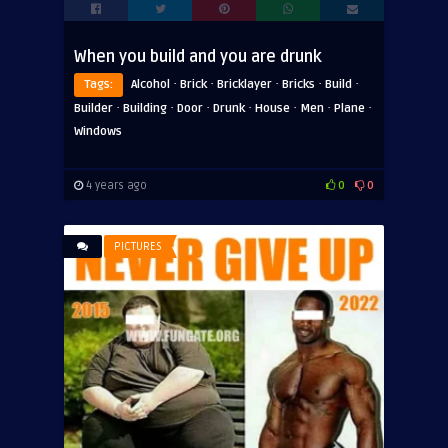
When you build and you are drunk
·
·
·
·
·
Tags:
Alcohol
Brick
Bricklayer
Bricks
Build
·
·
·
·
·
·
·
Builder
Building
Door
Drunk
House
Men
Plane
Windows
4 years ago
0
0
PICTURES