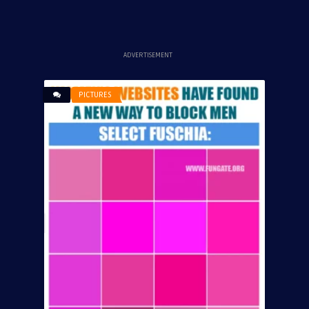
ADVERTISEMENT
PICTURES