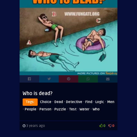
Who is dead?
·
·
·
·
·
Tags:
Choice
Dead
Detective
Find
Logic
Men
·
·
·
·
·
·
People
Person
Puzzle
Test
Water
Who
3 years ago
0
0