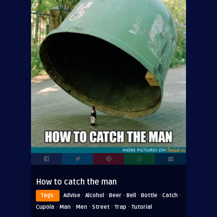
How to catch the man
·
·
·
·
·
·
Tags:
Advise
Alcohol
Beer
Bell
Bottle
Catch
·
·
·
·
·
Cupola
Man
Men
Street
Trap
Tutorial