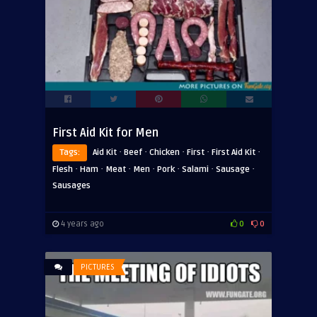
First Aid Kit for Men
·
·
·
·
·
Tags:
Aid Kit
Beef
Chicken
First
First Aid Kit
·
·
·
·
·
·
·
Flesh
Ham
Meat
Men
Pork
Salami
Sausage
Sausages
4 years ago
0
0
PICTURES