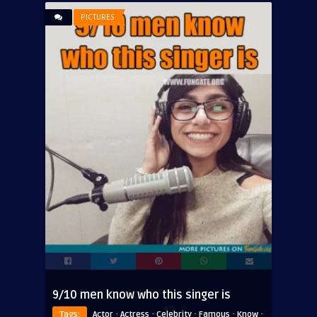
PICTURES
9/10 men know who this singer is
·
·
·
·
·
Tags:
Actor
Actress
Celebrity
Famous
Know