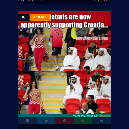
PICTURES