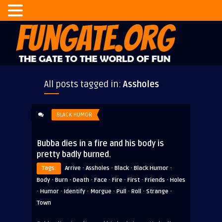
All posts tagged in:
Assholes
BLACK HUMOR
Bubba dies in a fire and his body is
pretty badly burned.
·
·
·
·
Tags:
Arrive
Assholes
Black
Black Humor
·
·
·
·
·
·
·
Body
Burn
Death
Face
Fire
First
Friends
Holes
·
·
·
·
·
·
·
Humor
Identify
Morgue
Pull
Roll
Strange
Town