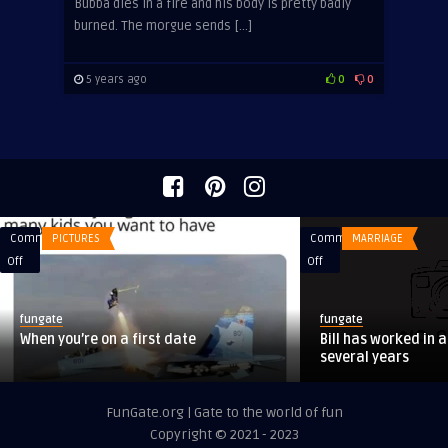
Bubba dies in a fire and his body is pretty badly
burned. The morgue sends […]
5 years ago
0
0
Comments
PICTURES
Comments
MARRIAGE
on
on
Off
Off
When
Bill
you’re
has
fungate
fungate
on
worked
When you’re on a first date
Bill has worked in a
a
in
several years
first
a
date
pickle
FunGate.org | Gate to the world of fun
factory
Copyright © 2021 - 2023
for