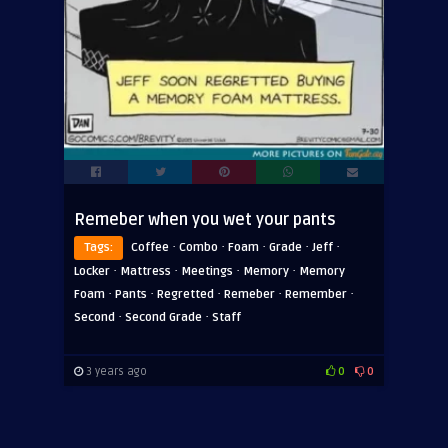
Remeber when you wet your pants
·
·
·
·
·
Tags:
Coffee
Combo
Foam
Grade
Jeff
·
·
·
·
Locker
Mattress
Meetings
Memory
Memory
·
·
·
·
·
Foam
Pants
Regretted
Remeber
Remember
·
·
Second
Second Grade
Staff
3 years ago
0
0