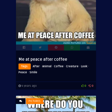
Me at peace after coffee
·
·
·
·
·
Tags:
After
Animal
Coffee
Creature
Look
·
Peace
Smile
4 years ago
0
0
PICTURES