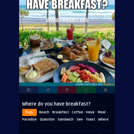
Where do you have breakfast?
·
·
·
·
·
Tags:
Beach
Breakfast
Coffee
Have
Meal
·
·
·
·
·
Paradise
Question
Sandwich
See
Toast
Where