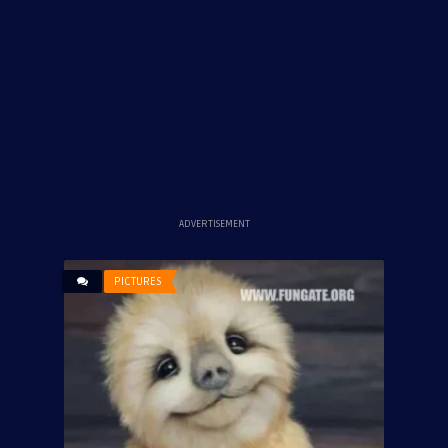
ADVERTISEMENT
PICTURES