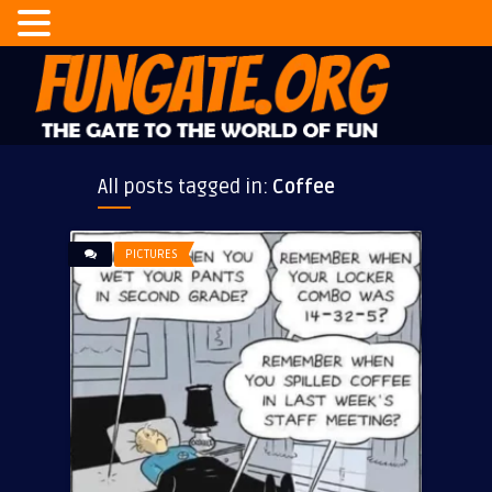
All posts tagged in:
Coffee
PICTURES