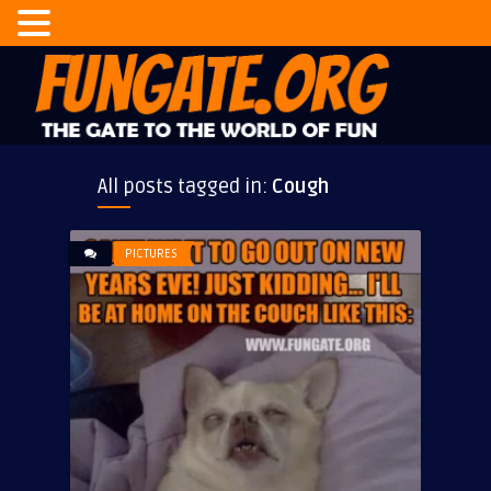
All posts tagged in:
Cough
PICTURES