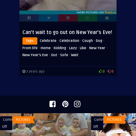
Can’t wait to go out on New Year’s Eve!
·
·
·
·
Tags:
Celebrate
Celebration
Cough
Dog
·
·
·
·
·
·
From life
Home
Kidding
Lazy
Like
New Year
·
·
·
New Year's Eve
Out
Sofa
Wait
3 years ago
0
0
Comments
PICTURES
Comments
PICTURES
on
on
Off
Off
Then
The