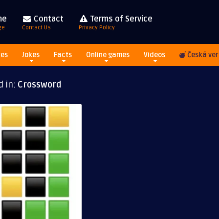
me
Contact
Terms of Service
ge
Contact Us
Privacy Policy
res
Jokes
Facts
Online games
Videos
Česká ver
d in:
Crossword