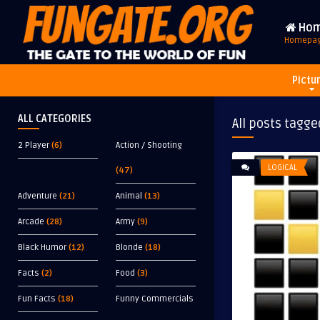
Ho
Homepa
Pictu
ALL CATEGORIES
All posts tagge
2 Player
(6)
Action / Shooting
LOGICAL
(47)
Adventure
(21)
Animal
(13)
Arcade
(28)
Army
(9)
Black Humor
(12)
Blonde
(18)
Facts
(2)
Food
(3)
Fun Facts
(18)
Funny Commercials