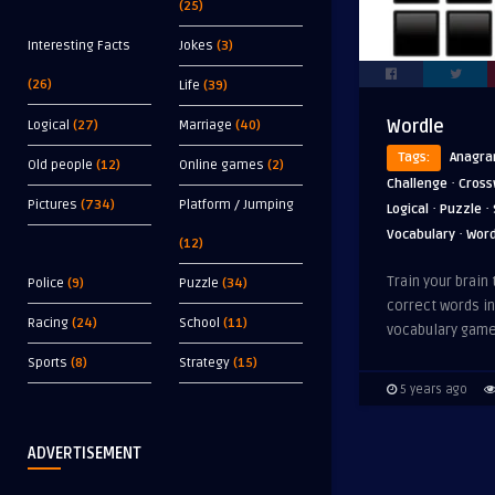
(25)
Interesting Facts
Jokes
(3)
(26)
Life
(39)
Wordle
Logical
(27)
Marriage
(40)
Tags:
Anagr
Old people
(12)
Online games
(2)
·
Challenge
Cross
Pictures
(734)
Platform / Jumping
·
·
Logical
Puzzle
·
Vocabulary
Wor
(12)
Train your brain 
Police
(9)
Puzzle
(34)
correct words in
Racing
(24)
School
(11)
vocabulary game
Sports
(8)
Strategy
(15)
5 years ago
ADVERTISEMENT