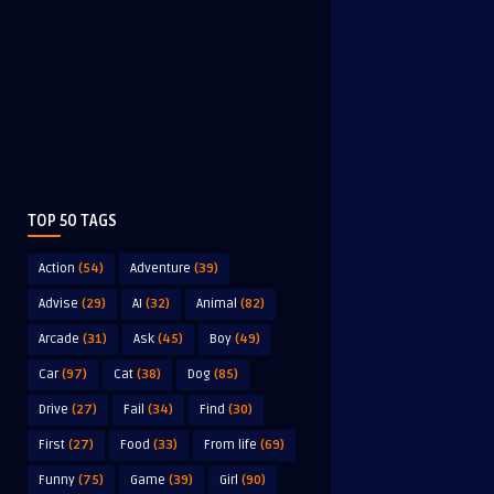
TOP 50 TAGS
Action
(54)
Adventure
(39)
Advise
(29)
AI
(32)
Animal
(82)
Arcade
(31)
Ask
(45)
Boy
(49)
Car
(97)
Cat
(38)
Dog
(85)
Drive
(27)
Fail
(34)
Find
(30)
First
(27)
Food
(33)
From life
(69)
Funny
(75)
Game
(39)
Girl
(90)