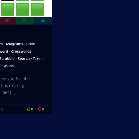
·
·
·
am
Anagrams
Brain
·
·
word
Crosswords
·
·
·
Scrabble
Search
Train
·
d
Words
trying to find the
 this relaxing
. Get […]
0
0
0