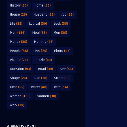
History
(30)
Home
(35)
House
(26)
Husband
(29)
Job
(26)
Life
(35)
Logical
(30)
Look
(35)
Man
(136)
Meal
(35)
Men
(35)
Money
(35)
Morning
(26)
People
(45)
Pet
(70)
Photo
(43)
Picture
(28)
Puzzle
(63)
Question
(93)
Road
(39)
See
(56)
Shape
(26)
Size
(28)
Street
(35)
Time
(55)
Water
(40)
Wife
(54)
Woman
(103)
Women
(30)
Work
(28)
ADVERTISEMENT