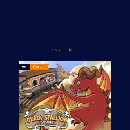
ADVERTISEMENT
LOGICAL