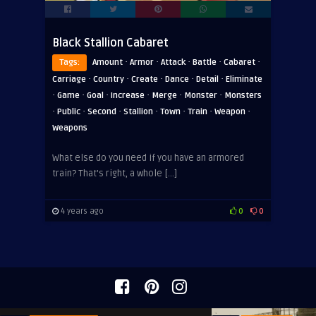
Black Stallion Cabaret
·
·
·
·
·
Tags:
Amount
Armor
Attack
Battle
Cabaret
·
·
·
·
·
Carriage
Country
Create
Dance
Detail
Eliminate
·
·
·
·
·
·
Game
Goal
Increase
Merge
Monster
Monsters
·
·
·
·
·
·
·
Public
Second
Stallion
Town
Train
Weapon
Weapons
What else do you need if you have an armored
train? That’s right, a whole […]
4 years ago
0
0