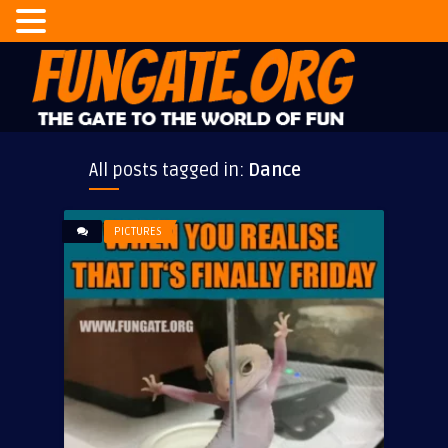
All posts tagged in:
Dance
PICTURES