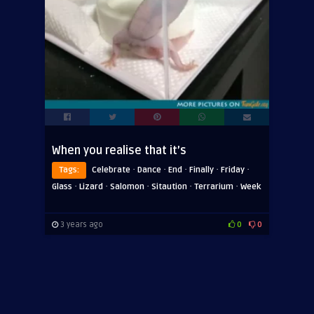
When you realise that it’s
·
·
·
·
·
Tags:
Celebrate
Dance
End
Finally
Friday
·
·
·
·
·
Glass
Lizard
Salomon
Sitaution
Terrarium
Week
3 years ago
0
0