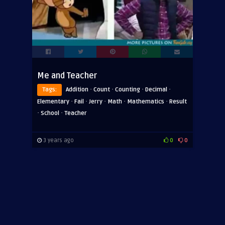
Me and Teacher
·
·
·
·
Tags:
Addition
Count
Counting
Decimal
·
·
·
·
·
Elementary
Fail
Jerry
Math
Mathematics
Result
·
·
School
Teacher
3 years ago
0
0