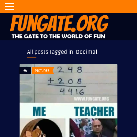
All posts tagged in:
Decimal
PICTURES