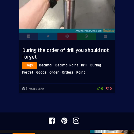
During the order of drill you should not
forget
·
·
·
·
Tags:
Decimal
Decimal Point
Drill
During
·
·
·
·
Forget
Goods
Order
Orders
Point
3 years ago
0
0