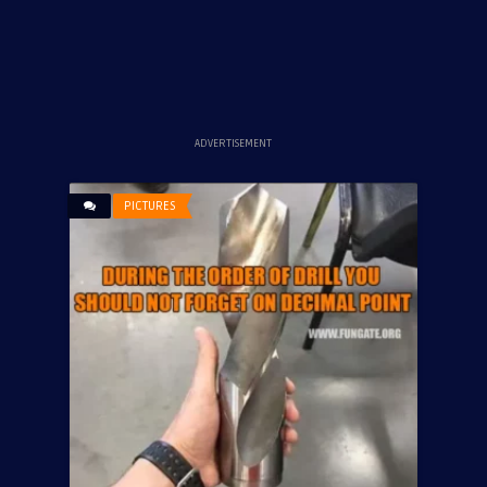
ADVERTISEMENT
PICTURES