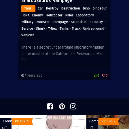
Sharkosaurus Rampage
·
·
·
·
Tags:
Car
Destroy
Destruction
Dino
Dinosaur
·
·
·
·
·
·
DNA
Enemy
Helicopter
Killer
Laboratory
·
·
·
·
·
Military
Monster
Rampage
Scientists
Security
·
·
·
·
·
·
Service
Shark
T-Rex
Tanks
Truck
Undreground
Vehicles
There is a secret underground laboratory hidden
in the middle of the California’s Redwoods. Mad
[…]
4 years ago
0
0
Comments
PICTURES
Comments
PICTURES
on
on
Off
Off