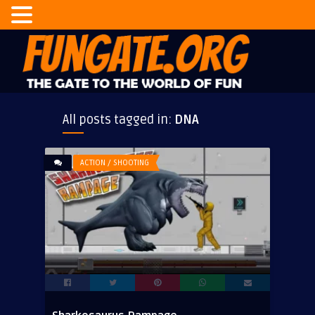
All posts tagged in:
DNA
ACTION / SHOOTING