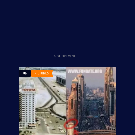
ADVERTISEMENT
PICTURES