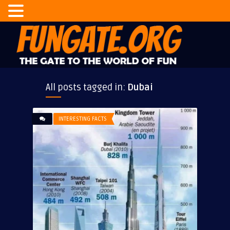
All posts tagged in:
Dubai
INTERESTING FACTS