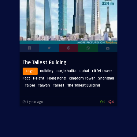
The Tallest Building
·
·
·
·
Tags:
Building
Burj Khalifa
Dubai
Eiffel Tower
·
·
·
·
Fact
Height
Hong Kong
Kingdom Tower
Shanghai
·
·
·
·
Taipei
Taiwan
Tallest
The Tallest Building
1 year ago
0
0