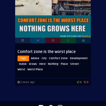
Comfort zone is the worst place
·
·
·
Tags:
Advise
City
Comfort Zone
Development
·
·
·
·
·
·
·
Dubai
Grows
Here
Nothing
Place
Street
·
Worst
Worst Place
2 years ago
0
0