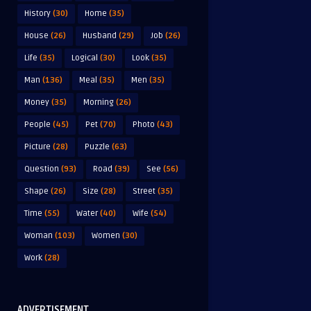
History
(30)
Home
(35)
House
(26)
Husband
(29)
Job
(26)
Life
(35)
Logical
(30)
Look
(35)
Man
(136)
Meal
(35)
Men
(35)
Money
(35)
Morning
(26)
People
(45)
Pet
(70)
Photo
(43)
Picture
(28)
Puzzle
(63)
Question
(93)
Road
(39)
See
(56)
Shape
(26)
Size
(28)
Street
(35)
Time
(55)
Water
(40)
Wife
(54)
Woman
(103)
Women
(30)
Work
(28)
ADVERTISEMENT