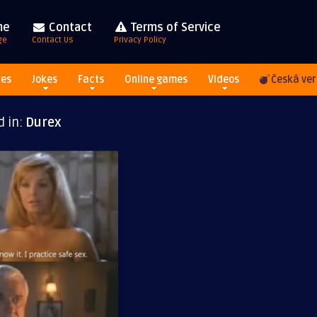
me
Contact
Terms of Service
ge
Contact Us
Privacy Policy
res
Jokes
Facts
Online games
Videos
Česká ver
d in:
Durex