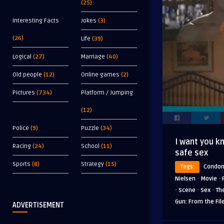
(25)
Interesting Facts
Jokes
(3)
(26)
Life
(39)
Logical
(27)
Marriage
(40)
Old people
(12)
Online games
(2)
Pictures
(734)
Platform / Jumping
(12)
Police
(9)
Puzzle
(34)
I want you kn
Racing
(24)
School
(11)
safe sex
Sports
(8)
Strategy
(15)
Tags:
Condo
·
·
Nielsen
Movie
·
·
·
Scene
Sex
Th
Gun: From the Fil
ADVERTISEMENT