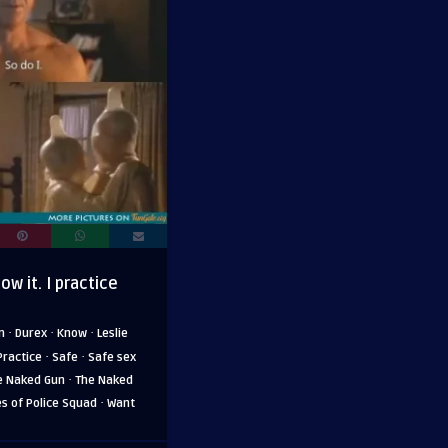
ow it. I practice
·
·
·
m
Durex
Know
Leslie
·
·
Practice
Safe
Safe sex
·
e Naked Gun
The Naked
·
es of Police Squad
Want