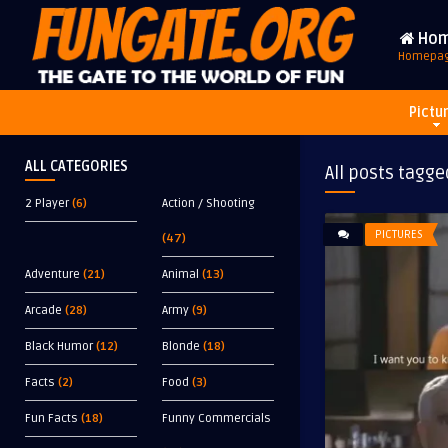
Ho
Homepa
Pictu
ALL CATEGORIES
All posts tagge
2 Player
(6)
Action / Shooting
PICTURES
(47)
Adventure
(21)
Animal
(13)
Arcade
(28)
Army
(9)
Black Humor
(12)
Blonde
(18)
Facts
(2)
Food
(3)
Fun Facts
(18)
Funny Commercials