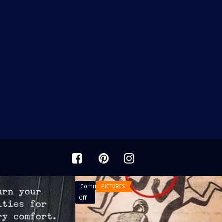
Comments
PICTURES
on
Off
It’s
media