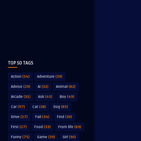
TOP 50 TAGS
Action
(54)
Adventure
(39)
Advise
(29)
AI
(32)
Animal
(82)
Arcade
(31)
Ask
(45)
Boy
(49)
Car
(97)
Cat
(38)
Dog
(85)
Drive
(27)
Fail
(34)
Find
(30)
First
(27)
Food
(33)
From life
(69)
Funny
(75)
Game
(39)
Girl
(90)