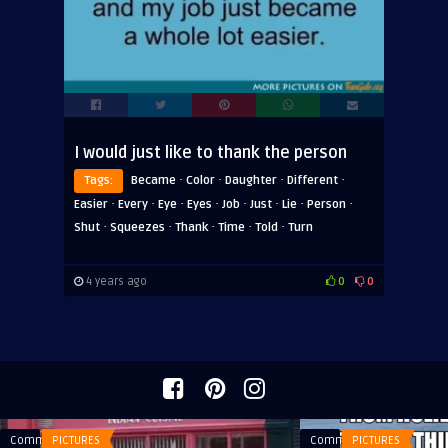
I would just like to thank the person
·
·
·
·
Tags:
Became
Color
Daughter
Different
·
·
·
·
·
·
·
·
Easier
Every
Eye
Eyes
Job
Just
Lie
Person
·
·
·
·
·
Shut
Squeezes
Thank
Time
Told
Turn
4 years ago
0
0
Comments
PICTURES
Comments
PICTURES