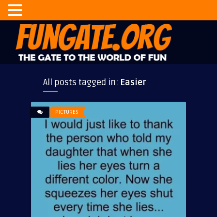
All posts tagged in:
Easier
PICTURES