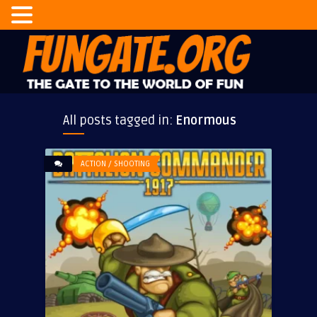
All posts tagged in:
Enormous
ACTION / SHOOTING