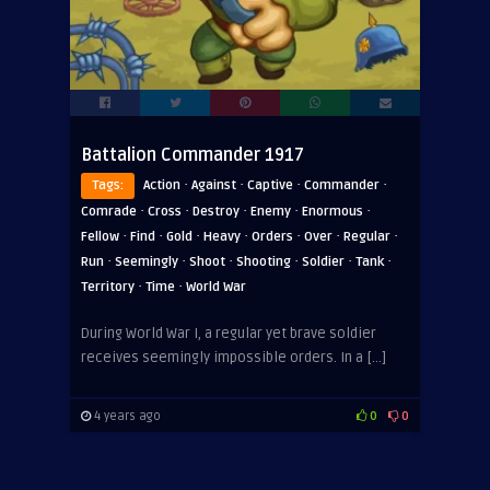
Battalion Commander 1917
·
·
·
·
Tags:
Action
Against
Captive
Commander
·
·
·
·
·
Comrade
Cross
Destroy
Enemy
Enormous
·
·
·
·
·
·
·
Fellow
Find
Gold
Heavy
Orders
Over
Regular
·
·
·
·
·
·
Run
Seemingly
Shoot
Shooting
Soldier
Tank
·
·
Territory
Time
World War
During World War I, a regular yet brave soldier
receives seemingly impossible orders. In a […]
4 years ago
0
0