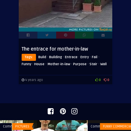
The entrace for mother-in-law
·
·
·
·
·
Tags:
Build
Building
Entrace
Entry
Fail
·
·
·
·
·
Funny
House
Mother-in-law
Purpose
Stair
Wall
4 years ago
0
0
Comments
PICTURES
Comments
FUNNY COMMERCIA