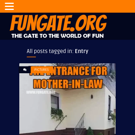
All posts tagged in:
Entry
PICTURES