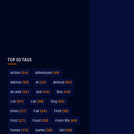
TOP 50 TAGS
Action
(54)
Adventure
(39)
Advise
(29)
AI
(32)
Animal
(82)
Arcade
(31)
Ask
(45)
Boy
(49)
Car
(97)
Cat
(38)
Dog
(85)
Drive
(27)
Fail
(34)
Find
(30)
First
(27)
Food
(33)
From life
(69)
Funny
(75)
Game
(39)
Girl
(90)