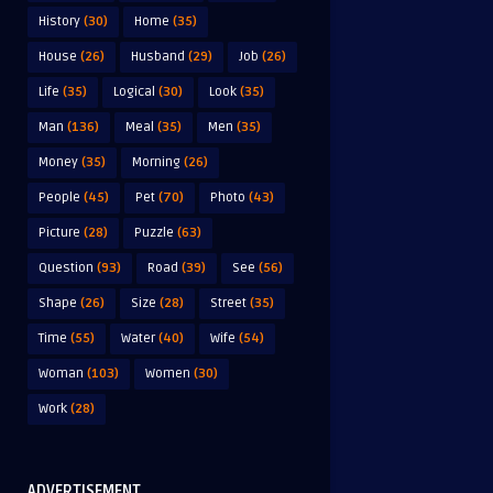
History
(30)
Home
(35)
House
(26)
Husband
(29)
Job
(26)
Life
(35)
Logical
(30)
Look
(35)
Man
(136)
Meal
(35)
Men
(35)
Money
(35)
Morning
(26)
People
(45)
Pet
(70)
Photo
(43)
Picture
(28)
Puzzle
(63)
Question
(93)
Road
(39)
See
(56)
Shape
(26)
Size
(28)
Street
(35)
Time
(55)
Water
(40)
Wife
(54)
Woman
(103)
Women
(30)
Work
(28)
ADVERTISEMENT