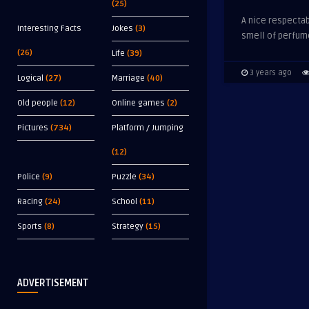
(25)
A nice respectab
Interesting Facts
Jokes
(3)
smell of perfume
(26)
Life
(39)
3 years ago
Logical
(27)
Marriage
(40)
Old people
(12)
Online games
(2)
Pictures
(734)
Platform / Jumping
(12)
Police
(9)
Puzzle
(34)
Racing
(24)
School
(11)
Sports
(8)
Strategy
(15)
ADVERTISEMENT