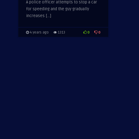
A police officer attempts to stop a car
for speeding and the guy gradually
increases […]
0
0
4 years ago
1313