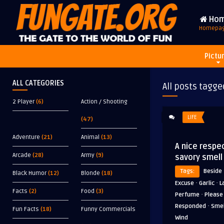
Ho
Homepa
Pictu
ALL CATEGORIES
All posts tagge
2 Player
(6)
Action / Shooting
LIFE
(47)
Adventure
(21)
Animal
(13)
A nice respec
Arcade
(28)
Army
(9)
savory smell
Tags:
Beside
Black Humor
(12)
Blonde
(18)
·
·
Excuse
Garlic
L
Facts
(2)
Food
(3)
·
Perfume
Please
·
Responded
Smel
Fun Facts
(18)
Funny Commercials
Wind