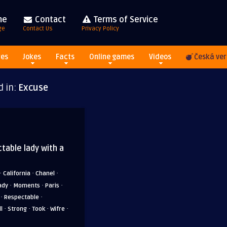
me
Contact
Terms of Service
ge
Contact Us
Privacy Policy
res
Jokes
Facts
Online games
Videos
Česká ver
d in:
Excuse
table lady with a
·
·
·
California
Chanel
·
·
·
ady
Moments
Paris
·
·
Respectable
·
·
·
·
l
Strong
Took
Wifre