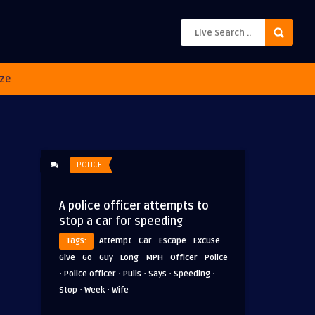
ze
POLICE
A police officer attempts to
stop a car for speeding
·
·
·
·
Tags:
Attempt
Car
Escape
Excuse
·
·
·
·
·
·
Give
Go
Guy
Long
MPH
Officer
Police
·
·
·
·
·
Police officer
Pulls
Says
Speeding
·
·
Stop
Week
Wife