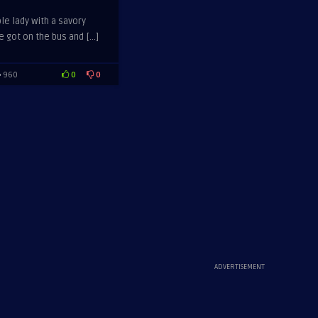
le lady with a savory
 got on the bus and […]
0
0
960
ADVERTISEMENT