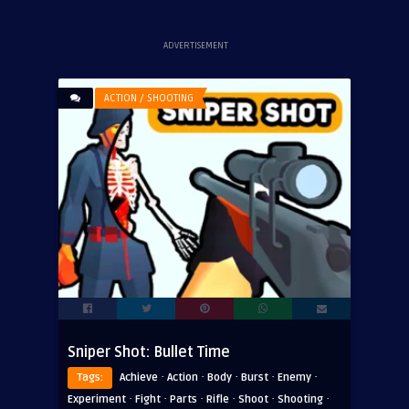
ADVERTISEMENT
ACTION / SHOOTING
Sniper Shot: Bullet Time
·
·
·
·
·
Tags:
Achieve
Action
Body
Burst
Enemy
·
·
·
·
·
·
Experiment
Fight
Parts
Rifle
Shoot
Shooting