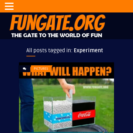
All posts tagged in:
Experiment
PICTURES