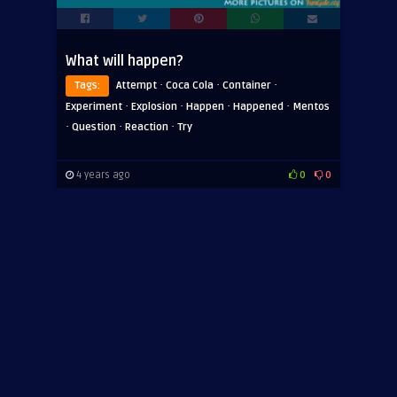
What will happen?
·
·
·
Tags:
Attempt
Coca Cola
Container
·
·
·
·
Experiment
Explosion
Happen
Happened
Mentos
·
·
·
Question
Reaction
Try
4 years ago
0
0