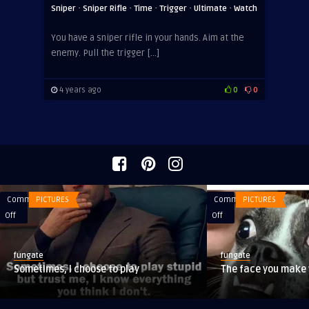
·
·
·
·
·
Sniper
Sniper Rifle
Time
Trigger
Ultimate
Watch
You have a sniper rifle in your hands. Aim at the
enemy. Pull the trigger […]
4 years ago
0
0
Comments
PICTURES
Comments
PICTURES
on
on
Off
Off
Sometimes,
The
I
face
fungate
fungate
choose
you
Sometimes, I choose to play
The face you make
to
make
play
when
you