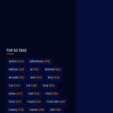
TOP 50 TAGS
Action
(54)
Adventure
(39)
Advise
(29)
AI
(32)
Animal
(82)
Arcade
(31)
Ask
(45)
Boy
(49)
Car
(97)
Cat
(38)
Dog
(85)
Drive
(27)
Fail
(34)
Find
(30)
First
(27)
Food
(33)
From life
(69)
Funny
(75)
Game
(39)
Girl
(90)