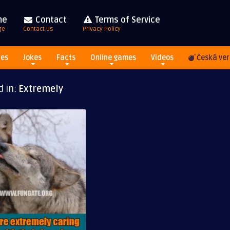
me
Contact
Terms of Service
ge
Contact Us
Privacy Policy
res
Jokes
Facts
Online games
Videos
Česká ver
d in:
Extremely