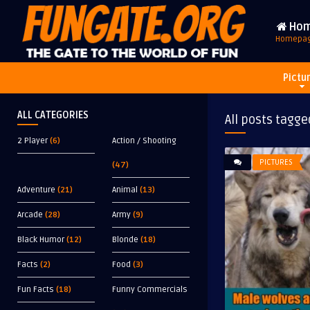
Ho
Homepa
Pictu
ALL CATEGORIES
All posts tagge
2 Player
(6)
Action / Shooting
PICTURES
(47)
Adventure
(21)
Animal
(13)
Arcade
(28)
Army
(9)
Black Humor
(12)
Blonde
(18)
Facts
(2)
Food
(3)
Fun Facts
(18)
Funny Commercials