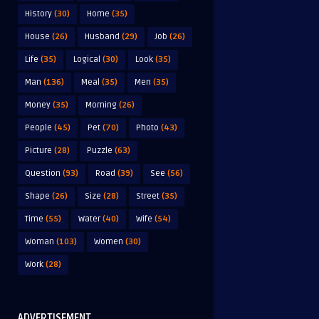
History
(30)
Home
(35)
House
(26)
Husband
(29)
Job
(26)
Life
(35)
Logical
(30)
Look
(35)
Man
(136)
Meal
(35)
Men
(35)
Money
(35)
Morning
(26)
People
(45)
Pet
(70)
Photo
(43)
Picture
(28)
Puzzle
(63)
Question
(93)
Road
(39)
See
(56)
Shape
(26)
Size
(28)
Street
(35)
Time
(55)
Water
(40)
Wife
(54)
Woman
(103)
Women
(30)
Work
(28)
ADVERTISEMENT