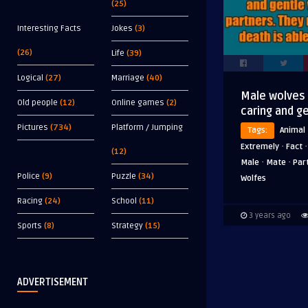
(25)
Interesting Facts
Jokes
(3)
(26)
Life
(39)
Logical
(27)
Marriage
(40)
Male wolves
Old people
(12)
Online games
(2)
caring and g
Pictures
(734)
Platform / Jumping
Tags:
Animal
·
Extremely
Fact
(12)
·
·
Male
Mate
Par
Police
(9)
Puzzle
(34)
Wolfes
Racing
(24)
School
(11)
3 years ago
Sports
(8)
Strategy
(15)
ADVERTISEMENT