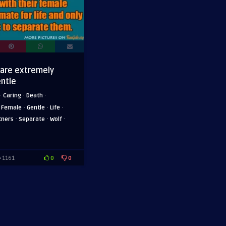
 are extremely
entle
·
·
·
Caring
Death
·
·
·
·
Female
Gentle
Life
·
·
·
tners
Separate
Wolf
0
0
1161