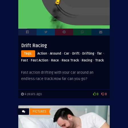
Drift Racing
·
·
·
·
·
·
Tags:
Action
Around
Car
Drift
Drifting
far
·
·
·
·
·
Fast
Fast Action
Race
Race Track
Racing
Track
Fast action drifting with your car around an
endless race track.How far can you go?
4 years ago
0
0
PICTURES