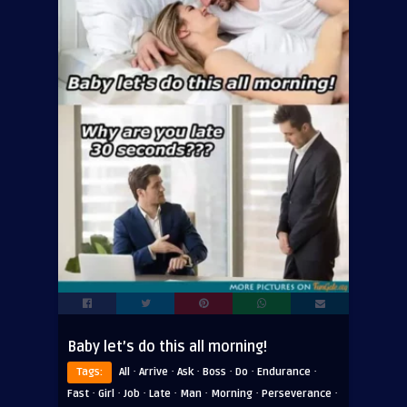
Baby let’s do this all morning!
·
·
·
·
·
·
Tags:
All
Arrive
Ask
Boss
Do
Endurance
·
·
·
·
·
·
·
Fast
Girl
Job
Late
Man
Morning
Perseverance