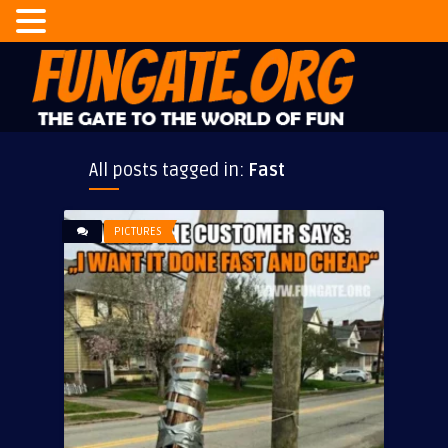
All posts tagged in:
Fast
PICTURES