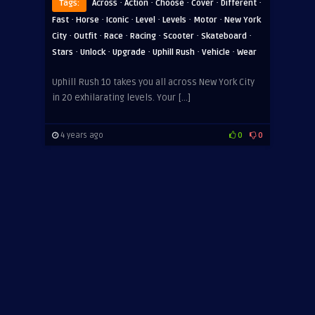
·
·
·
·
·
Tags:
Across
Action
Choose
Cover
Different
·
·
·
·
·
·
Fast
Horse
Iconic
Level
Levels
Motor
New York
·
·
·
·
·
·
City
Outfit
Race
Racing
Scooter
Skateboard
·
·
·
·
·
Stars
Unlock
Upgrade
Uphill Rush
Vehicle
Wear
Uphill Rush 10 takes you all across New York City
in 20 exhilarating levels. Your […]
4 years ago
0
0