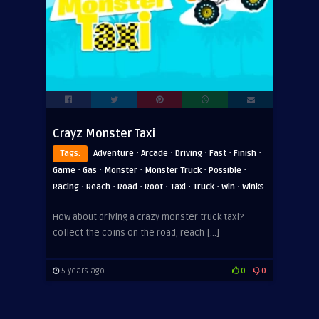
Crayz Monster Taxi
·
·
·
·
·
Tags:
Adventure
Arcade
Driving
Fast
Finish
·
·
·
·
·
Game
Gas
Monster
Monster Truck
Possible
·
·
·
·
·
·
·
Racing
Reach
Road
Root
Taxi
Truck
Win
Winks
How about driving a crazy monster truck taxi?
collect the coins on the road, reach […]
5 years ago
0
0