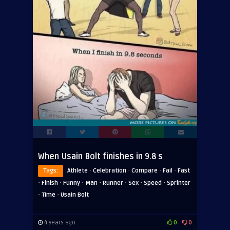
When Usain Bolt finishes in 9.8 s
·
·
·
·
Tags:
Athlete
Celebration
Compare
Fail
Fast
·
·
·
·
·
·
·
Finish
Funny
Man
Runner
Sex
Speed
Sprinter
·
·
Time
Usain Bolt
4 years ago
0
0