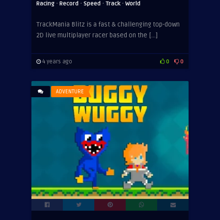
·
·
·
·
Racing
Record
Speed
Track
World
TrackMania Blitz is a fast & challenging top-down
2D live multiplayer racer based on the […]
4 years ago
0
0
ADVENTURE