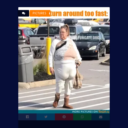
PICTURES