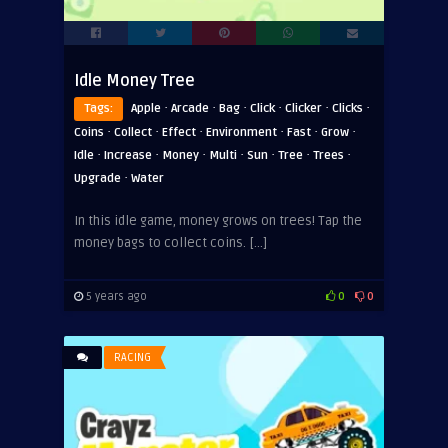
Idle Money Tree
·
·
·
·
·
·
Tags:
Apple
Arcade
Bag
Click
Clicker
Clicks
·
·
·
·
·
·
Coins
Collect
Effect
Environment
Fast
Grow
·
·
·
·
·
·
·
Idle
Increase
Money
Multi
Sun
Tree
Trees
·
Upgrade
Water
In this idle game, money grows on trees! Tap the
money bags to collect coins. […]
5 years ago
0
0
RACING