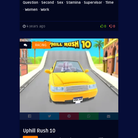
·
·
·
·
·
Question
Second
Sex
Stamina
Supervisor
Time
·
·
Women
Work
4 years ago
0
0
RACING
Uphill Rush 10