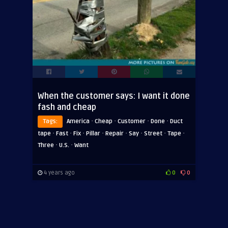
When the customer says: I want it done
fash and cheap
·
·
·
·
Tags:
America
Cheap
Customer
Done
Duct
·
·
·
·
·
·
·
·
tape
Fast
Fix
Pillar
Repair
Say
Street
Tape
·
·
Three
U.S.
Want
4 years ago
0
0