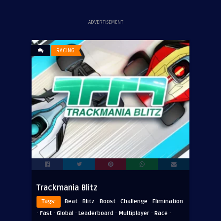
ADVERTISEMENT
RACING
Trackmania Blitz
·
·
·
·
Tags:
Beat
Blitz
Boost
Challenge
Elimination
·
·
·
·
·
·
Fast
Global
Leaderboard
Multiplayer
Race