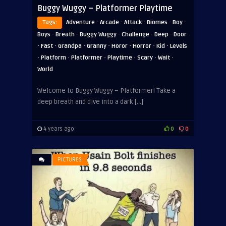
Buggy Wuggy – Platformer Playtime
·
·
·
·
·
Tags:
Adventure
Arcade
Attack
Biomes
Boy
·
·
·
·
·
Boys
Breath
Buggy Wuggy
Challenge
Deep
Door
·
·
·
·
·
·
·
Fast
Grandpa
Granny
Horor
Horror
Kid
Levels
·
·
·
·
·
·
Platform
Platformer
Playtime
Scary
Wait
World
Welcome to Buggy Wuggy – Platformer! Take a
deep breath and dive into a dark […]
4 years ago
0
0
PICTURES