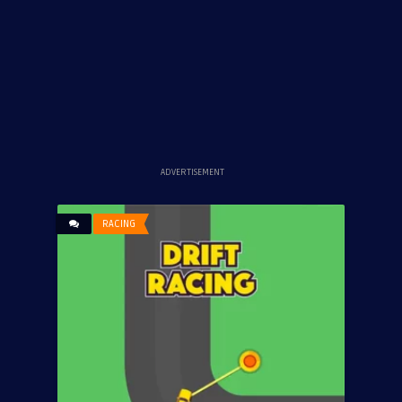
ADVERTISEMENT
RACING