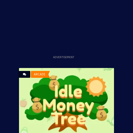
ADVERTISEMENT
ARCADE