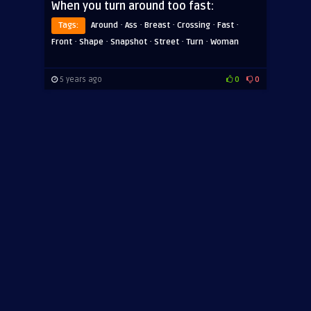
When you turn around too fast:
·
·
·
·
·
Tags:
Around
Ass
Breast
Crossing
Fast
·
·
·
·
·
Front
Shape
Snapshot
Street
Turn
Woman
5 years ago
0
0