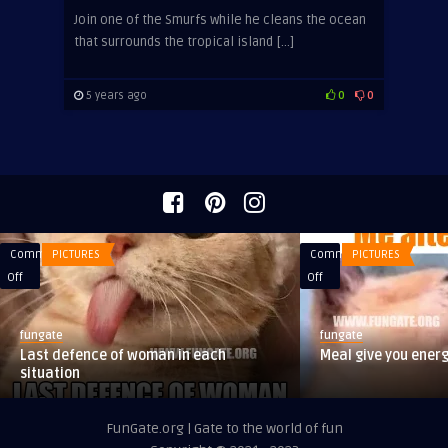
Join one of the Smurfs while he cleans the ocean
that surrounds the tropical island […]
5 years ago
0
0
Comments
PICTURES
Comments
PICTURES
on
on
Off
Off
Last
Meal
defence
give
fungate
fungate
of
you
Last defence of woman in each
Meal give you ener
woman
energy
situation
in
each
FunGate.org | Gate to the world of fun
situation