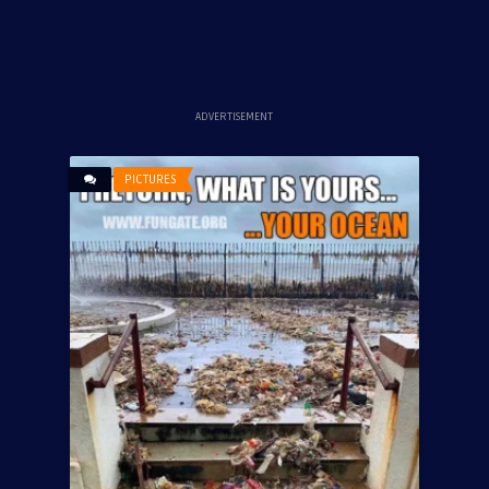
ADVERTISEMENT
PICTURES