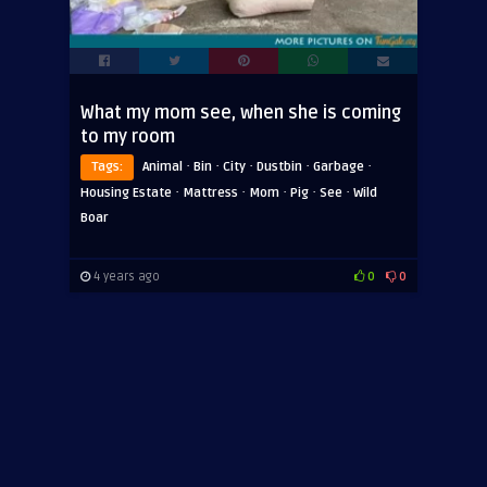
What my mom see, when she is coming
to my room
·
·
·
·
·
Tags:
Animal
Bin
City
Dustbin
Garbage
·
·
·
·
·
Housing Estate
Mattress
Mom
Pig
See
Wild
Boar
4 years ago
0
0