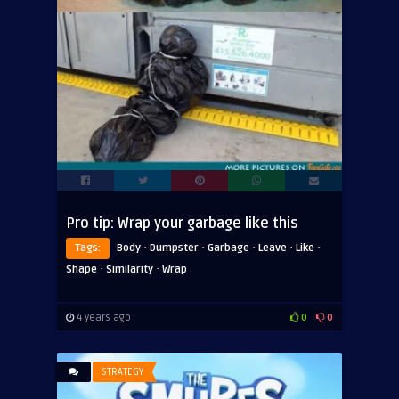
Pro tip: Wrap your garbage like this
·
·
·
·
·
Tags:
Body
Dumpster
Garbage
Leave
Like
·
·
Shape
Similarity
Wrap
4 years ago
0
0
STRATEGY