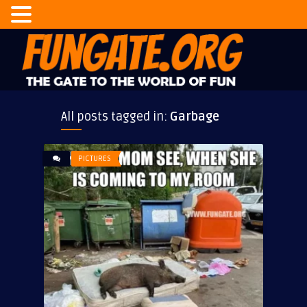
All posts tagged in:
Garbage
PICTURES