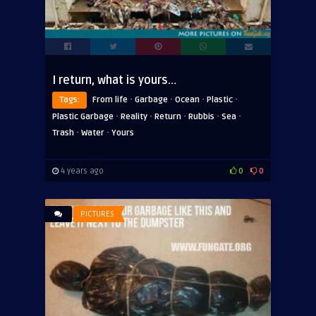
I return, what is yours…
·
·
·
·
Tags:
From life
Garbage
Ocean
Plastic
·
·
·
·
·
Plastic Garbage
Reality
Return
Rubbis
Sea
·
·
Trash
Water
Yours
4 years ago
0
0
PICTURES