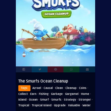
The Smurfs Ocean Cleanup
·
·
·
·
·
Tags:
Azrael
Causal
Clean
Cleanup
Coins
·
·
·
·
·
·
Collect
Earn
Fishing
Garbage
Gargamel
Home
·
·
·
·
·
·
Island
Ocean
Smurf
Smurfs
Strategy
Stronger
·
·
·
·
Tropical
Tropical Island
Upgrade
Valuable
Water