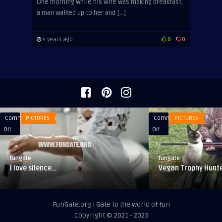
One morning while his wife was making breakfast,
a man walked up to her and […]
4 years ago
0
0
Comments
PICTURES
Comments
PICTURES
on
on
Off
Off
I
Vegan
love
Trophy
fungate
fungate
silence…
Hunter
I love silence…
Vegan Trophy Hunt
FunGate.org | Gate to the world of fun
Copyright © 2021 - 2023