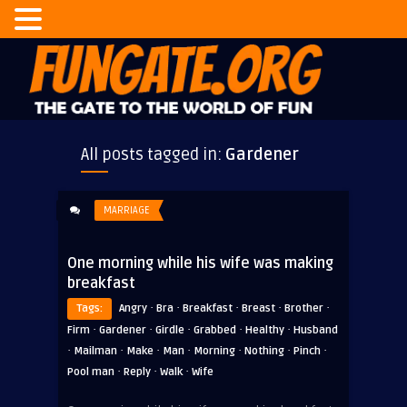
All posts tagged in:
Gardener
MARRIAGE
One morning while his wife was making
breakfast
·
·
·
·
·
Tags:
Angry
Bra
Breakfast
Breast
Brother
·
·
·
·
·
Firm
Gardener
Girdle
Grabbed
Healthy
Husband
·
·
·
·
·
·
·
Mailman
Make
Man
Morning
Nothing
Pinch
·
·
·
Pool man
Reply
Walk
Wife