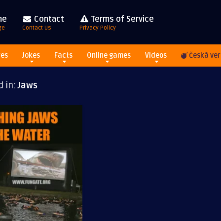
me
Contact
Terms of Service
ge
Contact Us
Privacy Policy
res
Jokes
Facts
Online games
Videos
Česká ver
d in:
Jaws