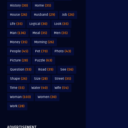
History
(30)
Home
(35)
House
(26)
Husband
(29)
Job
(26)
Life
(35)
Logical
(30)
Look
(35)
Man
(136)
Meal
(35)
Men
(35)
Money
(35)
Morning
(26)
People
(45)
Pet
(70)
Photo
(43)
Picture
(28)
Puzzle
(63)
Question
(93)
Road
(39)
See
(56)
Shape
(26)
Size
(28)
Street
(35)
Time
(55)
Water
(40)
Wife
(54)
Woman
(103)
Women
(30)
Work
(28)
ADVERTISEMENT