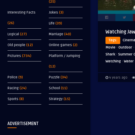
(25)
Interesting Facts
Jokes
(3)
(26)
Life
(39)
Watching Jaw
Logical
(27)
Marriage
(40)
Tags:
Cinem
Old people
(12)
Online games
(2)
·
Movie
Outdoor
·
Shark
Summer 
Pictures
(734)
Platform / Jumping
·
Watching
Water
(12)
Police
(9)
Puzzle
(34)
4 years ago
Racing
(24)
School
(11)
Sports
(8)
Strategy
(15)
ADVERTISEMENT