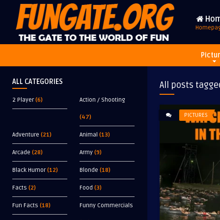
Ho
Homepa
Pictu
ALL CATEGORIES
All posts tagge
2 Player
(6)
Action / Shooting
PICTURES
(47)
Adventure
(21)
Animal
(13)
Arcade
(28)
Army
(9)
Black Humor
(12)
Blonde
(18)
Facts
(2)
Food
(3)
Fun Facts
(18)
Funny Commercials