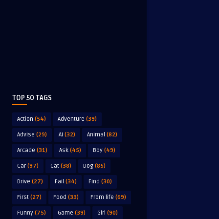
TOP 50 TAGS
Action
(54)
Adventure
(39)
Advise
(29)
AI
(32)
Animal
(82)
Arcade
(31)
Ask
(45)
Boy
(49)
Car
(97)
Cat
(38)
Dog
(85)
Drive
(27)
Fail
(34)
Find
(30)
First
(27)
Food
(33)
From life
(69)
Funny
(75)
Game
(39)
Girl
(90)