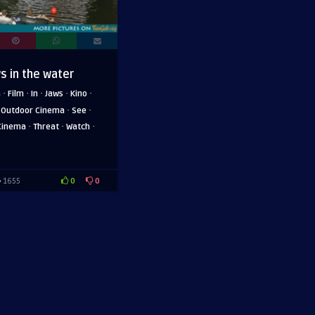
s in the water
·
·
·
·
·
a
Film
In
Jaws
Kino
·
·
·
Outdoor Cinema
See
·
·
·
Cinema
Threat
Watch
0
0
1655