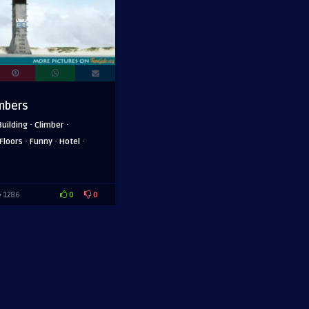
imbers
·
·
Building
Climber
·
·
·
Floors
Funny
Hotel
0
0
1286