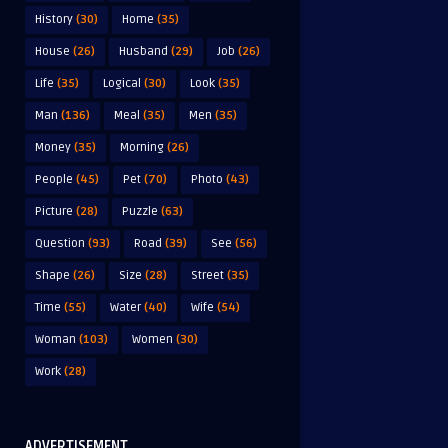
History
(30)
Home
(35)
House
(26)
Husband
(29)
Job
(26)
Life
(35)
Logical
(30)
Look
(35)
Man
(136)
Meal
(35)
Men
(35)
Money
(35)
Morning
(26)
People
(45)
Pet
(70)
Photo
(43)
Picture
(28)
Puzzle
(63)
Question
(93)
Road
(39)
See
(56)
Shape
(26)
Size
(28)
Street
(35)
Time
(55)
Water
(40)
Wife
(54)
Woman
(103)
Women
(30)
Work
(28)
ADVERTISEMENT