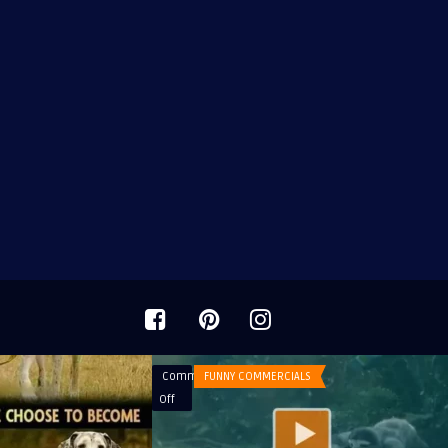
Comments
FUNNY COMMERCIALS
on
Off
Commercial
Doritos