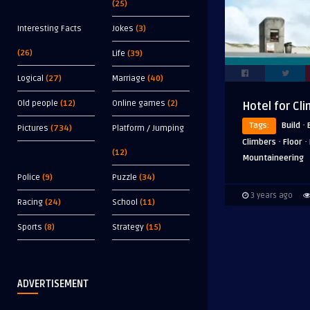
(25)
Interesting Facts
Jokes
(3)
(26)
Life
(39)
Logical
(27)
Marriage
(40)
Old people
(12)
Online games
(2)
Hotel for Cl
·
Tags:
Build
Pictures
(734)
Platform / Jumping
·
·
Climbers
Floor
(12)
Mountaineering
Police
(9)
Puzzle
(34)
3 years ago
Racing
(24)
School
(11)
Sports
(8)
Strategy
(15)
ADVERTISEMENT