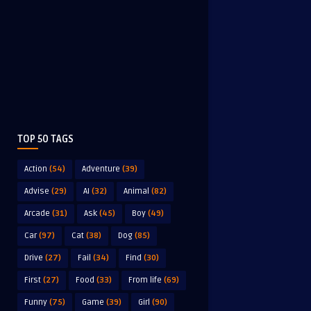
TOP 50 TAGS
Action
(54)
Adventure
(39)
Advise
(29)
AI
(32)
Animal
(82)
Arcade
(31)
Ask
(45)
Boy
(49)
Car
(97)
Cat
(38)
Dog
(85)
Drive
(27)
Fail
(34)
Find
(30)
First
(27)
Food
(33)
From life
(69)
Funny
(75)
Game
(39)
Girl
(90)