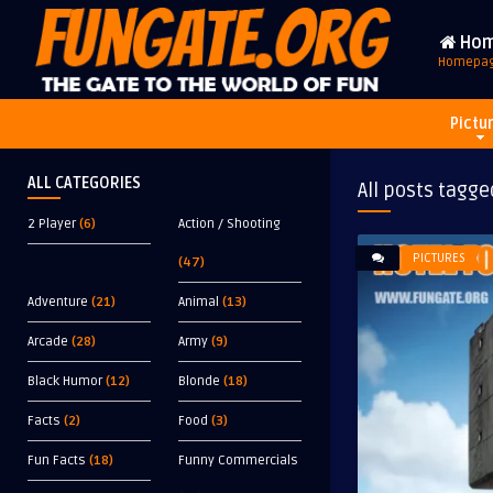
Ho
Homepa
Pictu
ALL CATEGORIES
All posts tagge
2 Player
(6)
Action / Shooting
PICTURES
(47)
Adventure
(21)
Animal
(13)
Arcade
(28)
Army
(9)
Black Humor
(12)
Blonde
(18)
Facts
(2)
Food
(3)
Fun Facts
(18)
Funny Commercials