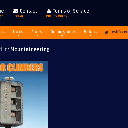
me
Contact
Terms of Service
ge
Contact Us
Privacy Policy
res
Jokes
Facts
Online games
Videos
Česká ver
d in:
Mountaineering