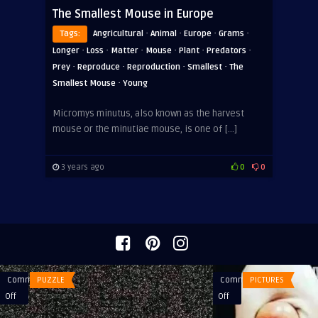
The Smallest Mouse in Europe
·
·
·
·
Tags:
Angricultural
Animal
Europe
Grams
·
·
·
·
·
·
Longer
Loss
Matter
Mouse
Plant
Predators
·
·
·
·
Prey
Reproduce
Reproduction
Smallest
The
·
Smallest Mouse
Young
Micromys minutus, also known as the harvest
mouse or the minutiae mouse, is one of […]
3 years ago
0
0
Comments
PUZZLE
Comments
PICTURES
on
on
Off
Off
What
Relax…