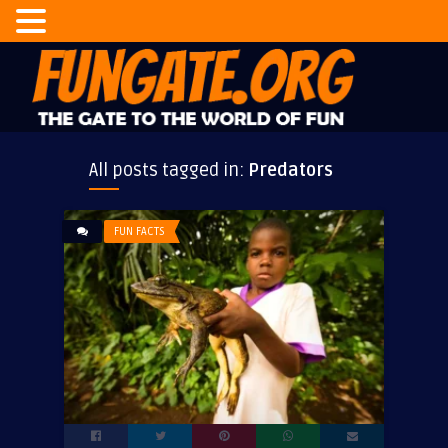
All posts tagged in:
Predators
FUN FACTS