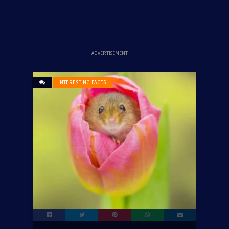
ADVERTISEMENT
INTERESTING FACTS