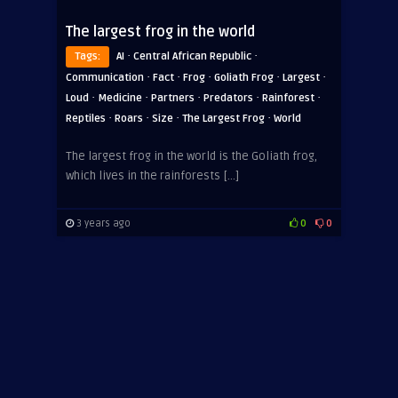
The largest frog in the world
·
·
Tags:
AI
Central African Republic
·
·
·
·
·
Communication
Fact
Frog
Goliath Frog
Largest
·
·
·
·
·
Loud
Medicine
Partners
Predators
Rainforest
·
·
·
·
Reptiles
Roars
Size
The Largest Frog
World
The largest frog in the world is the Goliath frog,
which lives in the rainforests […]
3 years ago
0
0