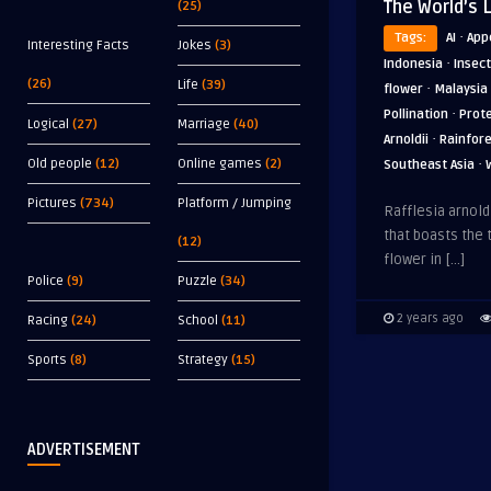
The World’s 
(25)
·
Tags:
AI
App
Interesting Facts
Jokes
(3)
·
Indonesia
Insect
(26)
Life
(39)
·
flower
Malaysia
·
Pollination
Prot
Logical
(27)
Marriage
(40)
·
Arnoldii
Rainfor
·
Old people
(12)
Online games
(2)
Southeast Asia
Pictures
(734)
Platform / Jumping
Rafflesia arnoldi
that boasts the t
(12)
flower in […]
Police
(9)
Puzzle
(34)
2 years ago
Racing
(24)
School
(11)
Sports
(8)
Strategy
(15)
ADVERTISEMENT