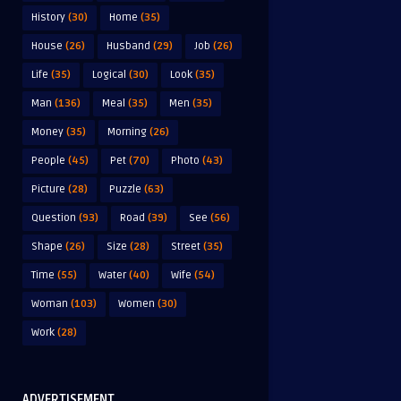
History
(30)
Home
(35)
House
(26)
Husband
(29)
Job
(26)
Life
(35)
Logical
(30)
Look
(35)
Man
(136)
Meal
(35)
Men
(35)
Money
(35)
Morning
(26)
People
(45)
Pet
(70)
Photo
(43)
Picture
(28)
Puzzle
(63)
Question
(93)
Road
(39)
See
(56)
Shape
(26)
Size
(28)
Street
(35)
Time
(55)
Water
(40)
Wife
(54)
Woman
(103)
Women
(30)
Work
(28)
ADVERTISEMENT