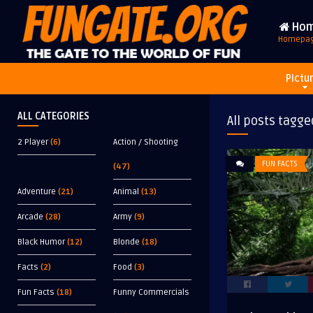
Ho
Homepa
Pictu
ALL CATEGORIES
All posts tagge
2 Player
(6)
Action / Shooting
FUN FACTS
(47)
Adventure
(21)
Animal
(13)
Arcade
(28)
Army
(9)
Black Humor
(12)
Blonde
(18)
Facts
(2)
Food
(3)
Fun Facts
(18)
Funny Commercials