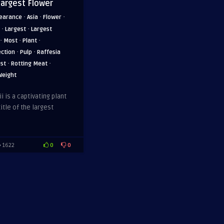
Largest Flower
·
·
·
earance
Asia
Flower
·
·
Largest
Largest
·
·
·
Most
Plant
·
·
ection
Pulp
Raffesia
·
·
est
Rotting Meat
Weight
i is a captivating plant
itle of the largest
0
0
1622