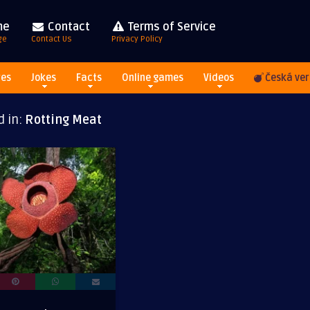
me
Contact
Terms of Service
ge
Contact Us
Privacy Policy
res
Jokes
Facts
Online games
Videos
Česká ver
d in:
Rotting Meat