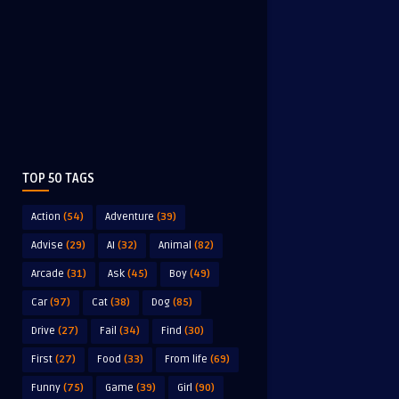
TOP 50 TAGS
Action
(54)
Adventure
(39)
Advise
(29)
AI
(32)
Animal
(82)
Arcade
(31)
Ask
(45)
Boy
(49)
Car
(97)
Cat
(38)
Dog
(85)
Drive
(27)
Fail
(34)
Find
(30)
First
(27)
Food
(33)
From life
(69)
Funny
(75)
Game
(39)
Girl
(90)