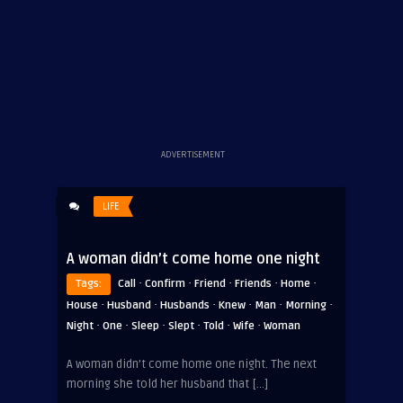
ADVERTISEMENT
LIFE
A woman didn’t come home one night
·
·
·
·
·
Tags:
Call
Confirm
Friend
Friends
Home
·
·
·
·
·
·
House
Husband
Husbands
Knew
Man
Morning
·
·
·
·
·
·
Night
One
Sleep
Slept
Told
Wife
Woman
A woman didn’t come home one night. The next
morning she told her husband that […]