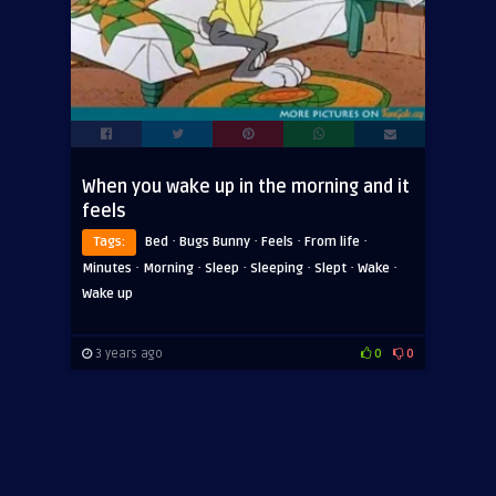
When you wake up in the morning and it
feels
·
·
·
·
Tags:
Bed
Bugs Bunny
Feels
From life
·
·
·
·
·
·
Minutes
Morning
Sleep
Sleeping
Slept
Wake
Wake up
3 years ago
0
0