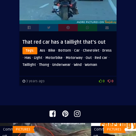
That red car has a taillight that’s out
·
·
·
·
·
Tags:
Ass
Bike
Bottom
Car
Chevrolet
Dress
·
·
·
·
·
·
·
Has
Light
Motorbike
Motorway
Out
Red car
·
·
·
·
Taillight
Thong
Underwear
Wind
Woman
3 years ago
0
0
Comments
PICTURES
Comments
PICTURES
on
on