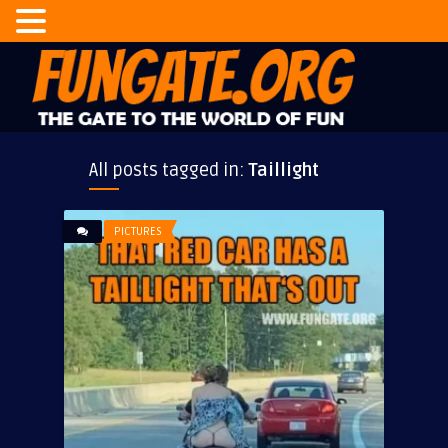
All posts tagged in:
Taillight
PICTURES