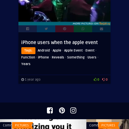
iPhone users when the apple event
·
·
·
·
Tags:
Android
Apple
Apple Event
Event
·
·
·
·
·
Function
iPhone
Reveals
Something
Users
Years
1 year ago
0
0
Comments
PICTURES
Comments
PICTURES