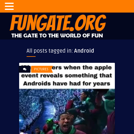
All posts tagged in:
Android
PICTURES