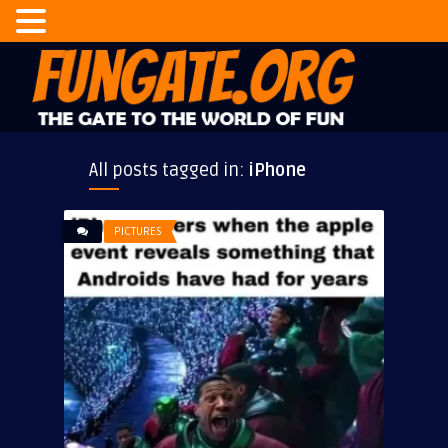
All posts tagged in:
iPhone
PICTURES