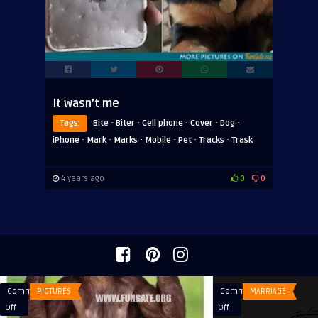
It wasn’t me
·
·
·
·
·
Tags:
Bite
Biter
Cell phone
Cover
Dog
·
·
·
·
·
·
iPhone
Mark
Marks
Mobile
Pet
Tracks
Trask
4 years ago
0
0
Comments
PICTURES
Comments
MARRIAGE
on
on
Off
Off