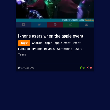
iPhone users when the apple event
·
·
·
·
Tags:
Android
Apple
Apple Event
Event
·
·
·
·
·
Function
iPhone
Reveals
Something
Users
Years
1 year ago
0
0