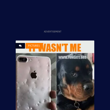
ADVERTISEMENT
PICTURES