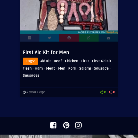
First Aid Kit for Men
·
·
·
·
·
Tags:
Aid Kit
Beef
Chicken
First
First Aid Kit
·
·
·
·
·
·
·
Flesh
Ham
Meat
Men
Pork
Salami
Sausage
Sausages
4 years ago
0
0