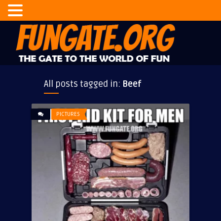
All posts tagged in:
Beef
PICTURES