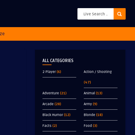
ze
ALL CATEGORIES
2 Player
(6)
Action / Shooting
(47)
Adventure
(21)
Animal
(13)
Arcade
(28)
Army
(9)
Black Humor
(12)
Blonde
(18)
Facts
(2)
Food
(3)