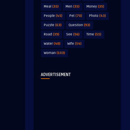
Meal
(35)
Men
(35)
Money
(35)
People
(45)
Pet
(70)
Photo
(43)
Puzzle
(63)
Question
(93)
Road
(39)
See
(56)
Time
(55)
Water
(40)
Wife
(54)
Woman
(103)
ADVERTISEMENT