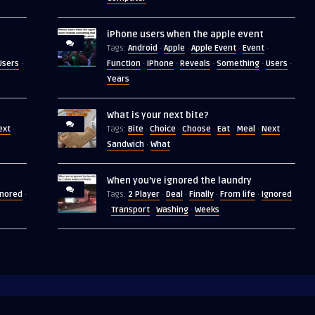
iPhone users when the apple event
Android
Apple
Apple Event
Event
Tags:
·
·
·
·
Users
Function
iPhone
Reveals
Something
Users
·
·
·
·
·
·
Years
What is your next bite?
ext
Bite
Choice
Choose
Eat
Meal
Next
·
Tags:
·
·
·
·
·
·
Sandwich
What
·
When you’ve ignored the laundry
gnored
2 Player
Deal
Finally
From life
Ignored
·
Tags:
·
·
·
·
Transport
Washing
Weeks
·
·
·