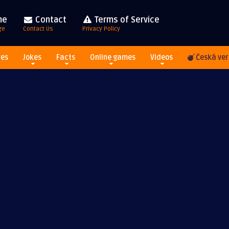
me
Contact
Terms of Service
ge
Contact Us
Privacy Policy
res
Jokes
Facts
Online games
Videos
Česká ver