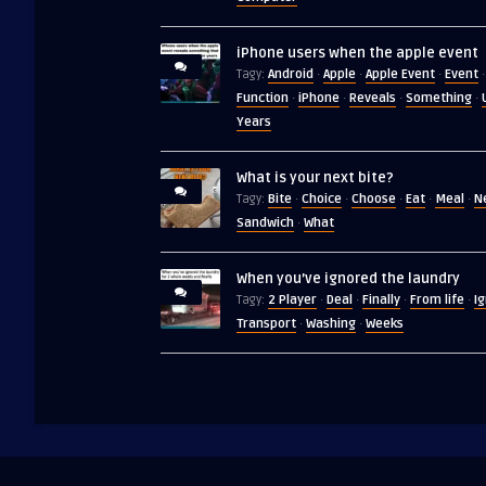
iPhone users when the apple event
Android
Apple
Apple Event
Event
Tagy:
·
·
·
·
Function
iPhone
Reveals
Something
·
·
·
·
Years
What is your next bite?
Bite
Choice
Choose
Eat
Meal
N
Tagy:
·
·
·
·
·
Sandwich
What
·
When you’ve ignored the laundry
2 Player
Deal
Finally
From life
I
Tagy:
·
·
·
·
Transport
Washing
Weeks
·
·