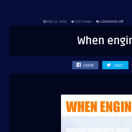
on
May 12, 2022
1537
Views
Comments Off
When
engin
When engin
study
onlin
SHARE
TWEET