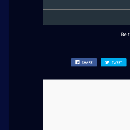
SHARE
TWEET