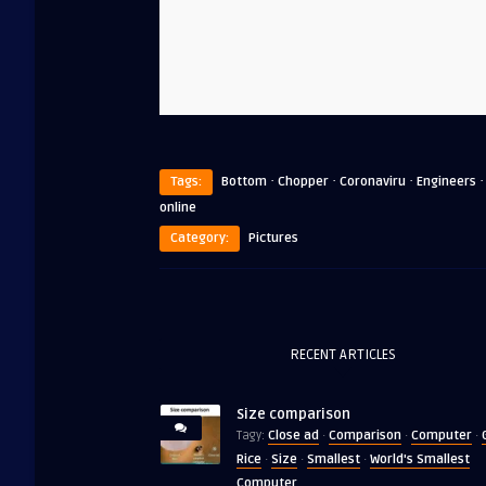
·
·
·
Tags:
Bottom
Chopper
Coronaviru
Engineers
online
Category:
Pictures
RECENT ARTICLES
Size comparison
Close ad
Comparison
Computer
Tagy:
·
·
·
Rice
Size
Smallest
World's Smallest
·
·
·
Computer