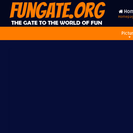
Ho
Homepa
Pictu