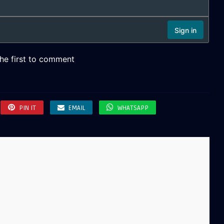
PIN IT
EMAIL
WHATSAPP