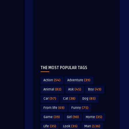
THE MOST POPULAR TAGS
Action
(54)
Adventure
(39)
Animal
(82)
Ask
(45)
Boy
(49)
Car
(97)
Cat
(38)
Dog
(85)
From life
(69)
Funny
(75)
Game
(39)
Girl
(90)
Home
(35)
Life
(35)
Look
(35)
Man
(136)