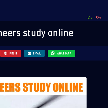
0
0
eers
eers study online
e
PIN IT
EMAIL
WHATSAPP