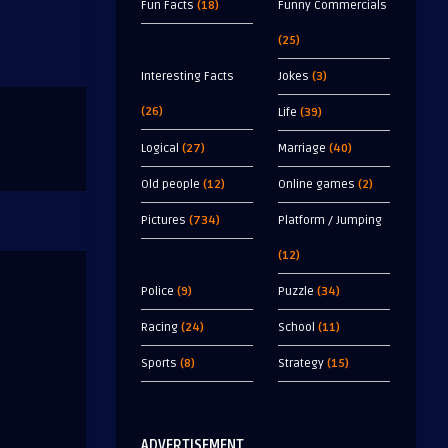
Fun Facts
(18)
Funny Commercials
(25)
Interesting Facts
Jokes
(3)
(26)
Life
(39)
Logical
(27)
Marriage
(40)
Old people
(12)
Online games
(2)
Pictures
(734)
Platform / Jumping
(12)
Police
(9)
Puzzle
(34)
Racing
(24)
School
(11)
Sports
(8)
Strategy
(15)
ADVERTISEMENT