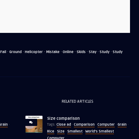
·
·
·
·
·
·
·
·
·
Fail
Ground
Helicopter
Mistake
Online
Skids
Stay
Study
Study
RELATED ARTICLES
Size comparison
Grain
Close ad
Comparison
Computer
Grain
·
Tags:
·
·
·
·
Rice
Size
Smallest
World's Smallest
·
·
·
Computer