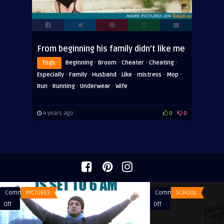
From beginning his family didn’t like me
·
·
·
·
Tags:
Beginning
Broom
Cheater
Cheating
·
·
·
·
·
·
Especially
Family
Husband
Like
mistress
Mop
·
·
·
Run
Running
Underwear
Wife
4 years ago
0
0
Comments
PICTURES
Comments
SCHOOL
on
on
Off
Off
When
A