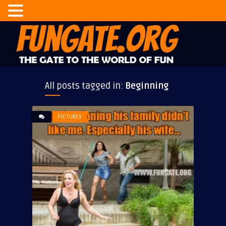
All posts tagged in:
Beginning
PICTURES