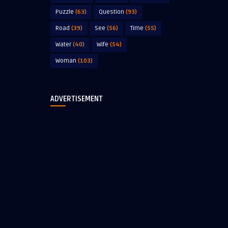
Puzzle
(63)
Question
(93)
Road
(39)
See
(56)
Time
(55)
Water
(40)
Wife
(54)
Woman
(103)
ADVERTISEMENT