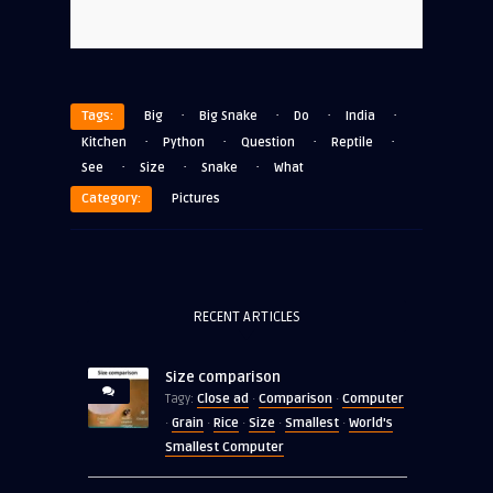
·
·
·
·
Tags:
Big
Big Snake
Do
India
·
·
·
·
Kitchen
Python
Question
Reptile
·
·
·
See
Size
Snake
What
Category:
Pictures
RECENT ARTICLES
Size comparison
Close ad
Comparison
Computer
Tagy:
·
·
Grain
Rice
Size
Smallest
World's
·
·
·
·
·
Smallest Computer