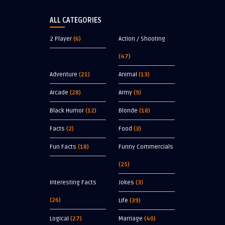
ALL CATEGORIES
2 Player
(6)
Action / Shooting
(47)
Adventure
(21)
Animal
(13)
Arcade
(28)
Army
(9)
Black Humor
(12)
Blonde
(18)
Facts
(2)
Food
(3)
Fun Facts
(18)
Funny Commercials
(25)
Interesting Facts
Jokes
(3)
(26)
Life
(39)
Logical
(27)
Marriage
(40)