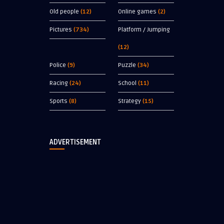
Old people
(12)
Online games
(2)
Pictures
(734)
Platform / Jumping
(12)
Police
(9)
Puzzle
(34)
Racing
(24)
School
(11)
Sports
(8)
Strategy
(15)
ADVERTISEMENT