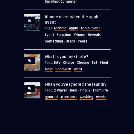
Smallest Computer
iPhone users when the apple
event
Android
Apple
Apple Event
Tags:
·
·
·
Event
Function
iPhone
Reveals
·
·
·
·
Something
Users
Years
·
·
What is your next bite?
Bite
Choice
Choose
Eat
Meal
Tags:
·
·
·
·
·
Next
Sandwich
What
·
·
When you’ve ignored the laundry
2 Player
Deal
Finally
From life
Tags:
·
·
·
·
Ignored
Transport
Washing
Weeks
·
·
·