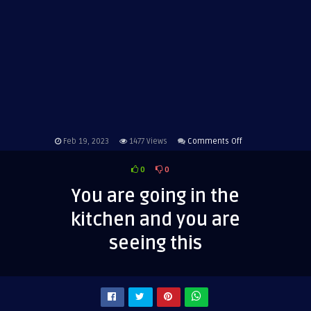
on
Feb 19, 2023
1477
Views
Comments Off
You
0
0
are
going
You are going in the
in
kitchen and you are
the
kitchen
seeing this
and
you
are
seeing
this