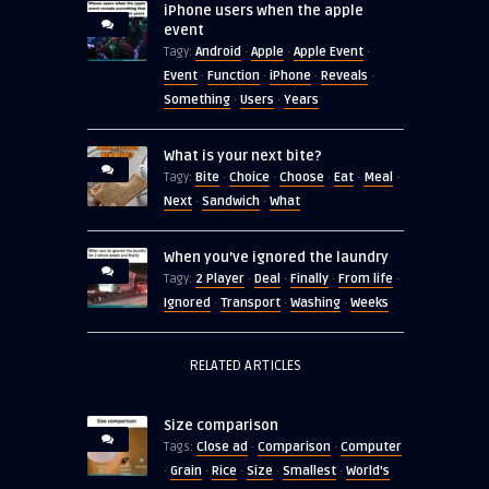
iPhone users when the apple
event
Android
Apple
Apple Event
Tagy:
·
·
·
Event
Function
iPhone
Reveals
·
·
·
·
Something
Users
Years
·
·
What is your next bite?
Bite
Choice
Choose
Eat
Meal
Tagy:
·
·
·
·
·
Next
Sandwich
What
·
·
When you’ve ignored the laundry
2 Player
Deal
Finally
From life
Tagy:
·
·
·
·
Ignored
Transport
Washing
Weeks
·
·
·
RELATED ARTICLES
Size comparison
Close ad
Comparison
Computer
Tags:
·
·
Grain
Rice
Size
Smallest
World's
·
·
·
·
·