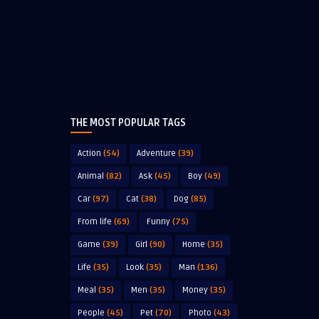
THE MOST POPULAR TAGS
Action
(54)
Adventure
(39)
Animal
(82)
Ask
(45)
Boy
(49)
Car
(97)
Cat
(38)
Dog
(85)
From life
(69)
Funny
(75)
Game
(39)
Girl
(90)
Home
(35)
Life
(35)
Look
(35)
Man
(136)
Meal
(35)
Men
(35)
Money
(35)
People
(45)
Pet
(70)
Photo
(43)