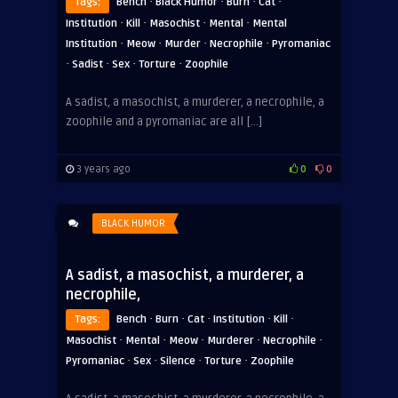
·
·
·
·
Tags:
Bench
Black Humor
Burn
Cat
·
·
·
·
Institution
Kill
Masochist
Mental
Mental
·
·
·
·
Institution
Meow
Murder
Necrophile
Pyromaniac
·
·
·
·
Sadist
Sex
Torture
Zoophile
A sadist, a masochist, a murderer, a necrophile, a
zoophile and a pyromaniac are all […]
3 years ago
0
0
BLACK HUMOR
A sadist, a masochist, a murderer, a
necrophile,
·
·
·
·
·
Tags:
Bench
Burn
Cat
Institution
Kill
·
·
·
·
·
Masochist
Mental
Meow
Murderer
Necrophile
·
·
·
·
Pyromaniac
Sex
Silence
Torture
Zoophile