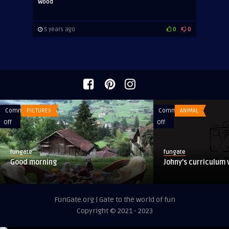
Wood
5 years ago
0
0
Comments
PICTURES
Comments
ANIMAL
on
on
Off
Off
Good
Johny’s
morning
curriculum
fungate
fungate
vitae:
Good morning
Johny’s curriculum 
FunGate.org | Gate to the world of fun
Copyright © 2021 - 2023