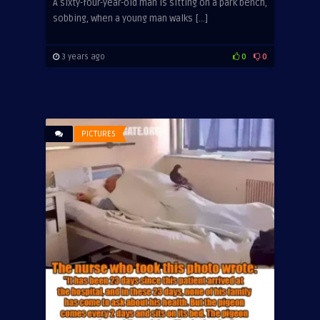
A sixty-four-year-old man is sitting on a park bench,
sobbing, when a young man walks […]
3 years ago
0
0
PICTURES
ADVERTISEMENT