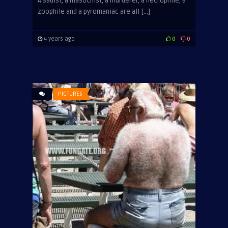
A sadist, a masochist, a murderer, a necrophile, a
zoophile and a pyromaniac are all […]
4 years ago
0
0
PICTURES
ADVERTISEMENT