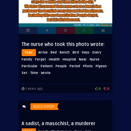
The nurse who took this photo wrote:
·
·
·
·
·
·
Tags:
Arrive
Bed
Bench
Bird
Days
Every
·
·
·
·
·
·
Family
Forget
Health
Hospital
Near
Nurse
·
·
·
·
·
·
Particular
Patient
People
Period
Photo
Pigeon
·
·
Set
Time
Wrote
3 years ago
0
0
BLACK HUMOR
A sadist, a masochist, a murderer