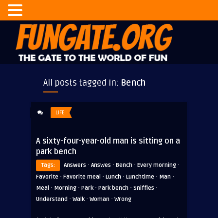
All posts tagged in:
Bench
LIFE
A sixty-four-year-old man is sitting on a
park bench
·
·
·
·
Tags:
Answers
Answes
Bench
Every morning
·
·
·
·
·
Favorite
Favorite meal
Lunch
Lunchtime
Man
·
·
·
·
·
Meal
Morning
Park
Park bench
Sniffles
·
·
·
Understand
Walk
Woman
Wrong