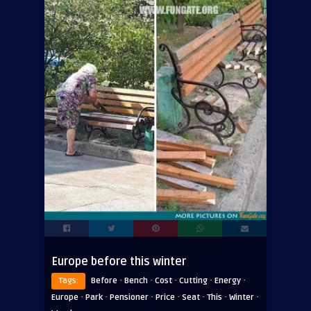
Europe before this winter
·
·
·
·
·
Tags:
Before
Bench
Cost
Cutting
Energy
·
·
·
·
·
·
·
Europe
Park
Pensioner
Price
Seat
This
Winter