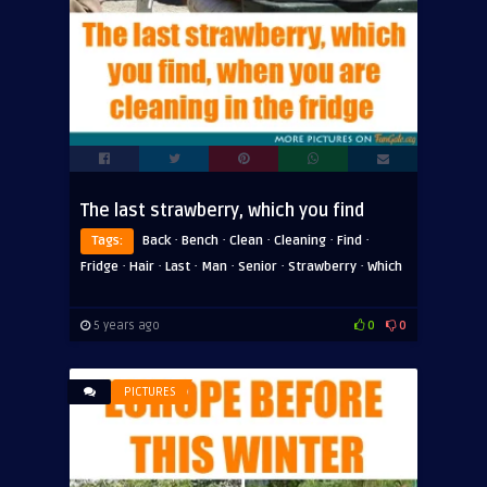
The last strawberry, which you find
·
·
·
·
·
Tags:
Back
Bench
Clean
Cleaning
Find
·
·
·
·
·
·
Fridge
Hair
Last
Man
Senior
Strawberry
Which
5 years ago
0
0
PICTURES