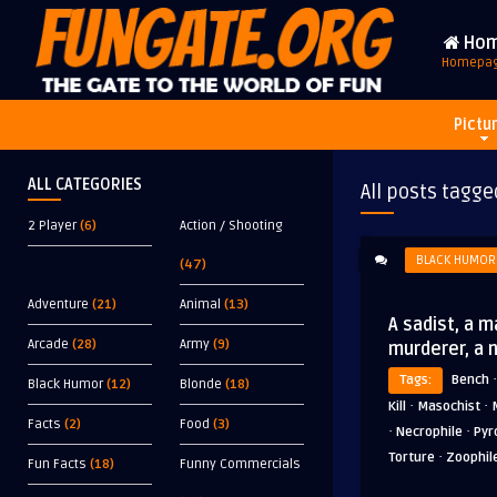
Ho
Homepa
Pictu
ALL CATEGORIES
All posts tagge
2 Player
(6)
Action / Shooting
BLACK HUMOR
(47)
Adventure
(21)
Animal
(13)
A sadist, a m
Arcade
(28)
Army
(9)
murderer, a 
Tags:
Bench
Black Humor
(12)
Blonde
(18)
·
·
Kill
Masochist
Facts
(2)
Food
(3)
·
·
Necrophile
Pyr
·
Torture
Zoophil
Fun Facts
(18)
Funny Commercials