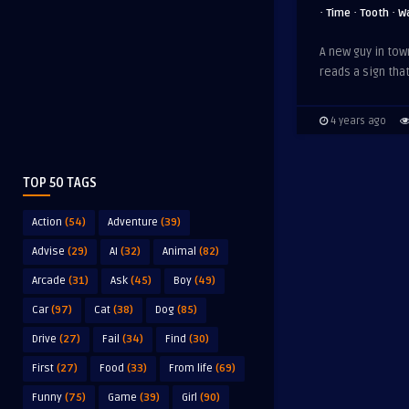
·
·
·
Time
Tooth
W
A new guy in tow
reads a sign tha
4 years ago
TOP 50 TAGS
Action
(54)
Adventure
(39)
Advise
(29)
AI
(32)
Animal
(82)
Arcade
(31)
Ask
(45)
Boy
(49)
Car
(97)
Cat
(38)
Dog
(85)
Drive
(27)
Fail
(34)
Find
(30)
First
(27)
Food
(33)
From life
(69)
Funny
(75)
Game
(39)
Girl
(90)