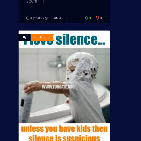
seem […]
0
0
4 years ago
2806
PICTURES