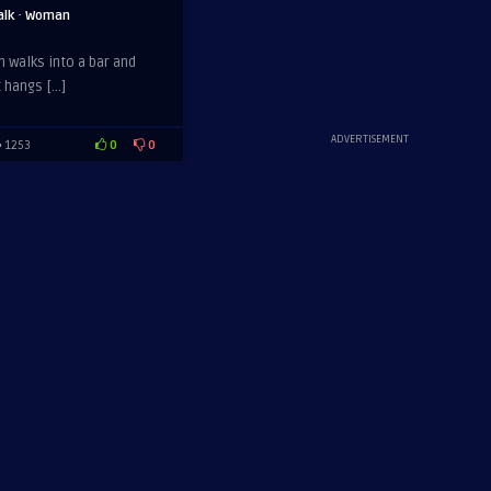
·
alk
Woman
n walks into a bar and
t hangs […]
ADVERTISEMENT
0
0
1253