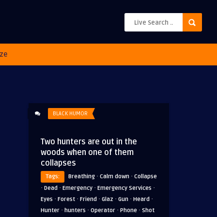
ze
BLACK HUMOR
Two hunters are out in the
woods when one of them
collapses
·
·
Tags:
Breathing
Calm down
Collapse
·
·
·
·
Dead
Emergency
Emergency Services
·
·
·
·
·
·
Eyes
Forest
Friend
Glaz
Gun
Heard
·
·
·
·
Hunter
hunters
Operator
Phone
Shot