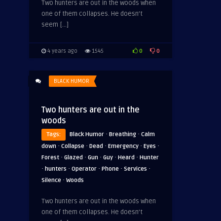
Two hunters are out in the woods when
one of them collapses. He doesn’t
seem […]
0
0
4 years ago
1545
BLACK HUMOR
Two hunters are out in the
woods
·
·
Tags:
Black Humor
Breathing
Calm
·
·
·
·
·
down
Collapse
Dead
Emergency
Eyes
·
·
·
·
·
Forest
Glazed
Gun
Guy
Heard
Hunter
·
·
·
·
·
hunters
Operator
Phone
Services
·
Silence
Woods
Two hunters are out in the woods when
one of them collapses. He doesn’t