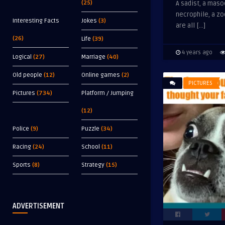
(25)
A sadist, a maso
necrophile, a z
Interesting Facts
Jokes
(3)
are all […]
(26)
Life
(39)
4 years ago
Logical
(27)
Marriage
(40)
Old people
(12)
Online games
(2)
PICTURES
Pictures
(734)
Platform / Jumping
(12)
Police
(9)
Puzzle
(34)
Racing
(24)
School
(11)
Sports
(8)
Strategy
(15)
ADVERTISEMENT