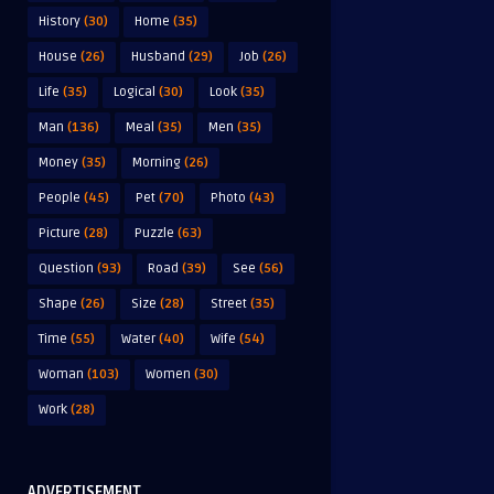
History
(30)
Home
(35)
House
(26)
Husband
(29)
Job
(26)
Life
(35)
Logical
(30)
Look
(35)
Man
(136)
Meal
(35)
Men
(35)
Money
(35)
Morning
(26)
People
(45)
Pet
(70)
Photo
(43)
Picture
(28)
Puzzle
(63)
Question
(93)
Road
(39)
See
(56)
Shape
(26)
Size
(28)
Street
(35)
Time
(55)
Water
(40)
Wife
(54)
Woman
(103)
Women
(30)
Work
(28)
ADVERTISEMENT