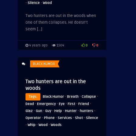
·
·
Silence
Wood
Two hunters are out in the woods when
one of them collapses. He doesn’t
seem […]
0
0
4 years ago
1504
BLACK HUMOR
Two hunters are out in the
woods
·
·
·
Tags:
Black Humor
Breath
Collapse
·
·
·
·
·
Dead
Emergency
Eye
First
Friend
·
·
·
·
·
·
Glaz
Gun
Guy
Help
Hunter
hunters
·
·
·
·
Operator
Phone
Services
Shot
Silence
·
·
·
Whip
Wood
Woods