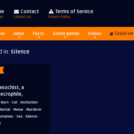
me
Contact
Terms of Service
ge
Contact Us
Privacy Policy
res
Jokes
Facts
Online games
Videos
Česká ver
d in:
Silence
asochist, a
necrophile,
·
·
·
·
Burn
Cat
Institution
·
·
Mental
Meow
Murderer
·
·
·
omaniac
Sex
Silence
e