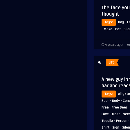
The face yo
thought
·
Tags:
Dog
F
·
·
·
Make
Pet
Sil
4 years ago
LIFE
A new guy in
bar and read
Tags:
Alligato
·
·
Beer
Body
Cond
·
Free
Free Beer
·
·
Love
Most
New
·
Tequila
Person
·
·
Shirt
Sign
Sile