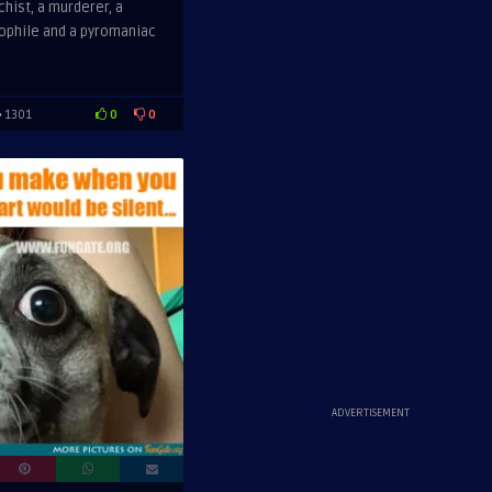
chist, a murderer, a
oophile and a pyromaniac
0
0
1301
ADVERTISEMENT