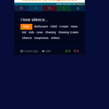
I love silence…
·
·
·
Tags:
Bathroom
Child
Cream
Have
·
·
·
·
·
Kid
Kids
Love
Shaving
Shaving cream
·
·
·
Silence
Suspicious
Unless
0
0
5 years ago
1485