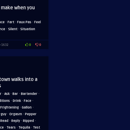
u make when you
·
·
·
ace
Fart
Faux Pas
Feel
·
·
ence
Silent
Situation
0
0
1632
 town walks into a
s
·
·
·
·
r
Ask
Bar
Bartender
·
·
·
itions
Drink
Face
·
·
·
Frightening
Gallon
·
·
 guy
Orgasm
Pepper
·
·
·
·
Read
Reply
Ripped
·
·
·
nce
Tears
Tequila
Test