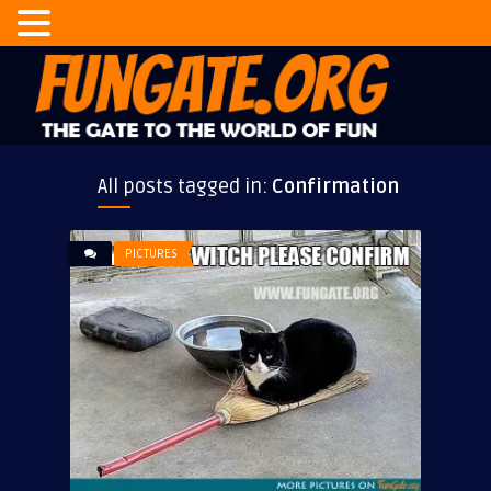
All posts tagged in:
Confirmation
PICTURES