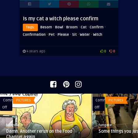
Is my cat a witch please confirm
·
·
·
·
·
Tags:
Besom
Bowl
Broom
Cat
Confirm
·
·
·
·
·
Confirmation
Pet
Please
Sit
Water
Witch
4 years ago
0
0
Comments
PICTURES
Comments
PICTURES
on
on
Off
Off
Damn.
Some
Another
things
fungate
fungate
rerun
you
Damn. Another rerun on the Food
Some things you ju
on
just
Channel again