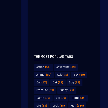
THE MOST POPULAR TAGS
Action
(54)
Adventure
(39)
Animal
(82)
Ask
(45)
Boy
(49)
Car
(97)
Cat
(38)
Dog
(85)
From life
(69)
Funny
(75)
Game
(39)
Girl
(90)
Home
(35)
Life
(35)
Look
(35)
Man
(136)