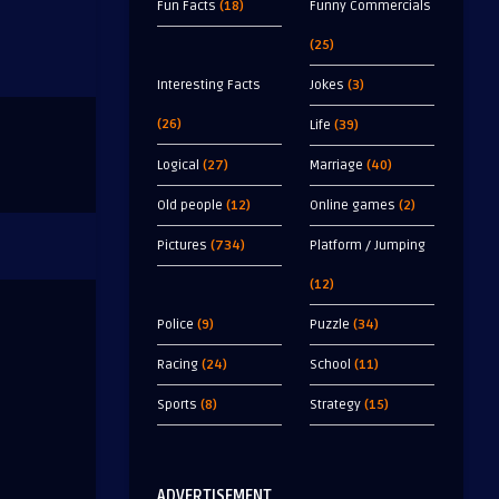
Fun Facts
(18)
Funny Commercials
(25)
Interesting Facts
Jokes
(3)
(26)
Life
(39)
Logical
(27)
Marriage
(40)
Old people
(12)
Online games
(2)
Pictures
(734)
Platform / Jumping
(12)
Police
(9)
Puzzle
(34)
Racing
(24)
School
(11)
Sports
(8)
Strategy
(15)
ADVERTISEMENT