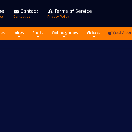
me
Contact
Terms of Service
ge
Contact Us
Privacy Policy
res
Jokes
Facts
Online games
Videos
Česká ver