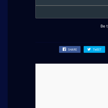
SHARE
TWEET