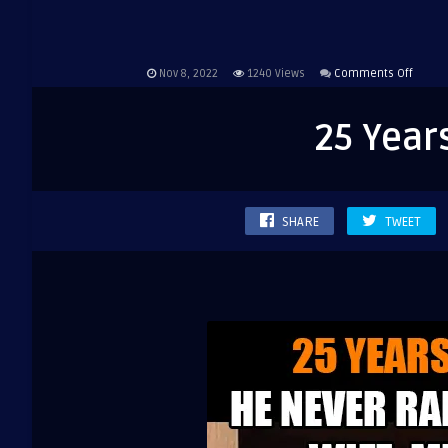
on
Nov 8, 2022
1240
Views
Comments Off
25
Years
25 Year
of
marria
…
SHARE
TWEET