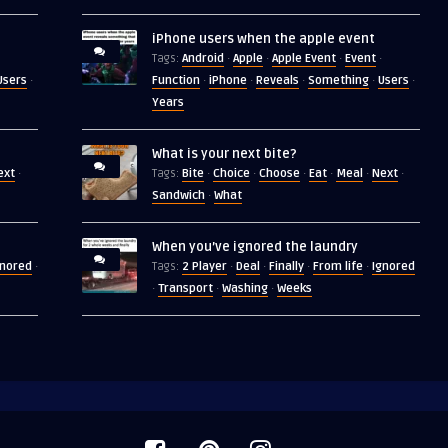
iPhone users when the apple event
Android
Apple
Apple Event
Event
Tags:
·
·
·
·
Users
Function
iPhone
Reveals
Something
Users
·
·
·
·
·
·
Years
What is your next bite?
ext
Bite
Choice
Choose
Eat
Meal
Next
·
Tags:
·
·
·
·
·
·
Sandwich
What
·
When you’ve ignored the laundry
gnored
2 Player
Deal
Finally
From life
Ignored
·
Tags:
·
·
·
·
Transport
Washing
Weeks
·
·
·