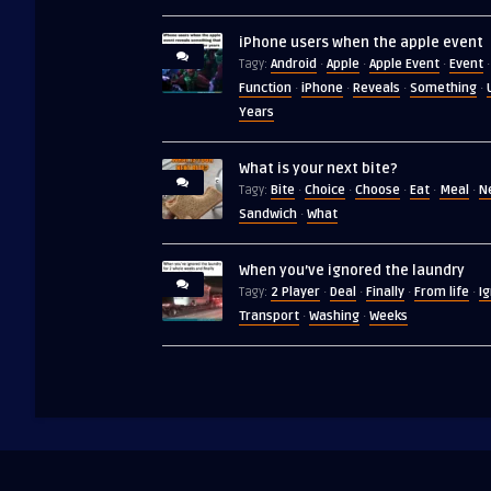
iPhone users when the apple event
Android
Apple
Apple Event
Event
Tagy:
·
·
·
·
Function
iPhone
Reveals
Something
·
·
·
·
Years
What is your next bite?
Bite
Choice
Choose
Eat
Meal
N
Tagy:
·
·
·
·
·
Sandwich
What
·
When you’ve ignored the laundry
2 Player
Deal
Finally
From life
I
Tagy:
·
·
·
·
Transport
Washing
Weeks
·
·