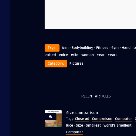
·
·
·
·
·
Tags:
Arm
Bodybuilding
Fitness
Gym
Hand
L
·
·
·
·
·
Raised
Voice
Wife
Woman
Year
Years
Category:
Pictures
RECENT ARTICLES
Size comparison
Close ad
Comparison
Computer
Tagy:
·
·
·
Rice
Size
Smallest
World's Smallest
·
·
·
Computer