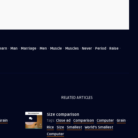
·
·
·
·
·
·
·
·
·
earn
Man
Marriage
Men
Muscle
Muscles
Never
Period
Raise
RELATED ARTICLES
Size comparison
Grain
Close ad
Comparison
Computer
Grain
·
Tags:
·
·
·
·
Rice
Size
Smallest
World's Smallest
·
·
·
Computer