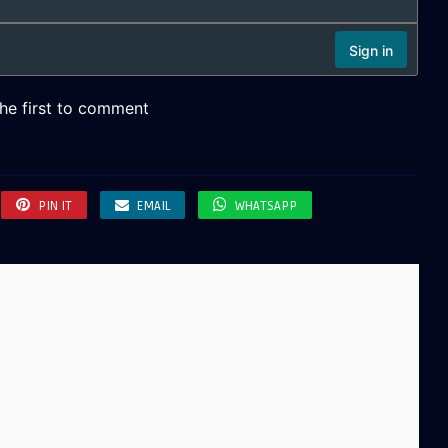
PIN IT
EMAIL
WHATSAPP