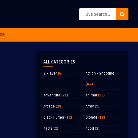
ze
ALL CATEGORIES
2 Player
(6)
Action / Shooting
(47)
Adventure
(21)
Animal
(13)
Arcade
(28)
Army
(9)
Black Humor
(12)
Blonde
(18)
Facts
(2)
Food
(3)