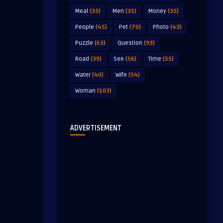
Meal
(35)
Men
(35)
Money
(35)
People
(45)
Pet
(70)
Photo
(43)
Puzzle
(63)
Question
(93)
Road
(39)
See
(56)
Time
(55)
Water
(40)
Wife
(54)
Woman
(103)
ADVERTISEMENT