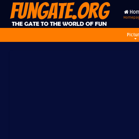
Ho
Homepa
Pictu