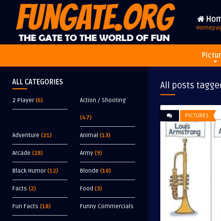
Ho
Homepa
Pictu
ALL CATEGORIES
All posts tagge
2 Player
(6)
Action / Shooting
PICTURES
(47)
Adventure
(21)
Animal
(13)
Arcade
(28)
Army
(9)
Black Humor
(12)
Blonde
(18)
Facts
(2)
Food
(3)
Fun Facts
(18)
Funny Commercials