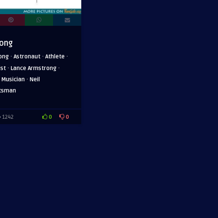
rong
·
·
·
ong
Astronaut
Athlete
·
·
ist
Lance Armstrong
·
·
Musician
Neil
tsman
0
0
1242