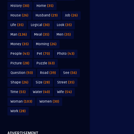
History
(30)
Home
(35)
House
(26)
Husband
(29)
Job
(26)
Life
(35)
Logical
(30)
Look
(35)
Man
(136)
Meal
(35)
Men
(35)
Money
(35)
Morning
(26)
People
(45)
Pet
(70)
Photo
(43)
Picture
(28)
Puzzle
(63)
Question
(93)
Road
(39)
See
(56)
Shape
(26)
Size
(28)
Street
(35)
Time
(55)
Water
(40)
Wife
(54)
Woman
(103)
Women
(30)
Work
(28)
ADVERTISEMENT