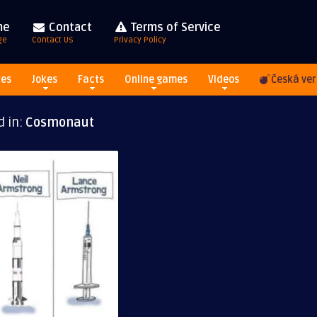
me
Contact
Terms of Service
ge
Contact Us
Privacy Policy
res
Jokes
Facts
Online games
Videos
Česká ver
d in:
Cosmonaut