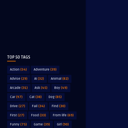
TOP 50 TAGS
Action
(54)
Adventure
(39)
Advise
(29)
AI
(32)
Animal
(82)
Arcade
(31)
Ask
(45)
Boy
(49)
Car
(97)
Cat
(38)
Dog
(85)
Drive
(27)
Fail
(34)
Find
(30)
First
(27)
Food
(33)
From life
(69)
Funny
(75)
Game
(39)
Girl
(90)