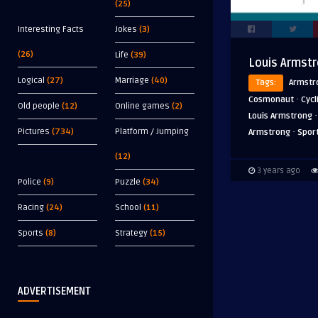
(25)
Interesting Facts
Jokes
(3)
(26)
Life
(39)
Louis Armst
Logical
(27)
Marriage
(40)
Tags:
Armstr
·
Cosmonaut
Cycl
Old people
(12)
Online games
(2)
Louis Armstrong
·
Pictures
(734)
Platform / Jumping
Armstrong
Spor
(12)
3 years ago
Police
(9)
Puzzle
(34)
Racing
(24)
School
(11)
Sports
(8)
Strategy
(15)
ADVERTISEMENT