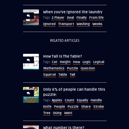
When you’ve ignored the laundry
2 Player
Deal
Finally
From life
Tagy:
·
·
·
·
Ignored
Transport
Washing
Weeks
·
·
·
RELATED ARTICLES
How Tall Is The Table?
Cat
Height
How
Logic
Logical
Tags:
·
·
·
·
·
Mathematics
Puzzle
Question
·
·
·
Squirrel
Table
Tall
·
·
Only 6% of people can handle this
puzzle:
Apples
Count
Equally
Handle
Tags:
·
·
·
·
Knife
People
Puzzle
Share
Stroke
·
·
·
·
·
Tree
Using
Want
·
·
What number is there?