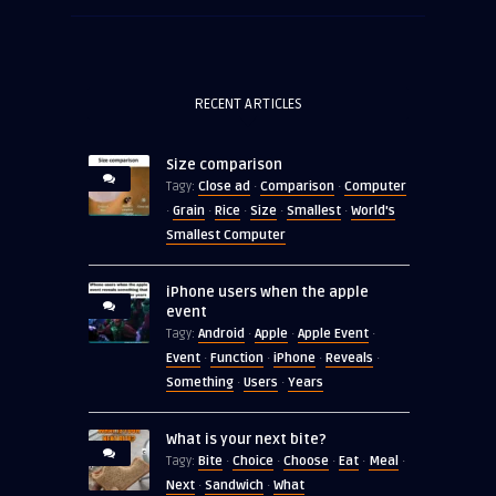
RECENT ARTICLES
Size comparison
Close ad
Comparison
Computer
Tagy:
·
·
Grain
Rice
Size
Smallest
World's
·
·
·
·
·
Smallest Computer
iPhone users when the apple
event
Android
Apple
Apple Event
Tagy:
·
·
·
Event
Function
iPhone
Reveals
·
·
·
·
Something
Users
Years
·
·
What is your next bite?
Bite
Choice
Choose
Eat
Meal
Tagy:
·
·
·
·
·
Next
Sandwich
What
·
·