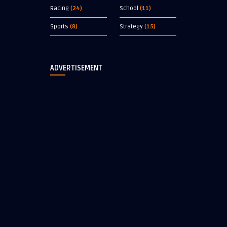
Racing
(24)
School
(11)
Sports
(8)
Strategy
(15)
ADVERTISEMENT