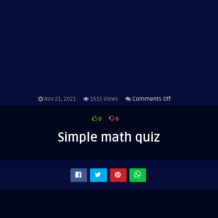
on
Nov 21, 2021
1615
Views
Comments Off
Simple
0
0
math
quiz
Simple math quiz