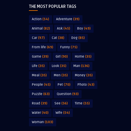
THE MOST POPULAR TAGS
Action
(54)
Adventure
(39)
Animal
(82)
Ask
(45)
Boy
(49)
Car
(97)
Cat
(38)
Dog
(85)
From life
(69)
Funny
(75)
Game
(39)
Girl
(90)
Home
(35)
Life
(35)
Look
(35)
Man
(136)
Meal
(35)
Men
(35)
Money
(35)
People
(45)
Pet
(70)
Photo
(43)
Puzzle
(63)
Question
(93)
Road
(39)
See
(56)
Time
(55)
Water
(40)
Wife
(54)
Woman
(103)