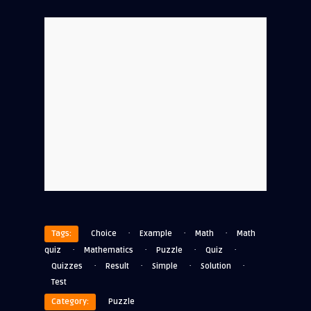
·
·
·
Tags:
Choice
Example
Math
Math
·
·
·
·
quiz
Mathematics
Puzzle
Quiz
·
·
·
·
Quizzes
Result
Simple
Solution
Test
Category:
Puzzle