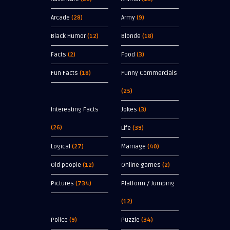
Arcade
(28)
Army
(9)
Black Humor
(12)
Blonde
(18)
Facts
(2)
Food
(3)
Fun Facts
(18)
Funny Commercials
(25)
Interesting Facts
Jokes
(3)
(26)
Life
(39)
Logical
(27)
Marriage
(40)
Old people
(12)
Online games
(2)
Pictures
(734)
Platform / Jumping
(12)
Police
(9)
Puzzle
(34)