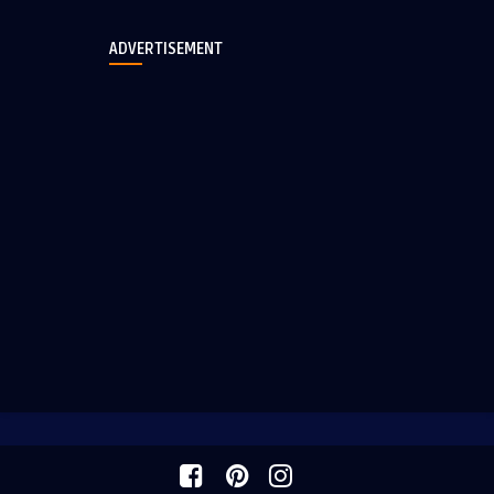
ADVERTISEMENT