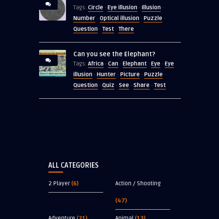
Circle
Eye illusion
Illusion
Tags:
·
·
·
Number
Optical illusion
Puzzle
·
·
·
Question
Test
There
·
·
Can you see the Elephant?
Africa
Can
Elephant
Eye
Eye
Tags:
·
·
·
·
illusion
Hunter
Picture
Puzzle
·
·
·
·
Question
Quiz
See
Share
Test
·
·
·
·
ALL CATEGORIES
2 Player
(6)
Action / Shooting
(47)
Adventure
(21)
Animal
(13)