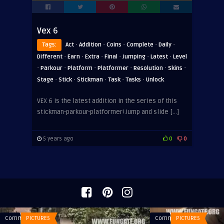
Vex 6
·
·
·
·
·
Tags:
Act
Addition
Coins
Complete
Daily
·
·
·
·
·
·
Different
Earn
Extra
Final
Jumping
Latest
Level
·
·
·
·
·
·
Parkour
Platform
Platformer
Resolution
Skins
·
·
·
·
·
Stage
Stick
Stickman
Task
Tasks
Unlock
VEX 6 is the latest addition in the series of this
stickman-parkour-platformer! Jump and slide […]
5 years ago
0
0
Comments
PICTURES
Comments
PICTURES