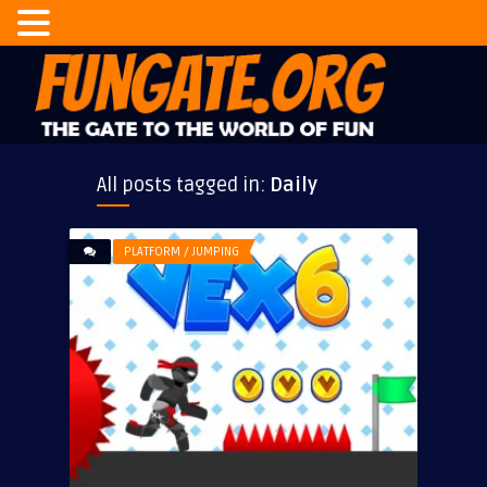
All posts tagged in:
Daily
PLATFORM / JUMPING