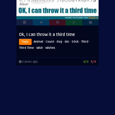
Ok, I can throw it a third time
·
·
·
·
·
·
Tags:
Animal
Count
Dog
Gin
Stick
Third
·
·
Third Time
Wish
Wishes
2 years ago
0
0