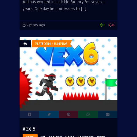
Bill has worked in a pickle factory for several
years. One day he confesses to […]
5 years ago
0
0
PLATFORM / JUMPING
Vex 6