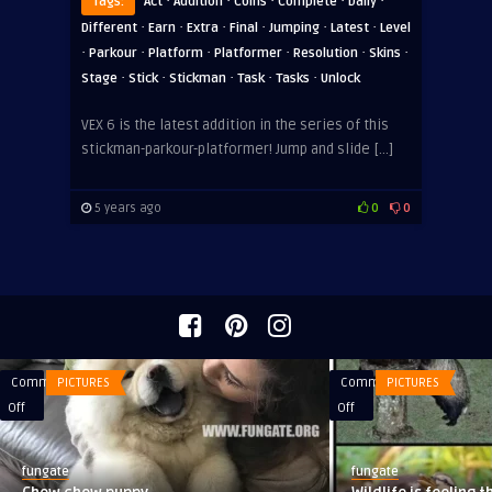
·
·
·
·
·
Tags:
Act
Addition
Coins
Complete
Daily
·
·
·
·
·
·
Different
Earn
Extra
Final
Jumping
Latest
Level
·
·
·
·
·
·
Parkour
Platform
Platformer
Resolution
Skins
·
·
·
·
·
Stage
Stick
Stickman
Task
Tasks
Unlock
VEX 6 is the latest addition in the series of this
stickman-parkour-platformer! Jump and slide […]
5 years ago
0
0
Comments
PICTURES
Comments
PICTURES
on
on
Off
Off
Chow
Wildlife
chow
is
fungate
fungate
puppy
feeling