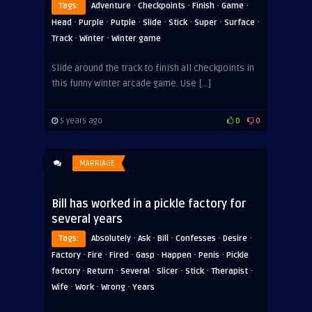
·
·
·
·
Tags:
Adventure
Checkpoints
Finish
Game
·
·
·
·
·
·
·
Head
Purple
Putple
Slide
Stick
Super
Surface
·
·
Track
Winter
Winter game
Slide around the track to finish all checkpoints in
this funny winter arcade game. Use […]
5 years ago
0
0
MARRIAGE
Bill has worked in a pickle factory for
several years
·
·
·
·
·
Tags:
Absolutely
Ask
Bill
Confesses
Desire
·
·
·
·
·
·
Factory
Fire
Fired
Gasp
Happen
Penis
Pickle
·
·
·
·
·
·
factory
Return
Several
Slicer
Stick
Therapist
·
·
·
Wife
Work
Wrong
Years