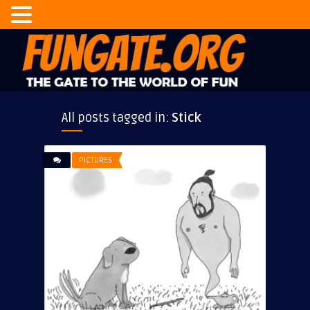
All posts tagged in:
Stick
PICTURES