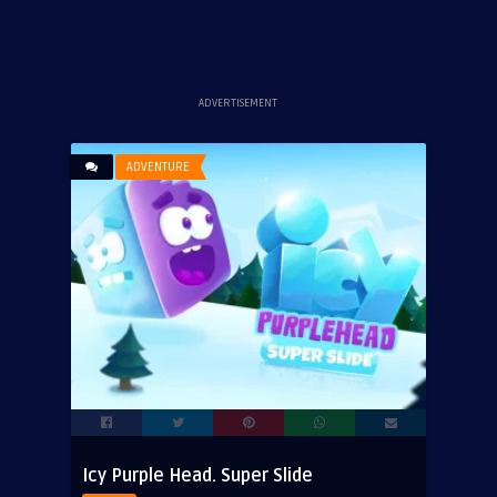
ADVERTISEMENT
ADVENTURE
Icy Purple Head. Super Slide