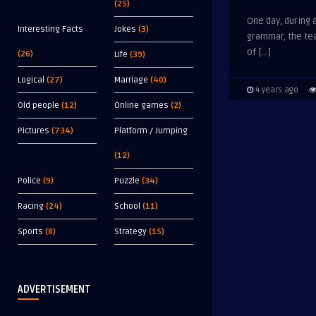
(25)
One day, during 
Interesting Facts
Jokes
(3)
grammar, the te
of […]
(26)
Life
(39)
Logical
(27)
Marriage
(40)
4 years ago
Old people
(12)
Online games
(2)
Pictures
(734)
Platform / Jumping
(12)
Police
(9)
Puzzle
(34)
Racing
(24)
School
(11)
Sports
(8)
Strategy
(15)
ADVERTISEMENT