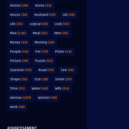
History
(30)
Home
(35)
House
(26)
Husband
(29)
Job
(26)
Life
(35)
Logical
(30)
Look
(35)
Man
(136)
Meal
(35)
Men
(35)
Money
(35)
Morning
(26)
People
(45)
Pet
(70)
Photo
(43)
Picture
(28)
Puzzle
(63)
Question
(93)
Road
(39)
See
(56)
Shape
(26)
Size
(28)
Street
(35)
Time
(55)
Water
(40)
Wife
(54)
Woman
(103)
Women
(30)
Work
(28)
ADVERTISEMENT