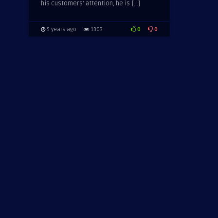
his customers’ attention, he is […]
0
0
5 years ago
1303