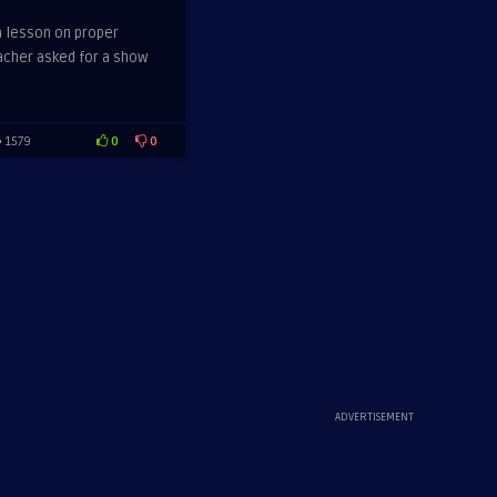
a lesson on proper
acher asked for a show
0
0
1579
ADVERTISEMENT