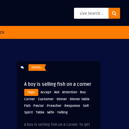
ze
ANIMAL
A boy is selling fish on a corner
·
·
·
·
Tags:
Accept
Ask
Attention
Boy
·
·
·
·
Corner
Customer
Dinner
Dinner table
·
·
·
·
·
Fish
Pastor
Preacher
Response
Sell
·
·
·
Spirit
Table
Wife
Yelling
A boy is selling fish on a corner. To get