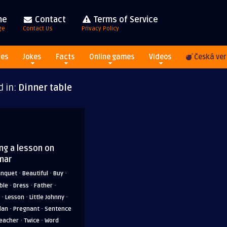
me
Contact
Terms of Service
ge
Contact Us
Privacy Policy
res
Jokes
Facts
Online games
Videos
Česká ver
d in:
Dinner table
ing a lesson on
mar
·
·
·
anquet
Beautiful
Buy
·
·
·
ble
Dress
Father
·
·
·
Lesson
Little Johnny
·
·
lan
Pregnant
Sentence
·
·
eacher
Twice
Word