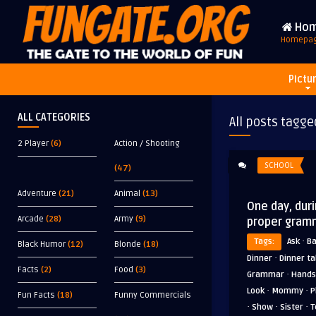
Ho
Homepa
Pictu
ALL CATEGORIES
All posts tagge
2 Player
(6)
Action / Shooting
SCHOOL
(47)
Adventure
(21)
Animal
(13)
One day, dur
Arcade
(28)
Army
(9)
proper gram
·
Tags:
Ask
B
Black Humor
(12)
Blonde
(18)
·
Dinner
Dinner ta
Facts
(2)
Food
(3)
·
Grammar
Hands
·
·
Look
Mommy
P
Fun Facts
(18)
Funny Commercials
·
·
·
Show
Sister
T