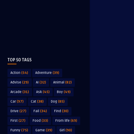
TOP 50 TAGS
Action
(54)
Adventure
(39)
Advise
(29)
AI
(32)
Animal
(82)
Arcade
(31)
Ask
(45)
Boy
(49)
Car
(97)
Cat
(38)
Dog
(85)
Drive
(27)
Fail
(34)
Find
(30)
First
(27)
Food
(33)
From life
(69)
Funny
(75)
Game
(39)
Girl
(90)