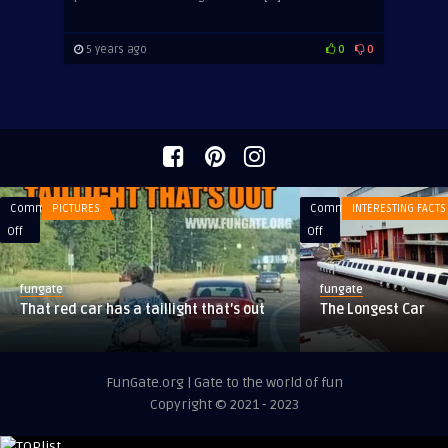
5 years ago
0
0
Comments
PICTURES
Comments
INTERESTING FACTS
on
on
Off
Off
That
The
red
Longest
fungate
fungate
car
Car
That red car has a taillight that’s out
The Longest Car
has
a
taillight
FunGate.org | Gate to the world of fun
that’s
Copyright © 2021 - 2023
out