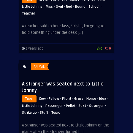
·
·
·
·
·
·
Little Johnny
Miss
Oval
Red
Round
School
Teacher
A teacher said to her class, “Right, i’m going to
hold something under the desk […]
5 years ago
0
0
ANIMAL
A stranger was seated next to Little
Johnny
·
·
·
·
·
·
Tags:
Cow
Fellow
Flight
Grass
Horse
Idea
·
·
·
·
·
Little Johnny
Passenger
Pellet
Seat
Stranger
·
·
Strike up
Stuff
Topic
A stranger was seated next to Little Johnny on the
plane when the stranger turned […]