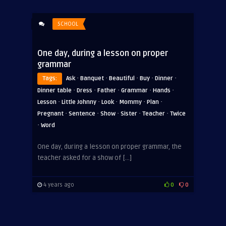
SCHOOL
One day, during a lesson on proper
grammar
·
·
·
·
·
Tags:
Ask
Banquet
Beautiful
Buy
Dinner
·
·
·
·
·
Dinner table
Dress
Father
Grammar
Hands
·
·
·
·
·
Lesson
Little Johnny
Look
Mommy
Plan
·
·
·
·
·
Pregnant
Sentence
Show
Sister
Teacher
Twice
·
Word
One day, during a lesson on proper grammar, the
teacher asked for a show of […]
4 years ago
0
0