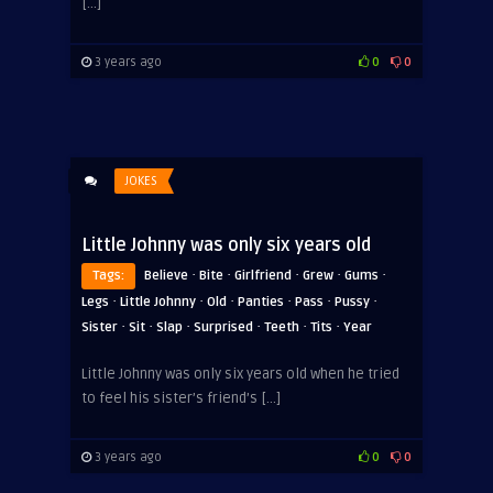
[…]
3 years ago
0
0
JOKES
Little Johnny was only six years old
·
·
·
·
·
Tags:
Believe
Bite
Girlfriend
Grew
Gums
·
·
·
·
·
·
Legs
Little Johnny
Old
Panties
Pass
Pussy
·
·
·
·
·
·
Sister
Sit
Slap
Surprised
Teeth
Tits
Year
Little Johnny was only six years old when he tried
ADVERTISEMENT
to feel his sister’s friend’s […]
3 years ago
0
0