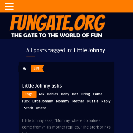
All posts tagged in:
Little Johnny
LIFE
Little Johnny asks
·
·
·
·
·
·
Tags:
Ask
Babies
Baby
Baz
Bring
Come
·
·
·
·
·
Fuck
Little Johnny
Mommy
Mother
Puzzle
Reply
·
·
Stork
Where
Little Johnny asks, “Mommy, where do babies
come from?” His mother replies, “The stork brings