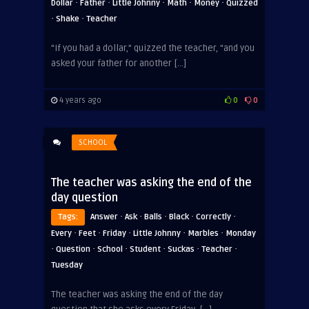
·
·
·
·
·
Dollar
Father
Little Johnny
Math
Money
Quizzed
·
·
Shake
Teacher
“If you had a dollar,” quizzed the teacher, “and you
ADVERTISEMENT
asked your father for another […]
4 years ago
0
0
SCHOOL
The teacher was asking the end of the
day question
·
·
·
·
·
Tags:
Answer
Ask
Balls
Black
Correctly
·
·
·
·
·
Every
Feet
Friday
Little Johnny
Marbles
Monday
·
·
·
·
·
·
Question
School
Student
Suckas
Teacher
Tuesday
The teacher was asking the end of the day