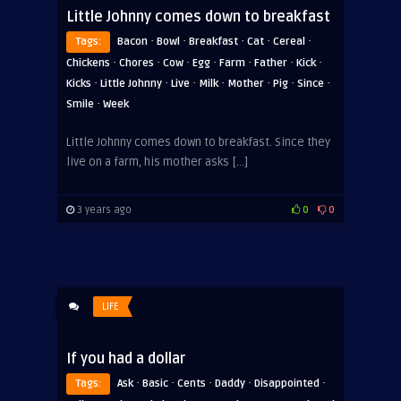
Little Johnny comes down to breakfast
·
·
·
·
·
Tags:
Bacon
Bowl
Breakfast
Cat
Cereal
·
·
·
·
·
·
·
Chickens
Chores
Cow
Egg
Farm
Father
Kick
·
·
·
·
·
·
·
Kicks
Little Johnny
Live
Milk
Mother
Pig
Since
·
Smile
Week
Little Johnny comes down to breakfast. Since they
live on a farm, his mother asks […]
3 years ago
0
0
LIFE
If you had a dollar
·
·
·
·
·
Tags:
Ask
Basic
Cents
Daddy
Disappointed