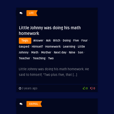
LIFE
Little Johnny was doing his math
homework
·
·
·
·
·
·
Tags:
Answer
Ask
Bitch
Doing
Five
Four
·
·
·
·
Gasped
Himself
Homework
Learning
Little
·
·
·
·
·
·
Johnny
Math
Mother
Next day
Nine
Son
·
·
Teacher
Teaching
Two
Little Johnny was doing his math homework. He
said to himself, “Two plus five, that […]
3 years ago
0
0
ANIMAL