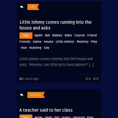
LIFE
Little Johnny comes running into the
house and asks
·
·
·
·
·
·
Tags:
Again
Ask
Babies
Baby
Course
Friend
·
·
·
·
·
Friends
Game
House
Little Johnny
Mommy
Play
·
·
·
Run
Running
Say
Little Johnny comes running into the house and
asks, “Mommy, can little girls have babies?” […]
4 years ago
0
0
SCHOOL
A teacher said to her class
·
·
·
·
·
·
Tags:
Apple
Desk
ADVERTISEMENT
Girl
Guess
Ignored
Kiwi