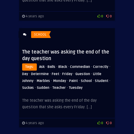
question that she asks every Friday. […]
4 years ago
0
0
SCHOOL
The teacher was asking the end of the
day question
·
·
·
·
·
Tags:
Ask
Balls
Black
Commedian
Correctly
·
·
·
·
·
Day
Determine
Feet
Friday
Guestion
Little
·
·
·
·
·
·
Johnny
Marbles
Monday
Paint
School
Student
·
·
·
Suckas
Sudden
Teacher
Tuesday
The teacher was asking the end of the day
question that she asks every Friday. […]
4 years ago
0
0