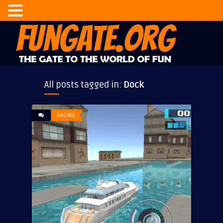
All posts tagged in:
Dock
RACING