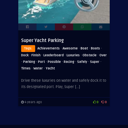
Super Yacht Parking
·
·
·
·
Tags:
Achievements
Awesome
Boat
Boats
·
·
·
·
·
Dock
Finish
Leaderboard
Luxuries
Obstacle
Over
·
·
·
·
·
·
·
Parking
Port
Possible
Racing
Safely
Super
·
·
Times
Water
Yacht
Drive these luxuries on water and safely dock it to
its designated port. Play, Super […]
4 years ago
0
0