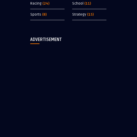
Racing
(24)
School
(11)
Sports
(8)
Strategy
(15)
ADVERTISEMENT