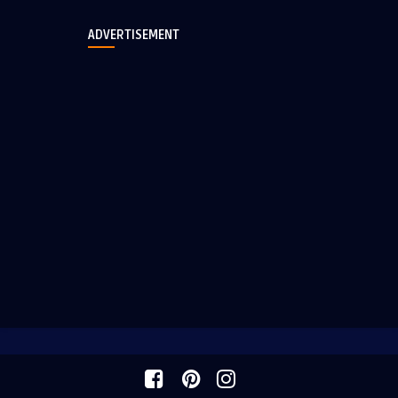
ADVERTISEMENT