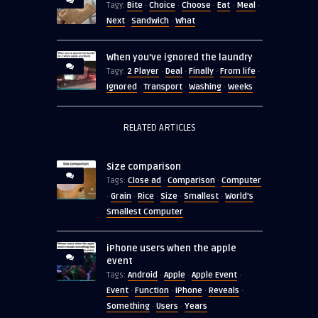
Bite
Choice
Choose
Eat
Meal
Tagy:
·
·
·
·
·
Next
Sandwich
What
·
·
When you’ve ignored the laundry
2 Player
Deal
Finally
From life
Tagy:
·
·
·
·
Ignored
Transport
Washing
Weeks
·
·
·
RELATED ARTICLES
Size comparison
Close ad
Comparison
Computer
Tags:
·
·
Grain
Rice
Size
Smallest
World's
·
·
·
·
·
Smallest Computer
iPhone users when the apple
event
Android
Apple
Apple Event
Tags:
·
·
·
Event
Function
iPhone
Reveals
·
·
·
·
Something
Users
Years
·
·