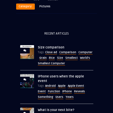
Category:
Pictures
RECENT ARTICLES
Size comparison
Close ad
Comparison
Computer
Tagy:
·
·
Grain
Rice
Size
Smallest
World's
·
·
·
·
·
Smallest Computer
iPhone users when the apple
event
Android
Apple
Apple Event
Tagy:
·
·
·
Event
Function
iPhone
Reveals
·
·
·
·
Something
Users
Years
·
·
What is your next bite?