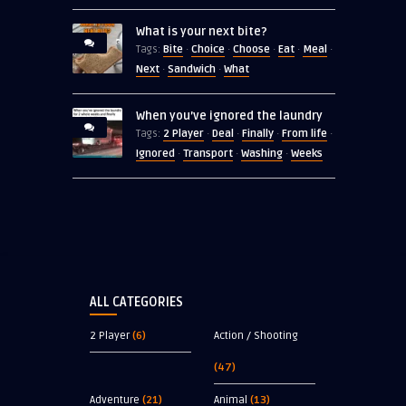
What is your next bite?
Bite
Choice
Choose
Eat
Meal
Tags:
·
·
·
·
·
Next
Sandwich
What
·
·
When you’ve ignored the laundry
2 Player
Deal
Finally
From life
Tags:
·
·
·
·
Ignored
Transport
Washing
Weeks
·
·
·
ALL CATEGORIES
2 Player
(6)
Action / Shooting
(47)
Adventure
(21)
Animal
(13)