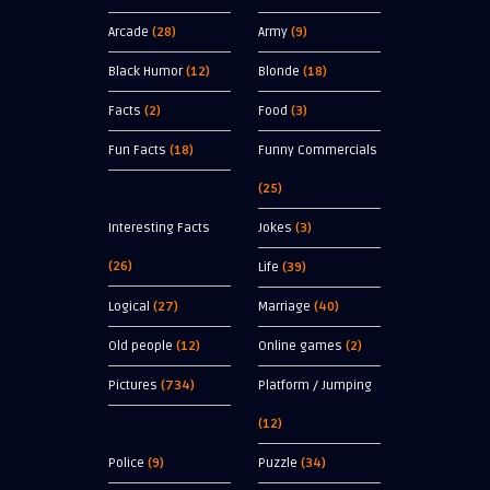
Arcade
(28)
Army
(9)
Black Humor
(12)
Blonde
(18)
Facts
(2)
Food
(3)
Fun Facts
(18)
Funny Commercials
(25)
Interesting Facts
Jokes
(3)
(26)
Life
(39)
Logical
(27)
Marriage
(40)
Old people
(12)
Online games
(2)
Pictures
(734)
Platform / Jumping
(12)
Police
(9)
Puzzle
(34)