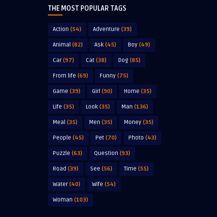
THE MOST POPULAR TAGS
Action
(54)
Adventure
(39)
Animal
(82)
Ask
(45)
Boy
(49)
Car
(97)
Cat
(38)
Dog
(85)
From life
(69)
Funny
(75)
Game
(39)
Girl
(90)
Home
(35)
Life
(35)
Look
(35)
Man
(136)
Meal
(35)
Men
(35)
Money
(35)
People
(45)
Pet
(70)
Photo
(43)
Puzzle
(63)
Question
(93)
Road
(39)
See
(56)
Time
(55)
Water
(40)
Wife
(54)
Woman
(103)