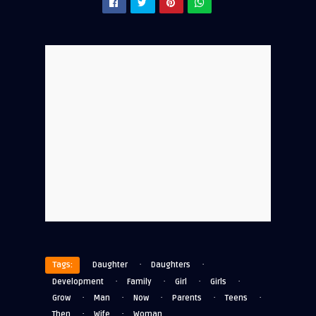
·
·
Tags:
Daughter
Daughters
·
·
·
·
Development
Family
Girl
Girls
·
·
·
·
·
Grow
Man
Now
Parents
Teens
·
·
Then
Wife
Woman