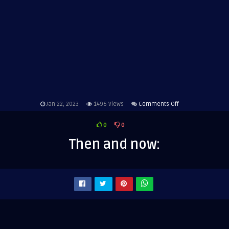
on
Jan 22, 2023
1496
Views
Comments Off
Then
0
0
and
now:
Then and now: