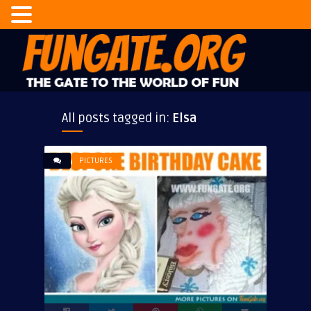
All posts tagged in:
Elsa
PICTURES