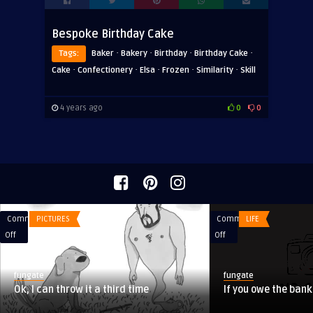
Bespoke Birthday Cake
·
·
·
·
Tags:
Baker
Bakery
Birthday
Birthday Cake
·
·
·
·
·
Cake
Confectionery
Elsa
Frozen
Similarity
Skill
4 years ago
0
0
Comments
PICTURES
Comments
LIFE
on
on
Off
Off
Ok,
If
I
you
fungate
fungate
can
owe
Ok, I can throw it a third time
If you owe the ban
throw
the
it
bank