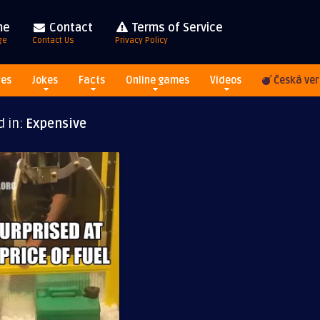
me
Contact
Terms of Service
ge
Contact Us
Privacy Policy
res
Jokes
Facts
Online games
Videos
Česká ver
d in:
Expensive