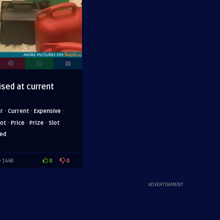
ised at current
·
·
·
er
Current
Expensive
·
·
·
ot
Price
Prize
Slot
sed
0
0
1448
ADVERTISEMENT