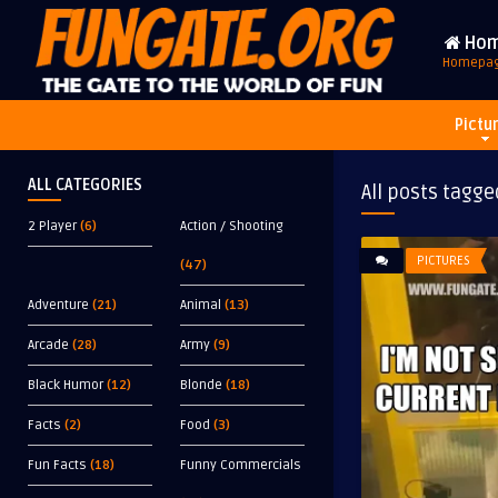
Ho
Homepa
Pictu
ALL CATEGORIES
All posts tagge
2 Player
(6)
Action / Shooting
PICTURES
(47)
Adventure
(21)
Animal
(13)
Arcade
(28)
Army
(9)
Black Humor
(12)
Blonde
(18)
Facts
(2)
Food
(3)
Fun Facts
(18)
Funny Commercials