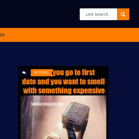
ze
PICTURES