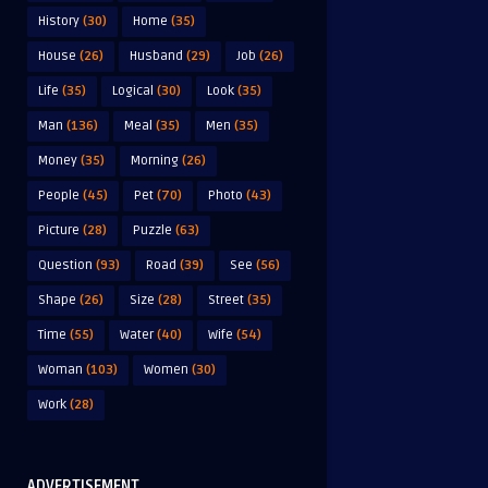
History
(30)
Home
(35)
House
(26)
Husband
(29)
Job
(26)
Life
(35)
Logical
(30)
Look
(35)
Man
(136)
Meal
(35)
Men
(35)
Money
(35)
Morning
(26)
People
(45)
Pet
(70)
Photo
(43)
Picture
(28)
Puzzle
(63)
Question
(93)
Road
(39)
See
(56)
Shape
(26)
Size
(28)
Street
(35)
Time
(55)
Water
(40)
Wife
(54)
Woman
(103)
Women
(30)
Work
(28)
ADVERTISEMENT