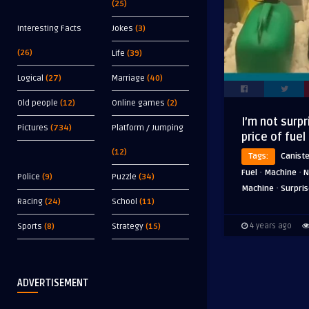
(25)
Interesting Facts
Jokes
(3)
(26)
Life
(39)
Logical
(27)
Marriage
(40)
Old people
(12)
Online games
(2)
I’m not surpr
Pictures
(734)
Platform / Jumping
price of fuel
(12)
Tags:
Canist
·
·
Fuel
Machine
N
Police
(9)
Puzzle
(34)
·
Machine
Surpri
Racing
(24)
School
(11)
4 years ago
Sports
(8)
Strategy
(15)
ADVERTISEMENT