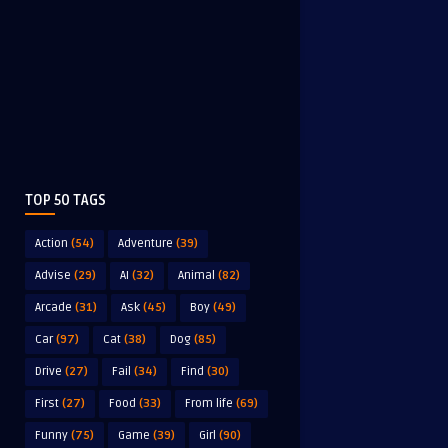
TOP 50 TAGS
Action
(54)
Adventure
(39)
Advise
(29)
AI
(32)
Animal
(82)
Arcade
(31)
Ask
(45)
Boy
(49)
Car
(97)
Cat
(38)
Dog
(85)
Drive
(27)
Fail
(34)
Find
(30)
First
(27)
Food
(33)
From life
(69)
Funny
(75)
Game
(39)
Girl
(90)