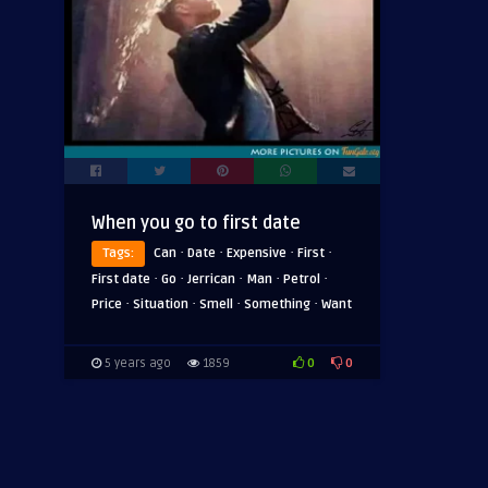
When you go to first date
·
·
·
·
Tags:
Can
Date
Expensive
First
·
·
·
·
·
First date
Go
Jerrican
Man
Petrol
·
·
·
·
Price
Situation
Smell
Something
Want
0
0
5 years ago
1859