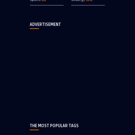
ADVERTISEMENT
THE MOST POPULAR TAGS