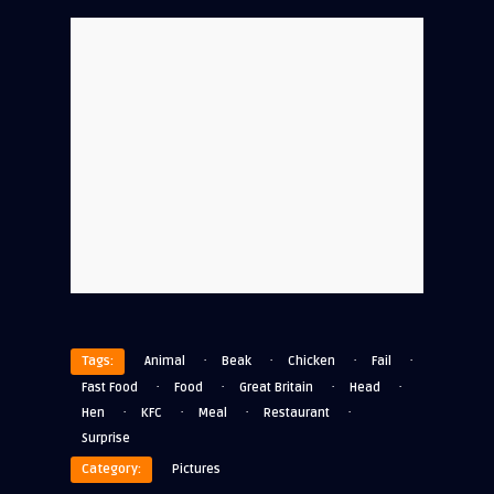
·
·
·
·
Tags:
Animal
Beak
Chicken
Fail
·
·
·
·
Fast Food
Food
Great Britain
Head
·
·
·
·
Hen
KFC
Meal
Restaurant
Surprise
Category:
Pictures