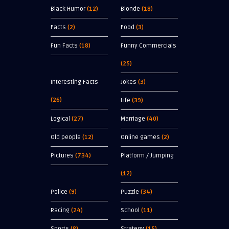
Black Humor
(12)
Blonde
(18)
Facts
(2)
Food
(3)
Fun Facts
(18)
Funny Commercials
(25)
Interesting Facts
Jokes
(3)
(26)
Life
(39)
Logical
(27)
Marriage
(40)
Old people
(12)
Online games
(2)
Pictures
(734)
Platform / Jumping
(12)
Police
(9)
Puzzle
(34)
Racing
(24)
School
(11)
Sports
(8)
Strategy
(15)