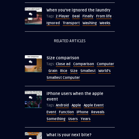
When you’ve ignored the laundry
2 Player
Deal
Finally
From life
Tagy:
·
·
·
·
Ignored
Transport
Washing
Weeks
·
·
·
RELATED ARTICLES
Size comparison
Close ad
Comparison
Computer
Tags:
·
·
Grain
Rice
Size
Smallest
World's
·
·
·
·
·
Smallest Computer
iPhone users when the apple
event
Android
Apple
Apple Event
Tags:
·
·
·
Event
Function
iPhone
Reveals
·
·
·
·
Something
Users
Years
·
·
What is your next bite?