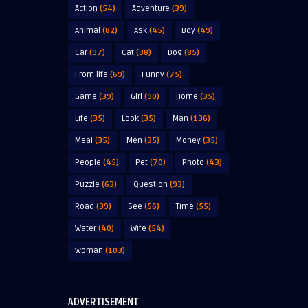
Action
(54)
Adventure
(39)
Animal
(82)
Ask
(45)
Boy
(49)
Car
(97)
Cat
(38)
Dog
(85)
From life
(69)
Funny
(75)
Game
(39)
Girl
(90)
Home
(35)
Life
(35)
Look
(35)
Man
(136)
Meal
(35)
Men
(35)
Money
(35)
People
(45)
Pet
(70)
Photo
(43)
Puzzle
(63)
Question
(93)
Road
(39)
See
(56)
Time
(55)
Water
(40)
Wife
(54)
Woman
(103)
ADVERTISEMENT