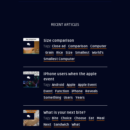
RECENT ARTICLES
Size comparison
Close ad
Comparison
Computer
Tagy:
·
·
Grain
Rice
Size
Smallest
World's
·
·
·
·
·
Smallest Computer
iPhone users when the apple
event
Android
Apple
Apple Event
Tagy:
·
·
·
Event
Function
iPhone
Reveals
·
·
·
·
Something
Users
Years
·
·
What is your next bite?
Bite
Choice
Choose
Eat
Meal
Tagy:
·
·
·
·
·
Next
Sandwich
What
·
·