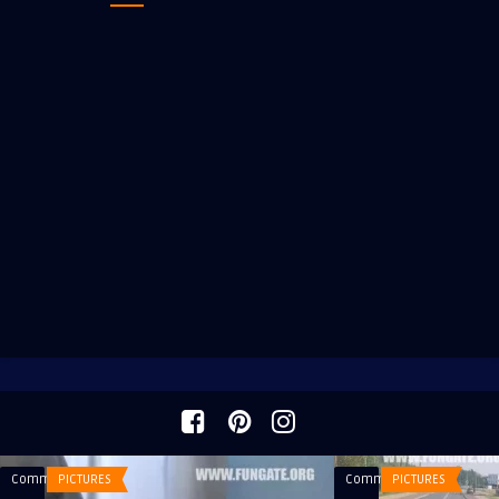
Comments
PICTURES
Comments
PICTURES