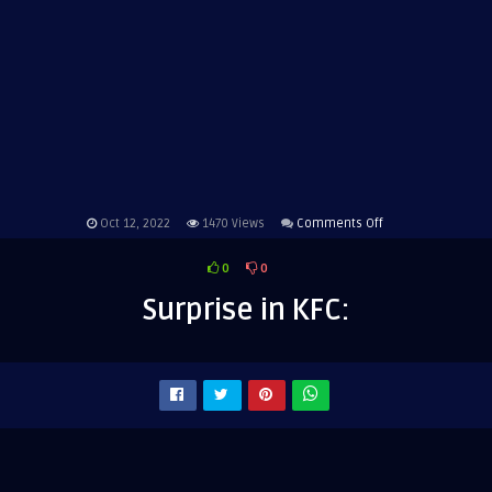
on
Oct 12, 2022
1470
Views
Comments Off
Surprise
0
0
in
KFC:
Surprise in KFC: