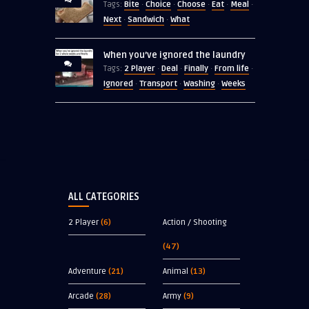
Bite
Choice
Choose
Eat
Meal
Tags:
·
·
·
·
·
Next
Sandwich
What
·
·
When you’ve ignored the laundry
2 Player
Deal
Finally
From life
Tags:
·
·
·
·
Ignored
Transport
Washing
Weeks
·
·
·
ALL CATEGORIES
2 Player
(6)
Action / Shooting
(47)
Adventure
(21)
Animal
(13)
Arcade
(28)
Army
(9)