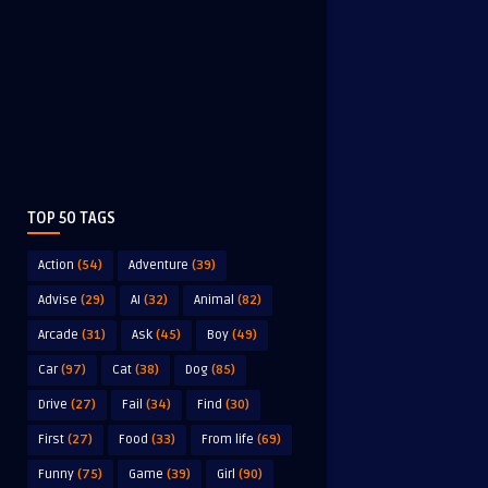
TOP 50 TAGS
Action
(54)
Adventure
(39)
Advise
(29)
AI
(32)
Animal
(82)
Arcade
(31)
Ask
(45)
Boy
(49)
Car
(97)
Cat
(38)
Dog
(85)
Drive
(27)
Fail
(34)
Find
(30)
First
(27)
Food
(33)
From life
(69)
Funny
(75)
Game
(39)
Girl
(90)