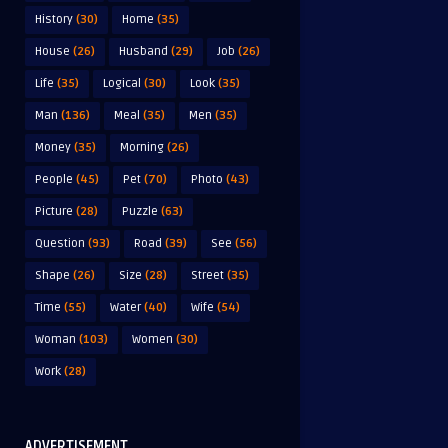
History
(30)
Home
(35)
House
(26)
Husband
(29)
Job
(26)
Life
(35)
Logical
(30)
Look
(35)
Man
(136)
Meal
(35)
Men
(35)
Money
(35)
Morning
(26)
People
(45)
Pet
(70)
Photo
(43)
Picture
(28)
Puzzle
(63)
Question
(93)
Road
(39)
See
(56)
Shape
(26)
Size
(28)
Street
(35)
Time
(55)
Water
(40)
Wife
(54)
Woman
(103)
Women
(30)
Work
(28)
ADVERTISEMENT