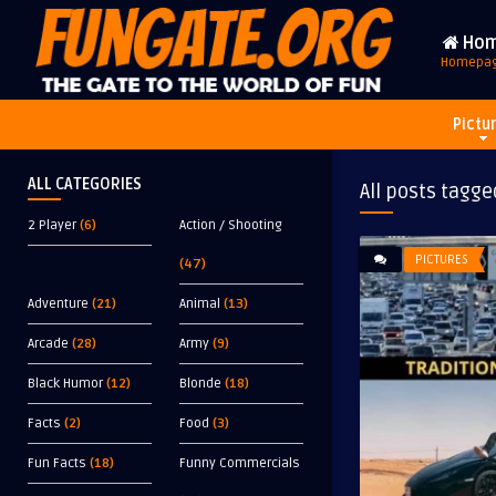
Ho
Homepa
Pictu
ALL CATEGORIES
All posts tagge
2 Player
(6)
Action / Shooting
PICTURES
(47)
Adventure
(21)
Animal
(13)
Arcade
(28)
Army
(9)
Black Humor
(12)
Blonde
(18)
Facts
(2)
Food
(3)
Fun Facts
(18)
Funny Commercials