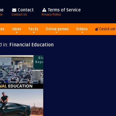
me
Contact
Terms of Service
ge
Contact Us
Privacy Policy
res
Jokes
Facts
Online games
Videos
Česká ver
d in:
Financial Education