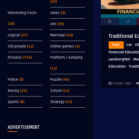
(25)
Interesting Facts
Jokes
(3)
(26)
Life
(39)
Logical
(27)
Marriage
(40)
Traditional E
·
Tags:
Car
E
Old people
(12)
Online games
(2)
Financial Educati
Pictures
(734)
Platform / Jumping
·
Lamborghini
Mo
·
Education
Tradit
(12)
Police
(9)
Puzzle
(34)
3 years ago
Racing
(24)
School
(11)
Sports
(8)
Strategy
(15)
ADVERTISEMENT