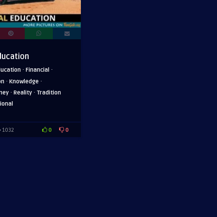
ducation
·
·
ducation
Financial
·
·
on
Knowledge
·
·
ney
Reality
Tradition
ional
0
0
1032